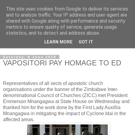
This site uses cookies from Google to deliver its services
NewsdzeZimbabwe
and to analyze traffic. Your IP address and user-agent are
shared with Google along with performance and security
metrics to ensure quality of service, generate usage
Our Zimbabwe Our News
statistics, and to detect and address abuse.
LEARN MORE
GOT IT
▼
Saturday, 8 June 2019
VAPOSITORI PAY HOMAGE TO ED
Representatives of all sects of apostolic church
organisations under the banner of the Zimbabwe Inter-
denominational Council of Churches (ZICC) met President
Emmerson Mnangagwa at State House on Wednesday and
thanked him for the work done by the First Lady Auxillia
Mnangagwa in mitigating the impact of Cyclone Idai in the
affected areas.