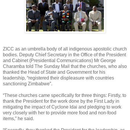
ZICC as an umbrella body of all indigenous apostolic church
bodies. Deputy Chief Secretary in the Office of the President
and Cabinet (Presidential Communications) Mr George
Charamba told The Sunday Mail that the churches, who also
thanked the Head of State and Government for his
leadership, “registered their displeasure with countries
sanctioning Zimbabwe”.
“These churches came specifically for three things: Firstly, to
thank the President for the work done by the First Lady in
mitigating the impact of Cyclone Idai and pledging to work
very closely with her to provide more food and non-food
items,” he said.