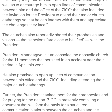
“Secondly, they thanked the President for the leadership, as
well as to encourage him to open lines of communication
between him and the office of the ZICC; that also included
the invitation for the President to attend their major church
gatherings so that he can interact with them and appreciate
the challenges they face.”
The churches also reportedly shared their prophesies and
visions — that sanctions “are close to be lifted” — with the
President.
President Mnangagwa in turn consoled the apostolic church
for the 11 members that perished in an accident near their
shrine in April this year.
He also promised to open up lines of communication
between his office and the ZICC, including attending their
major church gatherings.
Further, the President thanked them for their prophesies and
for praying for the nation. ZICC is presently compiling a
document that will form the basis for a structured
communication platform between the churches and the