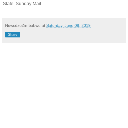
State. Sunday Mail
NewsdzeZimbabwe
at
Saturday, June 08, 2019
Share