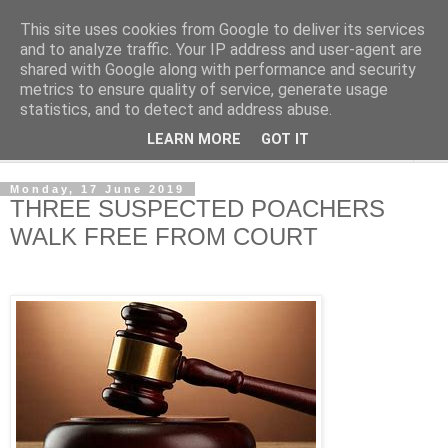
This site uses cookies from Google to deliver its services
NewsdzeZimbabwe
and to analyze traffic. Your IP address and user-agent are
shared with Google along with performance and security
metrics to ensure quality of service, generate usage
Our Zimbabwe Our News
statistics, and to detect and address abuse.
LEARN MORE
GOT IT
▼
Monday, 17 June 2019
THREE SUSPECTED POACHERS
WALK FREE FROM COURT