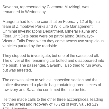
Savanhu, represented by Givemore Muviringi, was
remanded to Wednesday.
Mangena had told the court that on February 12 at 9pm a
team of Zimbabwe Parks and Wild Life Management,
Criminal Investigations Department, Mineral Fauna and
Flora Unit Dete base were on patrol along Bulawayo-
Victoria Falls Road when they came across two suspicious
vehicles parked by the roadside.
They stopped to investigate, but one of the cars sped off.
The driver of the remaining car bolted and disappeared into
the bush. The passenger, Savanhu, also tried to run away,
but was arrested.
The car was taken to vehicle inspection section and the
police discovered a plastic bag containing three pieces of
raw ivory and Savanhu confirmed them to be his.
He then made calls to the other three accomplices, leading
to their arrest and recovery of 76,7kg of ivory valued $19