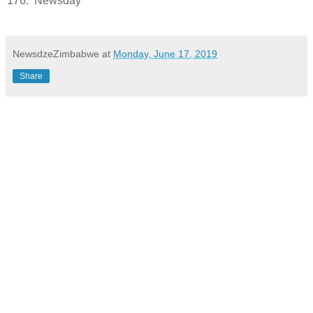
176.
Newsday
NewsdzeZimbabwe
at
Monday, June 17, 2019
Share