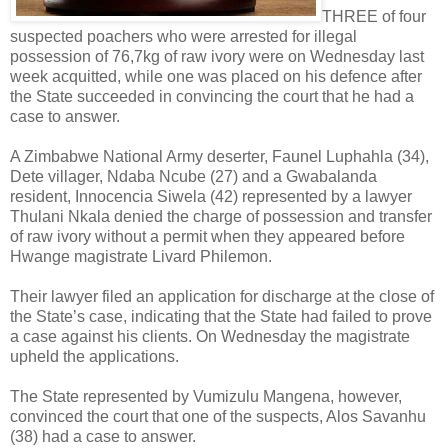
THREE of four
suspected poachers who were arrested for illegal
possession of 76,7kg of raw ivory were on Wednesday last
week acquitted, while one was placed on his defence after
the State succeeded in convincing the court that he had a
case to answer.
A Zimbabwe National Army deserter, Faunel Luphahla (34),
Dete villager, Ndaba Ncube (27) and a Gwabalanda
resident, Innocencia Siwela (42) represented by a lawyer
Thulani Nkala denied the charge of possession and transfer
of raw ivory without a permit when they appeared before
Hwange magistrate Livard Philemon.
Their lawyer filed an application for discharge at the close of
the State’s case, indicating that the State had failed to prove
a case against his clients. On Wednesday the magistrate
upheld the applications.
The State represented by Vumizulu Mangena, however,
convinced the court that one of the suspects, Alos Savanhu
(38) had a case to answer.