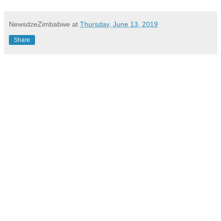
NewsdzeZimbabwe
at
Thursday, June 13, 2019
Share