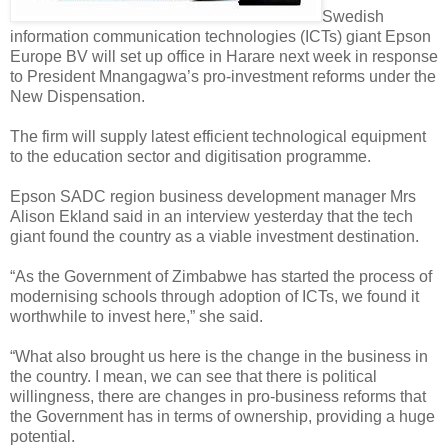
Swedish
information communication technologies (ICTs) giant Epson
Europe BV will set up office in Harare next week in response
to President Mnangagwa’s pro-investment reforms under the
New Dispensation.
The firm will supply latest efficient technological equipment
to the education sector and digitisation programme.
Epson SADC region business development manager Mrs
Alison Ekland said in an interview yesterday that the tech
giant found the country as a viable investment destination.
“As the Government of Zimbabwe has started the process of
modernising schools through adoption of ICTs, we found it
worthwhile to invest here,” she said.
“What also brought us here is the change in the business in
the country. I mean, we can see that there is political
willingness, there are changes in pro-business reforms that
the Government has in terms of ownership, providing a huge
potential.