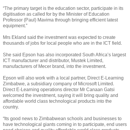
“The primary target is the education sector, participate in its
digitisation as called for by the Minister of Education
Professor (Paul) Mavima through bringing efficient latest
equipment.”
Mrs Ekland said the investment was expected to create
thousands of jobs for local people who are in the ICT field.
She said Epson has also incorporated South Africa’s largest
ICT manufacturer and distributor, Mustek Limited,
manufacturers of Mecer brand, into the investment.
Epson will also work with a local partner, Direct E-Learning
Zimbabwe, a subsidiary company of Microsoft Limited.
Direct E-Learning operations director Mr Canaan Gatsi
welcomed the investment, saying it will bring quality and
affordable world class technological products into the
country.
“Its good news to Zimbabwean schools and businesses to
have technological giants coming in to participate, end users