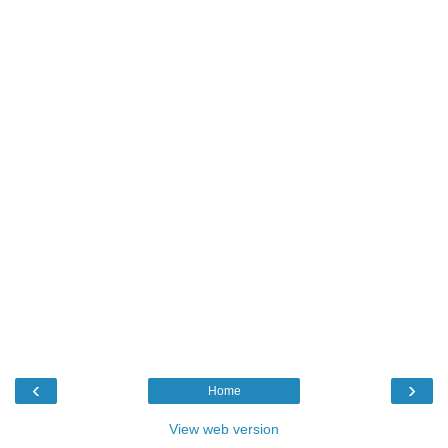
‹
›
Home
View web version