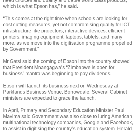
need choices and quality affordable world class products,
which is what Epson has,” he said.
“This comes at the right time when schools are looking for
cost cutting measures, yet not compromising quality for ICT
infrastructure like projectors, interactive devices, efficient
printers, imaging equipment, laptops, tablets, and many
more, as we move into the digitisation programme propelled
by Government.”
Mr Gatsi said the coming of Epson into the country showed
that President Mnangagwa’s “Zimbabwe is open for
business” mantra was beginning to pay dividends.
Epson will launch its business next on Wednesday at
Parklands Business Venue, Borrowdale.
Several Cabinet
ministers are expected to grace the launch.
In April, Primary and Secondary Education Minister Paul
Mavima said Government was also close to luring American
multinational technology companies, Google and Facebook,
to assist in digitising the country’s education system. Herald