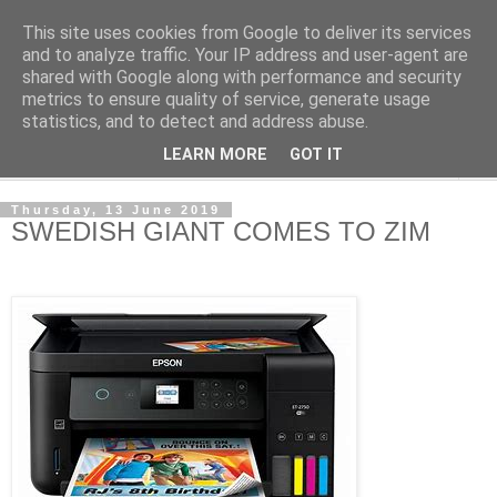
This site uses cookies from Google to deliver its services
NewsdzeZimbabwe
and to analyze traffic. Your IP address and user-agent are
shared with Google along with performance and security
metrics to ensure quality of service, generate usage
Our Zimbabwe Our News
statistics, and to detect and address abuse.
LEARN MORE
GOT IT
▼
Thursday, 13 June 2019
SWEDISH GIANT COMES TO ZIM