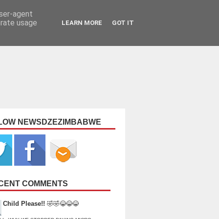
user-agent
erate usage
LEARN MORE
GOT IT
LOW NEWSDZEZIMBABWE
CENT COMMENTS
Child Please!!
🤣🤣😂😂😂