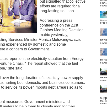
MTHU
but signalled that collective
FINA
efforts are required for a
news
long-lasting solution.
Addressing a press
News
FED 
conference on the 21st
Cabinet Meeting Decision
matrix yesterday,
asting Services Minister Monica Mutsvangwa said
MERR
news
being experienced by domestic and some
ere a concern to Government.
tus report on the electricity situation from Energy
MERR
rtune Chasi. “The report showed that the fuel
news
ble,” she said.
ver the long duration of electricity power supply
MERR
news
as hurting both domestic and business consumers.
to service its power imports debt arrears so as to
suppo
nt measures, Government ministries and
MERR
news
 meters to help them to closely monitor their