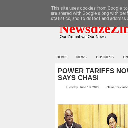
HOME
ABOUT
CONTACT
This site uses cookies from Google to 
are shared with Google along with per
statistics, and to detect and address 
NewsdzeZi
Our Zimbabwe Our News
HOME
NEWS
BUSINESS
EN
POWER TARIFFS NO
SAYS CHASI
Tuesday, June 18, 2019
NewsdzeZimb