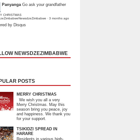
Panyanga
Go ask your grandfather
Y CHRISTMAS
dzeZimbabweNewsdzeZimbabwe
·
3 months ago
red by Disqus
LLOW NEWSDZEZIMBABWE
PULAR POSTS
MERRY CHRISTMAS
We wish you all a very
Merry Christmas. May this
season bring you peace, joy
and happiness. We thank you
for your support.
TSIKIDZI SPREAD IN
HARARE
Residents in various high-