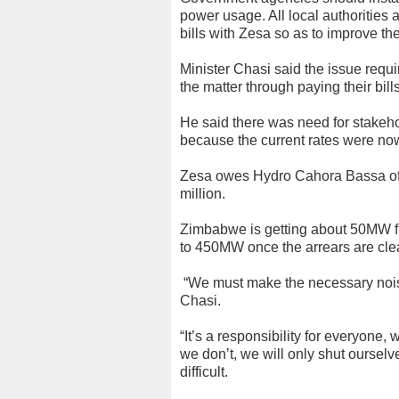
power usage. All local authorities 
bills with Zesa so as to improve the 
Minister Chasi said the issue requ
the matter through paying their bil
He said there was need for stakeho
because the current rates were no
Zesa owes Hydro Cahora Bassa o
million.
Zimbabwe is getting about 50MW fr
to 450MW once the arrears are cle
“We must make the necessary noises
Chasi.
“It’s a responsibility for everyone,
we don’t, we will only shut ourselv
difficult.