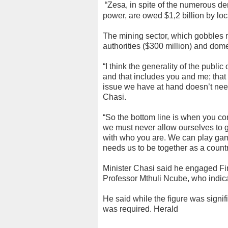
“Zesa, in spite of the numerous d
power, are owed $1,2 billion by lo
The mining sector, which gobbles m
authorities ($300 million) and dom
“I think the generality of the pub
and that includes you and me; tha
issue we have at hand doesn’t need 
Chasi.
“So the bottom line is when you c
we must never allow ourselves to ge
with who you are. We can play games
needs us to be together as a country
Minister Chasi said he engaged F
Professor Mthuli Ncube, who indica
He said while the figure was signific
was required. Herald