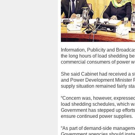
Information, Publicity and Broadc
the long hours of load shedding 
commercial consumers of power w
She said Cabinet had received a sta
and Power Development Minister Fo
supply situation remained fairly sta
“Concern was, however, expressed o
load shedding schedules, which w
Government has stepped up efforts 
ensure continued power supplies.
“As part of demand-side manageme
Government agencies should install