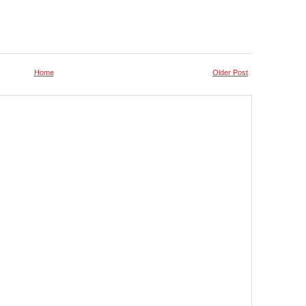
Home
Older Post