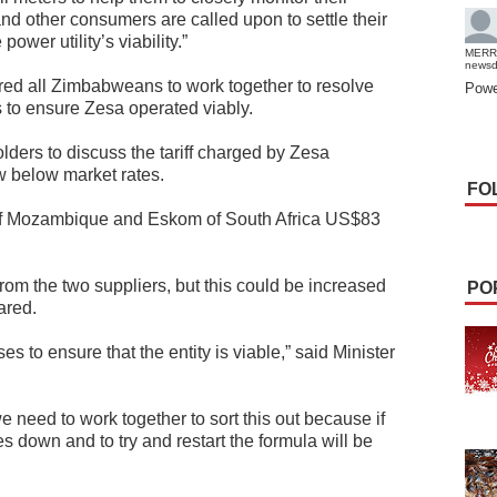
and other consumers are called upon to settle their
power utility’s viability.”
MERR
news
ired all Zimbabweans to work together to resolve
Powe
ls to ensure Zesa operated viably.
lders to discuss the tariff charged by Zesa
w below market rates.
FO
f Mozambique and Eskom of South Africa US$83
om the two suppliers, but this could be increased
PO
ared.
 to ensure that the entity is viable,” said Minister
 we need to work together to sort this out because if
es down and to try and restart the formula will be