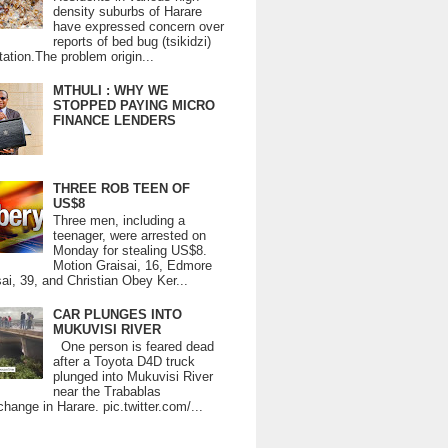
density suburbs of Harare
have expressed concern over
reports of bed bug (tsikidzi)
tation.The problem origin...
MTHULI : WHY WE
STOPPED PAYING MICRO
FINANCE LENDERS
THREE ROB TEEN OF
US$8
Three men, including a
teenager, were arrested on
Monday for stealing US$8.
Motion Graisai, 16, Edmore
ai, 39, and Christian Obey Ker...
CAR PLUNGES INTO
MUKUVISI RIVER
One person is feared dead
after a Toyota D4D truck
plunged into Mukuvisi River
near the Trabablas
change in Harare. pic.twitter.com/...