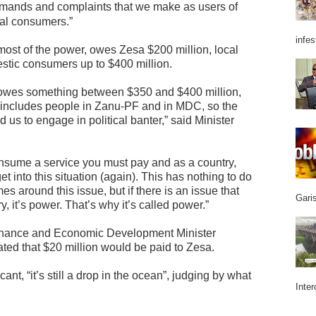
emands and complaints that we make as users of
cal consumers.”
infes
ost of the power, owes Zesa $200 million, local
estic consumers up to $400 million.
lic owes something between $350 and $400 million,
t includes people in Zanu-PF and in MDC, so the
us to engage in political banter,” said Minister
onsume a service you must pay and as a country,
t into this situation (again). This has nothing to do
 around this issue, but if there is an issue that
Garis
, it’s power. That’s why it’s called power.”
inance and Economic Development Minister
ted that $20 million would be paid to Zesa.
ant, “it’s still a drop in the ocean”, judging by what
Inter