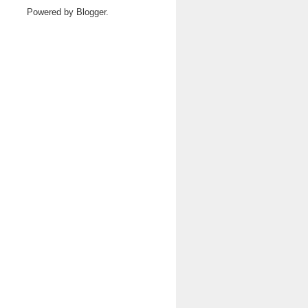
Powered by
Blogger
.