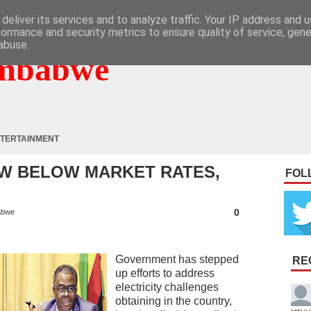
deliver its services and to analyze traffic. Your IP address and 
formance and security metrics to ensure quality of service, gen
abuse.
mbabwe
TERTAINMENT
W BELOW MARKET RATES,
FOL
0
abwe
Government has stepped
RE
up efforts to address
electricity challenges
obtaining in the country,