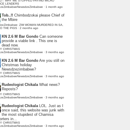
LI : WHY WE STOPPED PAYING MICRO
NCE LENDERS
dzeZimbabweNewsdzeZimbabwe
·
1 month ago
Tob..!!
Chimbodzokai please Chief of
the Mbire
dzeZimbabwe: ZIM WOMAN MURDERED IN SA,
TO THE PIGS
·
2 months ago
KN 2.6 M Bar Gondo
Can someone
provide a viable link . This one is
dead now.
Y CHRISTMAS
dzeZimbabweNewsdzeZimbabwe
·
3 months ago
KN 2.6 M Bar Gondo
Are you still on
Christmas holiday
Newsdzezimbabwe?
Y CHRISTMAS
dzeZimbabweNewsdzeZimbabwe
·
3 months ago
Rudeologist Chikala
What news?
Reposts?
Y CHRISTMAS
dzeZimbabweNewsdzeZimbabwe
·
3 months ago
Rudeologist Chikala
LOL. Just as I
once said, this website was junk with
the most stupidest of Chamisa
rters in...
Y CHRISTMAS
dzeZimbabweNewsdzeZimbabwe
·
3 months ago