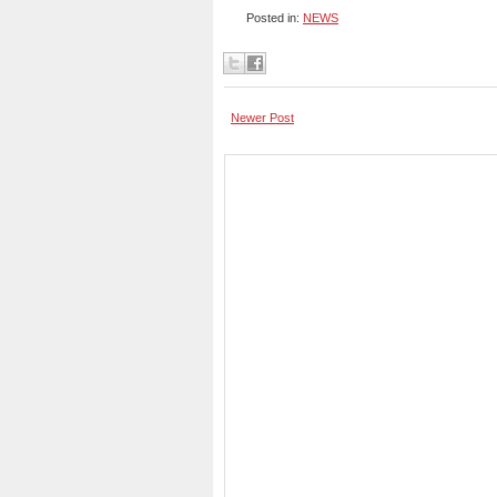
Posted in:
NEWS
Newer Post