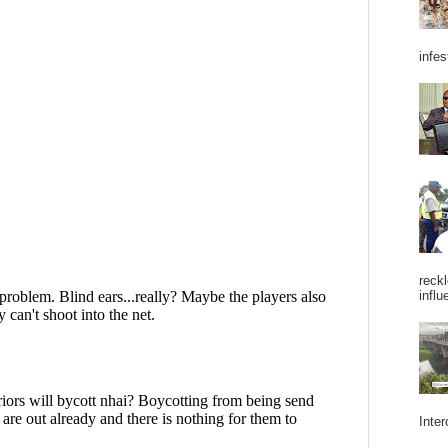
infes
reckl
influ
Inter