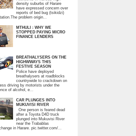
density suburbs of Harare
have expressed concern over
reports of bed bug (tsikidzi)
tation.The problem origin...
MTHULI : WHY WE
STOPPED PAYING MICRO
FINANCE LENDERS
BREATHALYSERS ON THE
HIGHWWAYS THIS
FESTIVE SEASON
Police have deployed
breathalysers at roadblocks
countrywide to crackdown on
ess driving by motorists under the
ence of alcohol, e...
CAR PLUNGES INTO
MUKUVISI RIVER
One person is feared dead
after a Toyota D4D truck
plunged into Mukuvisi River
near the Trabablas
change in Harare. pic.twitter.com/...