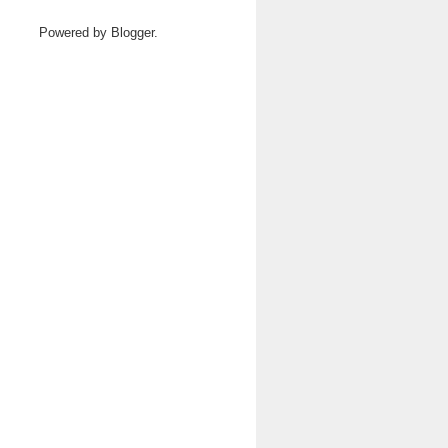
Powered by
Blogger
.