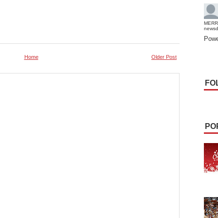
MERR
news
Powe
Home
Older Post
FO
PO