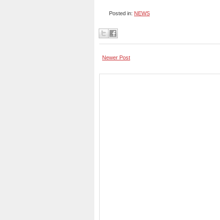
Posted in:
NEWS
Newer Post