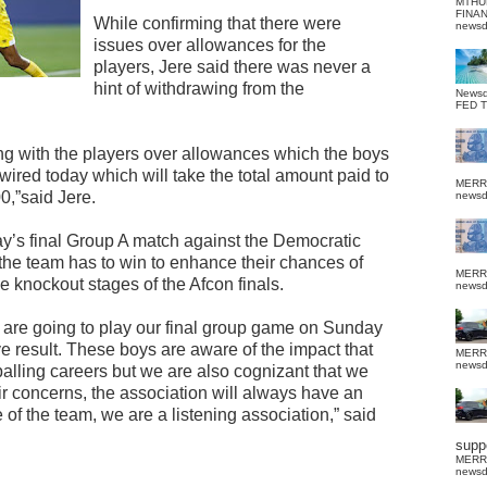
MTHU
FINA
While confirming that there were
news
issues over allowances for the
players, Jere said there was never a
hint of withdrawing from the
News
FED 
ing with the players over allowances which the boys
ired today which will take the total amount paid to
MERR
0,”said Jere.
news
day’s final Group A match against the Democratic
he team has to win to enhance their chances of
MERR
e knockout stages of the Afcon finals.
news
we are going to play our final group game on Sunday
ve result. These boys are aware of the impact that
MERR
news
tballing careers but we are also cognizant that we
eir concerns, the association will always have an
 of the team, we are a listening association,” said
suppo
MERR
news