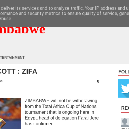
deliver its services and to analyze traffic. Your IP address and 
formance and security metrics to ensure quality of service, gen
abuse.
mbabwe
TERTAINMENT
TT : ZIFA
FOL
0
we
ZIMBABWE will not be withdrawing
from the Total Africa Cup of Nations
RE
tournament that is ongoing here in
Egypt, head of delegation Farai Jere
has confirmed.