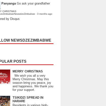
Panyanga
Go ask your grandfather
Y CHRISTMAS
dzeZimbabweNewsdzeZimbabwe
·
3 months ago
red by Disqus
LLOW NEWSDZEZIMBABWE
PULAR POSTS
MERRY CHRISTMAS
We wish you all a very
Merry Christmas. May this
season bring you peace, joy
and happiness. We thank you
for your support.
TSIKIDZI SPREAD IN
HARARE
Residents in various high-