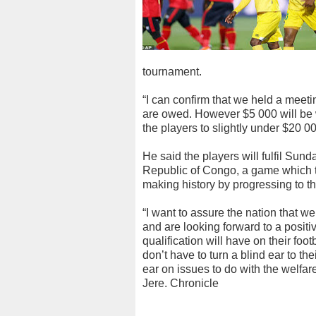
tournament.
“I can confirm that we held a meet
are owed. However $5 000 will be w
the players to slightly under $20 00
He said the players will fulfil Sun
Republic of Congo, a game which t
making history by progressing to th
“I want to assure the nation that 
and are looking forward to a positi
qualification will have on their foo
don’t have to turn a blind ear to th
ear on issues to do with the welfare
Jere. Chronicle