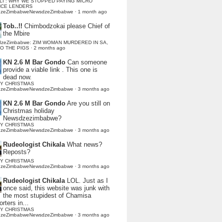
LI : WHY WE STOPPED PAYING MICRO
NCE LENDERS
dzeZimbabweNewsdzeZimbabwe
·
1 month ago
Tob..!!
Chimbodzokai please Chief of
the Mbire
dzeZimbabwe: ZIM WOMAN MURDERED IN SA,
TO THE PIGS
·
2 months ago
KN 2.6 M Bar Gondo
Can someone
provide a viable link . This one is
dead now.
Y CHRISTMAS
dzeZimbabweNewsdzeZimbabwe
·
3 months ago
KN 2.6 M Bar Gondo
Are you still on
Christmas holiday
Newsdzezimbabwe?
Y CHRISTMAS
dzeZimbabweNewsdzeZimbabwe
·
3 months ago
Rudeologist Chikala
What news?
Reposts?
Y CHRISTMAS
dzeZimbabweNewsdzeZimbabwe
·
3 months ago
Rudeologist Chikala
LOL. Just as I
once said, this website was junk with
the most stupidest of Chamisa
rters in...
Y CHRISTMAS
dzeZimbabweNewsdzeZimbabwe
·
3 months ago