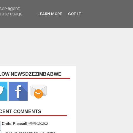
user-agent
erate usage
LEARN MORE
GOT IT
LOW NEWSDZEZIMBABWE
CENT COMMENTS
Child Please!!
🤣🤣😂😂😂