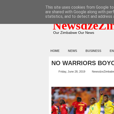
HOME
ABOUT
CONTACT
This site uses cookies from Google to 
are shared with Google along with per
statistics, and to detect and address 
NewsdzeZi
Our Zimbabwe Our News
HOME
NEWS
BUSINESS
EN
NO WARRIORS BOYCO
Friday, June 28, 2019
NewsdzeZimbab