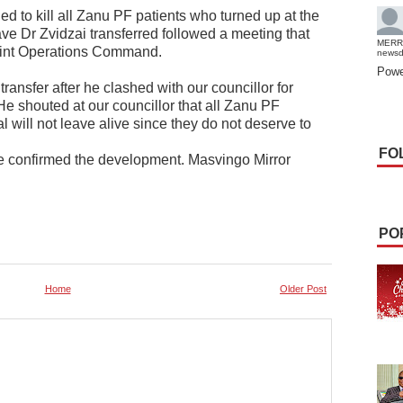
ed to kill all Zanu PF patients who turned up at the
ave Dr Zvidzai transferred followed a meeting that
MERR
Joint Operations Command.
news
Powe
ansfer after he clashed with our councillor for
He shouted at our councillor that all Zanu PF
al will not leave alive since they do not deserve to
FO
 confirmed the development. Masvingo Mirror
PO
Home
Older Post