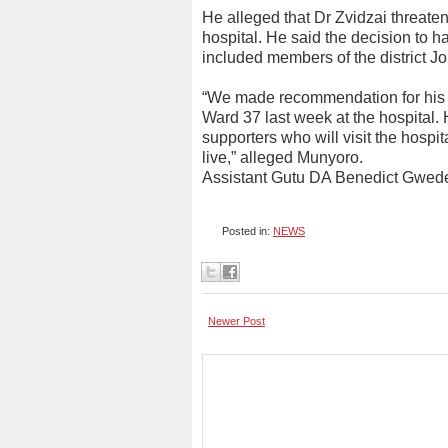
He alleged that Dr Zvidzai threaten
hospital. He said the decision to h
included members of the district 
“We made recommendation for his tr
Ward 37 last week at the hospital. 
supporters who will visit the hospit
live,” alleged Munyoro.
Assistant Gutu DA Benedict Gwede
Posted in:
NEWS
Newer Post