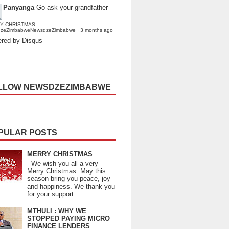
Panyanga
Go ask your grandfather
Y CHRISTMAS
dzeZimbabweNewsdzeZimbabwe
·
3 months ago
red by Disqus
LLOW NEWSDZEZIMBABWE
PULAR POSTS
MERRY CHRISTMAS
We wish you all a very
Merry Christmas. May this
season bring you peace, joy
and happiness. We thank you
for your support.
MTHULI : WHY WE
STOPPED PAYING MICRO
FINANCE LENDERS