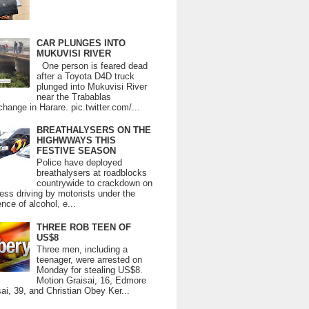
CAR PLUNGES INTO
MUKUVISI RIVER
One person is feared dead
after a Toyota D4D truck
plunged into Mukuvisi River
near the Trabablas
change in Harare. pic.twitter.com/...
BREATHALYSERS ON THE
HIGHWWAYS THIS
FESTIVE SEASON
Police have deployed
breathalysers at roadblocks
countrywide to crackdown on
ess driving by motorists under the
ence of alcohol, e...
THREE ROB TEEN OF
US$8
Three men, including a
teenager, were arrested on
Monday for stealing US$8.
Motion Graisai, 16, Edmore
ai, 39, and Christian Obey Ker...