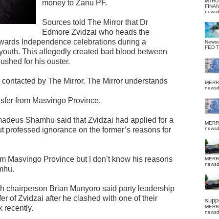
MTHU
money to Zanu PF.
FINA
news
Sources told The Mirror that Dr
Edmore Zvidzai who heads the
towards Independence celebrations during a
News
FED 
outh. This allegedly created bad blood between
ushed for his ouster.
contacted by The Mirror. The Mirror understands
MERR
news
ansfer from Masvingo Province.
madeus Shamhu said that Zvidzai had applied for a
MERR
t professed ignorance on the former’s reasons for
news
rom Masvingo Province but I don’t know his reasons
MERR
news
mhu.
 chairperson Brian Munyoro said party leadership
r of Zvidzai after he clashed with one of their
suppo
k recently.
MERR
news