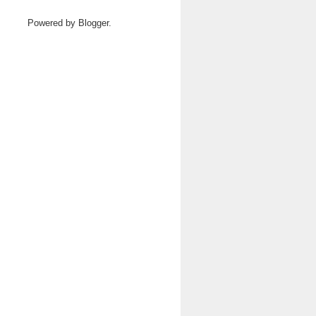
Powered by
Blogger
.