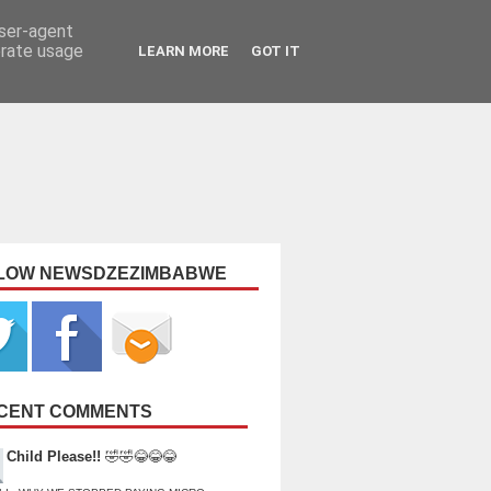
user-agent
erate usage
LEARN MORE
GOT IT
LOW NEWSDZEZIMBABWE
CENT COMMENTS
Child Please!!
🤣🤣😂😂😂