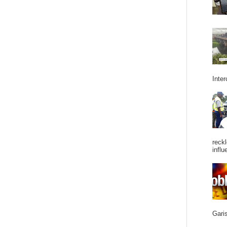
Inter
reckl
influ
Garis