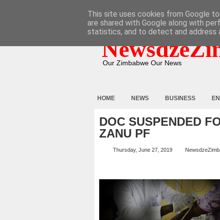
HOME
ABOUT
CONTACT
This site uses cookies from Google to 
are shared with Google along with per
statistics, and to detect and address 
NewsdzeZi
Our Zimbabwe Our News
HOME
NEWS
BUSINESS
EN
DOC SUSPENDED FO
ZANU PF
Thursday, June 27, 2019
NewsdzeZimb