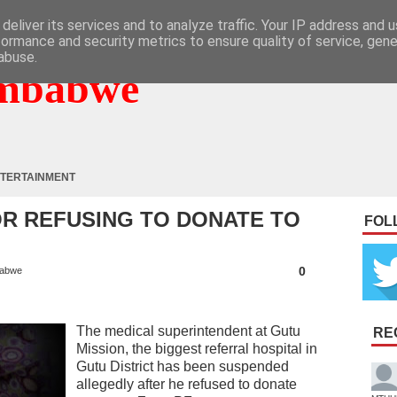
deliver its services and to analyze traffic. Your IP address and 
formance and security metrics to ensure quality of service, gen
abuse.
mbabwe
TERTAINMENT
R REFUSING TO DONATE TO
FOL
0
abwe
The medical superintendent at Gutu
RE
Mission, the biggest referral hospital in
Gutu District has been suspended
allegedly after he refused to donate