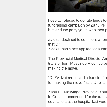
hospital refused to donate funds 
fundraising campaign by Zanu PF y
him and the party youth who then p
Zvidzai declined to comment when 
that Dr
Zvidzai has since applied for a tr
The Provincial Medical Director A
transfer from Masvingo Province bu
making the move.
“Dr Zvidzai requested a transfer f
for making the move,” said Dr Sha
Zanu PF Masvingo Provincial Youth
in Gutu recommended for the transfe
councillors at the hospital last wee