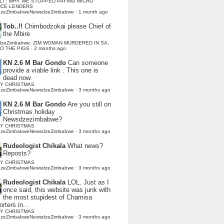
LI : WHY WE STOPPED PAYING MICRO
NCE LENDERS
dzeZimbabweNewsdzeZimbabwe
·
1 month ago
Tob..!!
Chimbodzokai please Chief of
the Mbire
dzeZimbabwe: ZIM WOMAN MURDERED IN SA,
TO THE PIGS
·
2 months ago
KN 2.6 M Bar Gondo
Can someone
provide a viable link . This one is
dead now.
Y CHRISTMAS
dzeZimbabweNewsdzeZimbabwe
·
3 months ago
KN 2.6 M Bar Gondo
Are you still on
Christmas holiday
Newsdzezimbabwe?
Y CHRISTMAS
dzeZimbabweNewsdzeZimbabwe
·
3 months ago
Rudeologist Chikala
What news?
Reposts?
Y CHRISTMAS
dzeZimbabweNewsdzeZimbabwe
·
3 months ago
Rudeologist Chikala
LOL. Just as I
once said, this website was junk with
the most stupidest of Chamisa
rters in...
Y CHRISTMAS
dzeZimbabweNewsdzeZimbabwe
·
3 months ago