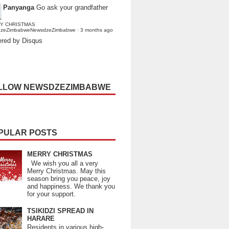
Panyanga
Go ask your grandfather
Y CHRISTMAS
dzeZimbabweNewsdzeZimbabwe
·
3 months ago
red by Disqus
LLOW NEWSDZEZIMBABWE
PULAR POSTS
MERRY CHRISTMAS
We wish you all a very
Merry Christmas. May this
season bring you peace, joy
and happiness. We thank you
for your support.
TSIKIDZI SPREAD IN
HARARE
Residents in various high-