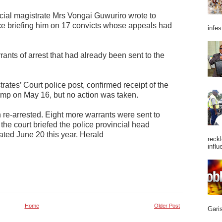
cial magistrate Mrs Vongai Guwuriro wrote to
e briefing him on 17 convicts whose appeals had
infes
rants of arrest that had already been sent to the
rates’ Court police post, confirmed receipt of the
mp on May 16, but no action was taken.
 re-arrested. Eight more warrants were sent to
 the court briefed the police provincial head
ted June 20 this year. Herald
reckl
influ
Home
Older Post
Garis