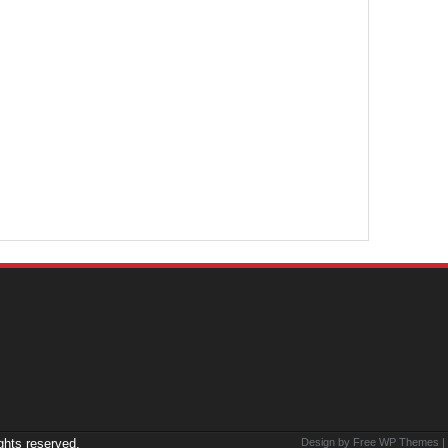
ights reserved.
Design by Free
WP Themes
|