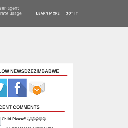
user-agent
erate usage
LEARN MORE
GOT IT
LOW NEWSDZEZIMBABWE
CENT COMMENTS
Child Please!!
🤣🤣😂😂😂