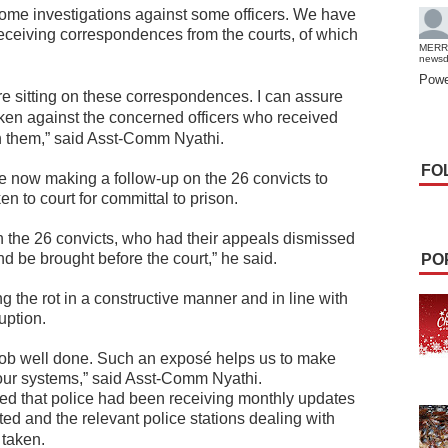
some investigations against some officers. We have
receiving correspondences from the courts, of which
MERR
news
Powe
 are sitting on these correspondences.
I can assure
taken against the concerned officers who received
n them,” said Asst-Comm Nyathi.
FO
 now making a follow-up on the 26 convicts to
n to court for committal to prison.
 the 26 convicts, who had their appeals dismissed
d be brought before the court,” he said.
PO
g the rot in a constructive manner and in line with
uption.
 job well done. Such an exposé helps us to make
 our systems,” said Asst-Comm Nyathi.
ed that police had been receiving monthly updates
ed and the relevant police stations dealing with
 taken.