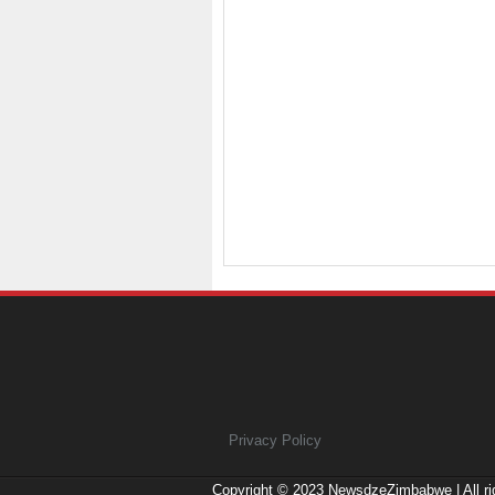
Privacy Policy
Copyright © 2023
NewsdzeZimbabwe
| All r