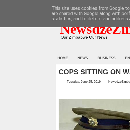
HOME
ABOUT
CONTACT
This site uses cookies from Google to 
are shared with Google along with per
statistics, and to detect and address 
NewsdzeZi
Our Zimbabwe Our News
HOME
NEWS
BUSINESS
EN
COPS SITTING ON W
Tuesday, June 25, 2019
NewsdzeZimb