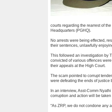
courts regarding the rearrest of th
Headquarters (PGHQ).
No arrests were being effected, res
their sentences, unlawfully enjoyi
This followed an investigation by 
convicted of various offences were 
their appeals at the High Court.
The scam pointed to corrupt tende
were defeating the ends of justice 
In an interview, Asst-Comm Nyathi 
corruption and action will be taken 
“As ZRP, we do not condone any act