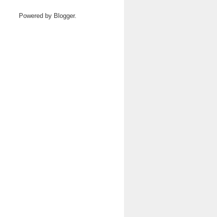
Powered by
Blogger
.