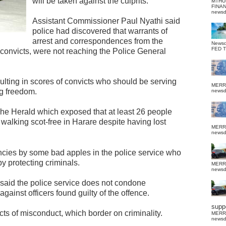
will be taken against the culprits.
MTHU
FINA
news
Assistant Commissioner Paul Nyathi said
police had discovered that warrants of
arrest and correspondences from the
News
FED 
e convicts, were not reaching the Police General
ulting in scores of convicts who should be serving
MERR
ng freedom.
news
The Herald which exposed that at least 26 people
walking scot-free in Harare despite having lost
MERR
news
ncies by some bad apples in the police service who
by protecting criminals.
MERR
news
said the police service does not condone
against officers found guilty of the offence.
suppo
s of misconduct, which border on criminality.
MERR
news