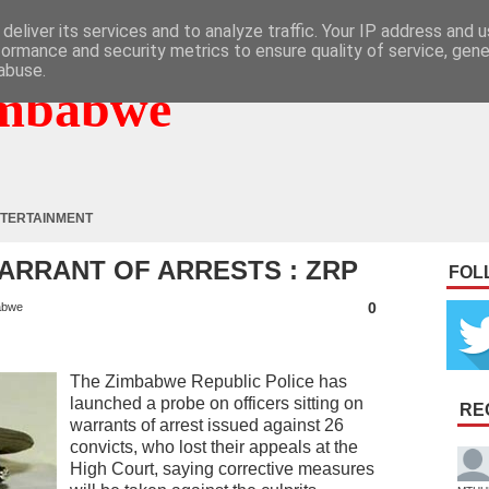
deliver its services and to analyze traffic. Your IP address and 
formance and security metrics to ensure quality of service, gen
abuse.
mbabwe
TERTAINMENT
ARRANT OF ARRESTS : ZRP
FOL
0
abwe
The Zimbabwe Republic Police has
launched a probe on officers sitting on
RE
warrants of arrest issued against 26
convicts, who lost their appeals at the
High Court, saying corrective measures