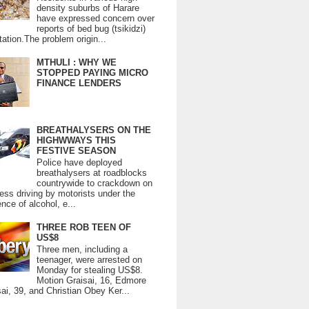
density suburbs of Harare
have expressed concern over
reports of bed bug (tsikidzi)
tation.The problem origin...
MTHULI : WHY WE
STOPPED PAYING MICRO
FINANCE LENDERS
BREATHALYSERS ON THE
HIGHWWAYS THIS
FESTIVE SEASON
Police have deployed
breathalysers at roadblocks
countrywide to crackdown on
ess driving by motorists under the
ence of alcohol, e...
THREE ROB TEEN OF
US$8
Three men, including a
teenager, were arrested on
Monday for stealing US$8.
Motion Graisai, 16, Edmore
ai, 39, and Christian Obey Ker...