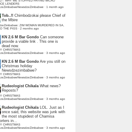
LI : WHY WE STOPPED PAYING MICRO
NCE LENDERS
dzeZimbabweNewsdzeZimbabwe
·
1 month ago
Tob..!!
Chimbodzokai please Chief of
the Mbire
dzeZimbabwe: ZIM WOMAN MURDERED IN SA,
TO THE PIGS
·
2 months ago
KN 2.6 M Bar Gondo
Can someone
provide a viable link . This one is
dead now.
Y CHRISTMAS
dzeZimbabweNewsdzeZimbabwe
·
3 months ago
KN 2.6 M Bar Gondo
Are you still on
Christmas holiday
Newsdzezimbabwe?
Y CHRISTMAS
dzeZimbabweNewsdzeZimbabwe
·
3 months ago
Rudeologist Chikala
What news?
Reposts?
Y CHRISTMAS
dzeZimbabweNewsdzeZimbabwe
·
3 months ago
Rudeologist Chikala
LOL. Just as I
once said, this website was junk with
the most stupidest of Chamisa
rters in...
Y CHRISTMAS
dzeZimbabweNewsdzeZimbabwe
·
3 months ago