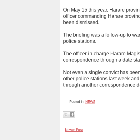
On May 15 this year, Harare provin
officer commanding Harare provinc
been dismissed.
The briefing was a follow-up to war
police stations.
The officer-in-charge Harare Magist
correspondence through a date sta
Not even a single convict has been
other police stations last week and
through another correspondence da
Posted in:
NEWS
Newer Post