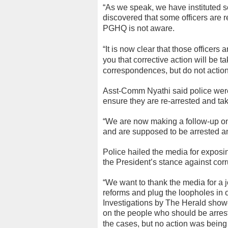
“As we speak, we have instituted 
discovered that some officers are 
PGHQ is not aware.
“It is now clear that those officers
you that corrective action will be 
correspondences, but do not actio
Asst-Comm Nyathi said police were
ensure they are re-arrested and take
“We are now making a follow-up on
and are supposed to be arrested an
Police hailed the media for exposin
the President’s stance against corr
“We want to thank the media for a
reforms and plug the loopholes in
Investigations by The Herald show
on the people who should be arrest
the cases, but no action was being