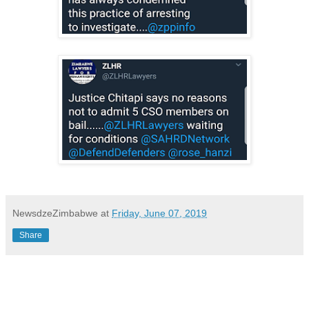
NewsdzeZimbabwe
at
Friday, June 07, 2019
Share