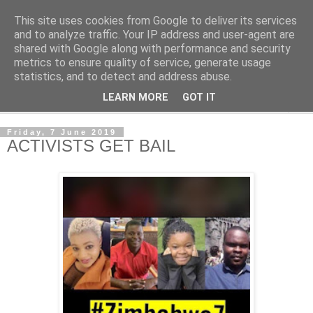
This site uses cookies from Google to deliver its services
NewsdzeZimbabwe
and to analyze traffic. Your IP address and user-agent are
shared with Google along with performance and security
metrics to ensure quality of service, generate usage
Our Zimbabwe Our News
statistics, and to detect and address abuse.
LEARN MORE
GOT IT
▼
Friday, 7 June 2019
ACTIVISTS GET BAIL