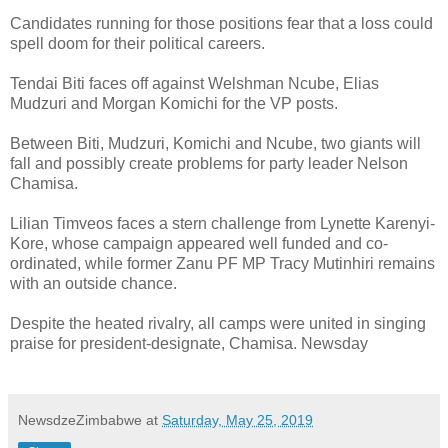
Candidates running for those positions fear that a loss could
spell doom for their political careers.
Tendai Biti faces off against Welshman Ncube, Elias
Mudzuri and Morgan Komichi for the VP posts.
Between Biti, Mudzuri, Komichi and Ncube, two giants will
fall and possibly create problems for party leader Nelson
Chamisa.
Lilian Timveos faces a stern challenge from Lynette Karenyi-
Kore, whose campaign appeared well funded and co-
ordinated, while former Zanu PF MP Tracy Mutinhiri remains
with an outside chance.
Despite the heated rivalry, all camps were united in singing
praise for president-designate, Chamisa. Newsday
NewsdzeZimbabwe
at
Saturday, May 25, 2019