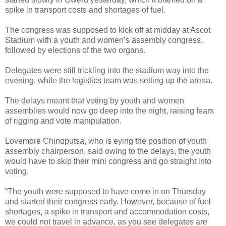
spike in transport costs and shortages of fuel.
The congress was supposed to kick off at midday at Ascot
Stadium with a youth and women’s assembly congress,
followed by elections of the two organs.
Delegates were still trickling into the stadium way into the
evening, while the logistics team was setting up the arena.
The delays meant that voting by youth and women
assemblies would now go deep into the night, raising fears
of rigging and vote manipulation.
Lovemore Chinoputsa, who is eying the position of youth
assembly chairperson, said owing to the delays, the youth
would have to skip their mini congress and go straight into
voting.
“The youth were supposed to have come in on Thursday
and started their congress early. However, because of fuel
shortages, a spike in transport and accommodation costs,
we could not travel in advance, as you see delegates are