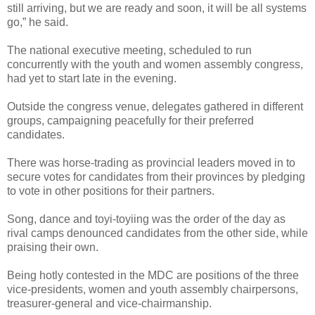
still arriving, but we are ready and soon, it will be all systems
go,” he said.
The national executive meeting, scheduled to run
concurrently with the youth and women assembly congress,
had yet to start late in the evening.
Outside the congress venue, delegates gathered in different
groups, campaigning peacefully for their preferred
candidates.
There was horse-trading as provincial leaders moved in to
secure votes for candidates from their provinces by pledging
to vote in other positions for their partners.
Song, dance and toyi-toyiing was the order of the day as
rival camps denounced candidates from the other side, while
praising their own.
Being hotly contested in the MDC are positions of the three
vice-presidents, women and youth assembly chairpersons,
treasurer-general and vice-chairmanship.