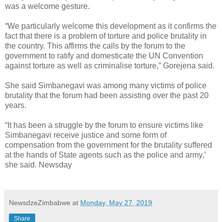
was a welcome gesture.
“We particularly welcome this development as it confirms the
fact that there is a problem of torture and police brutality in
the country. This affirms the calls by the forum to the
government to ratify and domesticate the UN Convention
against torture as well as criminalise torture,” Gorejena said.
She said Simbanegavi was among many victims of police
brutality that the forum had been assisting over the past 20
years.
“It has been a struggle by the forum to ensure victims like
Simbanegavi receive justice and some form of
compensation from the government for the brutality suffered
at the hands of State agents such as the police and army,’
she said. Newsday
NewsdzeZimbabwe
at
Monday, May 27, 2019
Share