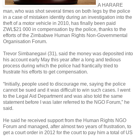
A HARARE
man, who was shot several times on both legs by the police
in a case of mistaken identity during an investigation into the
theft of a motor vehicle in 2010, has finally been paid
ZWL$21 000 in compensation by the police, thanks to the
efforts of the Zimbabwe Human Rights Non-Governmental
Organisation Forum.
Trevor Simbanegavi (31), said the money was deposited into
his account early May this year after a long and tedious
process during which the police had frantically tried to
frustrate his efforts to get compensation.
“Initially, people used to discourage me, saying the police
cannot be sued and it was difficult to win such cases. I went
to the Legal Aid Department and was also told the same
statement before I was later referred to the NGO Forum,” he
said.
He said he received support from the Human Rights NGO
Forum and managed, after almost two years of frustration, to
get a court order in 2012 for the court to pay him a total of US