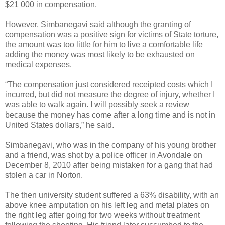
$21 000 in compensation.
However, Simbanegavi said although the granting of
compensation was a positive sign for victims of State torture,
the amount was too little for him to live a comfortable life
adding the money was most likely to be exhausted on
medical expenses.
“The compensation just considered receipted costs which I
incurred, but did not measure the degree of injury, whether I
was able to walk again. I will possibly seek a review
because the money has come after a long time and is not in
United States dollars,” he said.
Simbanegavi, who was in the company of his young brother
and a friend, was shot by a police officer in Avondale on
December 8, 2010 after being mistaken for a gang that had
stolen a car in Norton.
The then university student suffered a 63% disability, with an
above knee amputation on his left leg and metal plates on
the right leg after going for two weeks without treatment