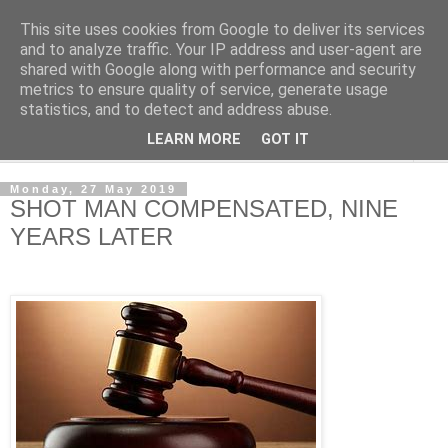
This site uses cookies from Google to deliver its services
NewsdzeZimbabwe
and to analyze traffic. Your IP address and user-agent are
shared with Google along with performance and security
metrics to ensure quality of service, generate usage
Our Zimbabwe Our News
statistics, and to detect and address abuse.
LEARN MORE
GOT IT
▼
Monday, 27 May 2019
SHOT MAN COMPENSATED, NINE
YEARS LATER