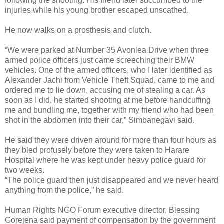
following the shooting. His friend later succumbed to the
injuries while his young brother escaped unscathed.
He now walks on a prosthesis and clutch.
“We were parked at Number 35 Avonlea Drive when three
armed police officers just came screeching their BMW
vehicles. One of the armed officers, who I later identified as
Alexander Jachi from Vehicle Theft Squad, came to me and
ordered me to lie down, accusing me of stealing a car. As
soon as I did, he started shooting at me before handcuffing
me and bundling me, together with my friend who had been
shot in the abdomen into their car,” Simbanegavi said.
He said they were driven around for more than four hours as
they bled profusely before they were taken to Harare
Hospital where he was kept under heavy police guard for
two weeks.
“The police guard then just disappeared and we never heard
anything from the police,” he said.
Human Rights NGO Forum executive director, Blessing
Gorejena said payment of compensation by the government