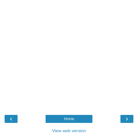
‹
›
Home
View web version