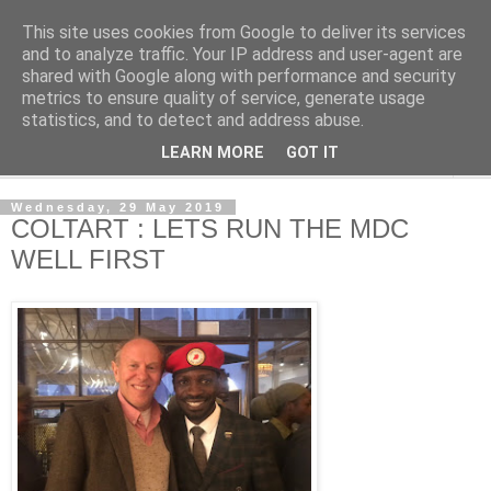
This site uses cookies from Google to deliver its services
NewsdzeZimbabwe
and to analyze traffic. Your IP address and user-agent are
shared with Google along with performance and security
metrics to ensure quality of service, generate usage
Our Zimbabwe Our News
statistics, and to detect and address abuse.
LEARN MORE
GOT IT
▼
Wednesday, 29 May 2019
COLTART : LETS RUN THE MDC
WELL FIRST