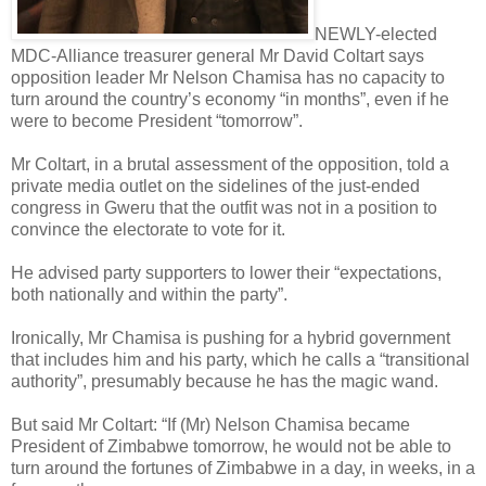
NEWLY-elected
MDC-Alliance treasurer general Mr David Coltart says
opposition leader Mr Nelson Chamisa has no capacity to
turn around the country’s economy “in months”, even if he
were to become President “tomorrow”.
Mr Coltart, in a brutal assessment of the opposition, told a
private media outlet on the sidelines of the just-ended
congress in Gweru that the outfit was not in a position to
convince the electorate to vote for it.
He advised party supporters to lower their “expectations,
both nationally and within the party”.
Ironically, Mr Chamisa is pushing for a hybrid government
that includes him and his party, which he calls a “transitional
authority”, presumably because he has the magic wand.
But said Mr Coltart: “If (Mr) Nelson Chamisa became
President of Zimbabwe tomorrow, he would not be able to
turn around the fortunes of Zimbabwe in a day, in weeks, in a