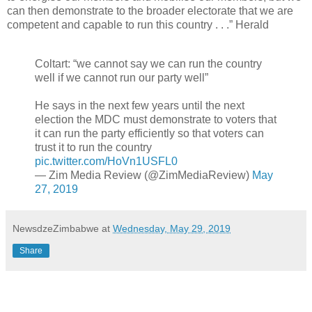
can then demonstrate to the broader electorate that we are
competent and capable to run this country . . .” Herald
Coltart: “we cannot say we can run the country
well if we cannot run our party well”
He says in the next few years until the next
election the MDC must demonstrate to voters that
it can run the party efficiently so that voters can
trust it to run the country
pic.twitter.com/HoVn1USFL0
— Zim Media Review (@ZimMediaReview)
May
27, 2019
NewsdzeZimbabwe
at
Wednesday, May 29, 2019
Share