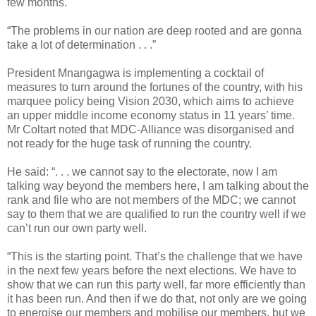
few months.
“The problems in our nation are deep rooted and are gonna
take a lot of determination . . .”
President Mnangagwa is implementing a cocktail of
measures to turn around the fortunes of the country, with his
marquee policy being Vision 2030, which aims to achieve
an upper middle income economy status in 11 years’ time.
Mr Coltart noted that MDC-Alliance was disorganised and
not ready for the huge task of running the country.
He said: “. . . we cannot say to the electorate, now I am
talking way beyond the members here, I am talking about the
rank and file who are not members of the MDC; we cannot
say to them that we are qualified to run the country well if we
can’t run our own party well.
“This is the starting point. That’s the challenge that we have
in the next few years before the next elections. We have to
show that we can run this party well, far more efficiently than
it has been run. And then if we do that, not only are we going
to energise our members and mobilise our members, but we