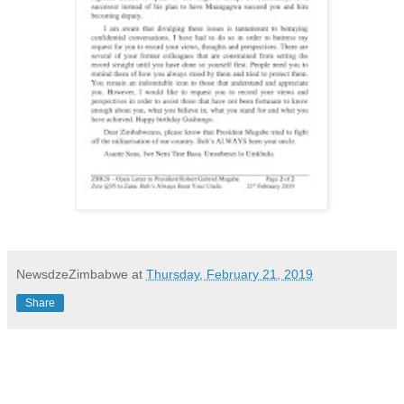
NewsdzeZimbabwe
at
Thursday, February 21, 2019
Share