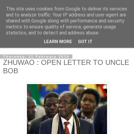
This site uses cookies from Google to deliver its services
NewsdzeZimbabwe
and to analyze traffic. Your IP address and user-agent are
shared with Google along with performance and security
metrics to ensure quality of service, generate usage
Our Zimbabwe Our News
statistics, and to detect and address abuse.
LEARN MORE
GOT IT
▼
Thursday, 21 February 2019
ZHUWAO : OPEN LETTER TO UNCLE
BOB