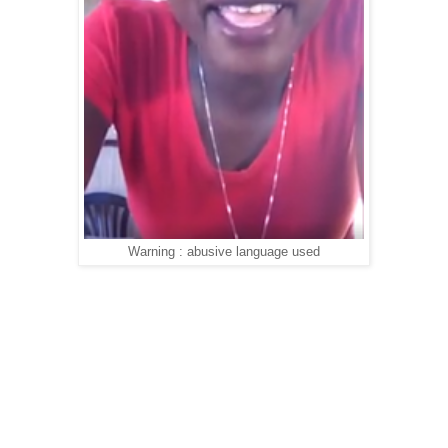
Warning : abusive language used