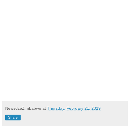
NewsdzeZimbabwe
at
Thursday, February 21, 2019
Share