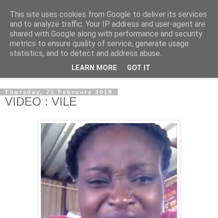
This site uses cookies from Google to deliver its services
NewsdzeZimbabwe
and to analyze traffic. Your IP address and user-agent are
shared with Google along with performance and security
metrics to ensure quality of service, generate usage
Our Zimbabwe Our News
statistics, and to detect and address abuse.
LEARN MORE
GOT IT
▼
Thursday, 21 February 2019
VIDEO : VILE