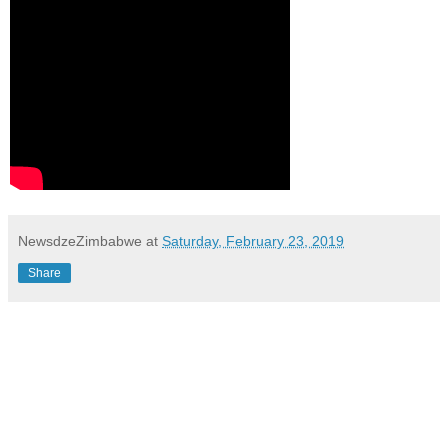
NewsdzeZimbabwe
at
Saturday, February 23, 2019
Share