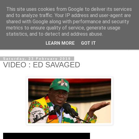
This site uses cookies from Google to deliver its services
NewsdzeZimbabwe
and to analyze traffic. Your IP address and user-agent are
shared with Google along with performance and security
metrics to ensure quality of service, generate usage
Our Zimbabwe Our News
statistics, and to detect and address abuse.
LEARN MORE
GOT IT
▼
Saturday, 23 February 2019
VIDEO : ED SAVAGED