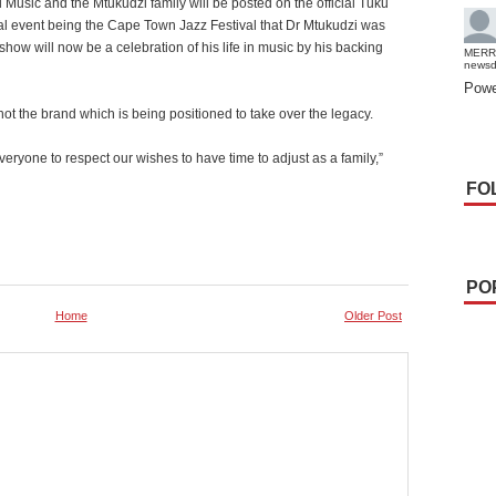
 Music and the Mtukudzi family will be posted on the official Tuku
cial event being the Cape Town Jazz Festival that Dr Mtukudzi was
how will now be a celebration of his life in music by his backing
MERR
news
Powe
t the brand which is being positioned to take over the legacy.
veryone to respect our wishes to have time to adjust as a family,”
FO
PO
Home
Older Post