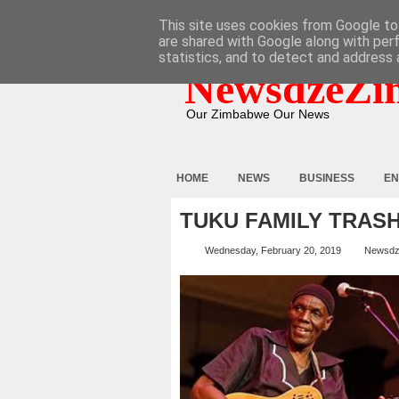
HOME
ABOUT
CONTACT
This site uses cookies from Google to 
are shared with Google along with per
statistics, and to detect and address 
NewsdzeZi
Our Zimbabwe Our News
HOME
NEWS
BUSINESS
EN
TUKU FAMILY TRAS
Wednesday, February 20, 2019
Newsdz