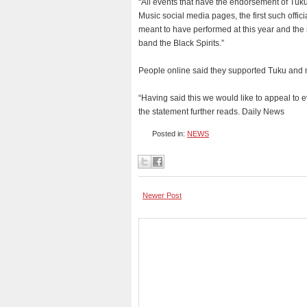
“All events that have the endorsement of Tuku
Music social media pages, the first such offi
meant to have performed at this year and the s
band the Black Spirits.”
People online said they supported Tuku and no
“Having said this we would like to appeal to e
the statement further reads. Daily News
Posted in:
NEWS
Newer Post