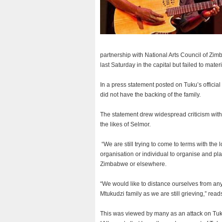
partnership with National Arts Council of Z
last Saturday in the capital but failed to mat
In a press statement posted on Tuku’s officia
did not have the backing of the family.
The statement drew widespread criticism with 
the likes of Selmor.
“We are still trying to come to terms with the
organisation or individual to organise and pl
Zimbabwe or elsewhere.
“We would like to distance ourselves from any
Mtukudzi family as we are still grieving,” read
This was viewed by many as an attack on Tuk