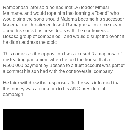
Ramaphosa later said he had met DA leader Mmusi
Maimane, and would rope him into forming a "band" who
would sing the song should Malema become his successor.
Malema had threatened to ask Ramaphosa to come clean
about his son's business deals with the controversial
Bosasa group of companies - and would disrupt the event if
he didn't address the topic.
This comes as the opposition has accused Ramaphosa of
misleading parliament when he told the house that a
R500,000 payment by Bosasa to a trust account was part of
a contract his son had with the controversial company.
He later withdrew the response after he was informed that
the money was a donation to his ANC presidential
campaign.