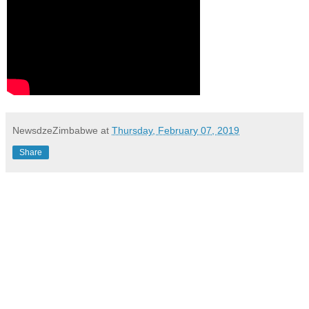
NewsdzeZimbabwe
at
Thursday, February 07, 2019
Share