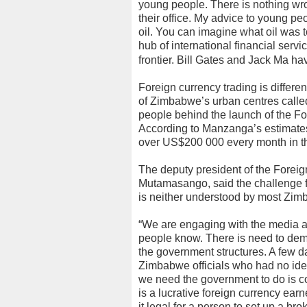
young people. There is nothing wro
their office. My advice to young pe
oil. You can imagine what oil was
hub of international financial serv
frontier. Bill Gates and Jack Ma h
Foreign currency trading is differe
of Zimbabwe’s urban centres called 
people behind the launch of the F
According to Manzanga’s estimates,
over US$200 000 every month in th
The deputy president of the Forei
Mutamasango, said the challenge for
is neither understood by most Zim
“We are engaging with the media and
people know. There is need to demy
the government structures. A few d
Zimbabwe officials who had no idea
we need the government to do is com
is a lucrative foreign currency ear
it legal for a person to set up a br