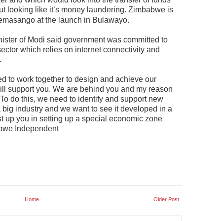
t looking like it’s money laundering. Zimbabwe is
utemasango at the launch in Bulawayo.
ister of Modi said government was committed to
e sector which relies on internet connectivity and
.
d to work together to design and achieve our
ll support you. We are behind you and my reason
To do this, we need to identify and support new
 big industry and we want to see it developed in a
st up you in setting up a special economic zone
abwe Independent
Home
Older Post