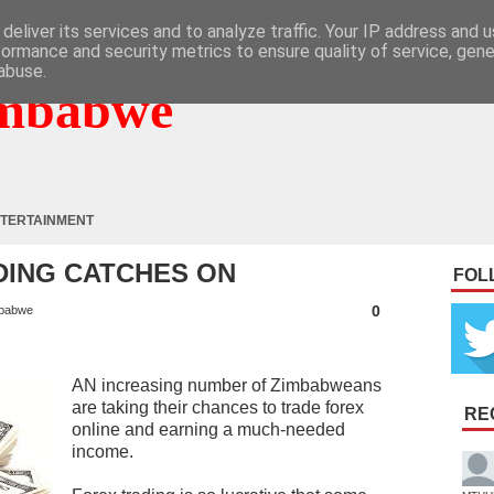
deliver its services and to analyze traffic. Your IP address and 
formance and security metrics to ensure quality of service, gen
abuse.
mbabwe
TERTAINMENT
DING CATCHES ON
FOL
0
babwe
AN increasing number of Zimbabweans
are taking their chances to trade forex
RE
online and earning a much-needed
income.