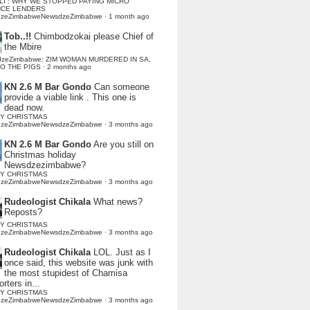
LI : WHY WE STOPPED PAYING MICRO
NCE LENDERS
dzeZimbabweNewsdzeZimbabwe
·
1 month ago
Tob..!!
Chimbodzokai please Chief of
the Mbire
dzeZimbabwe: ZIM WOMAN MURDERED IN SA,
TO THE PIGS
·
2 months ago
KN 2.6 M Bar Gondo
Can someone
provide a viable link . This one is
dead now.
Y CHRISTMAS
dzeZimbabweNewsdzeZimbabwe
·
3 months ago
KN 2.6 M Bar Gondo
Are you still on
Christmas holiday
Newsdzezimbabwe?
Y CHRISTMAS
dzeZimbabweNewsdzeZimbabwe
·
3 months ago
Rudeologist Chikala
What news?
Reposts?
Y CHRISTMAS
dzeZimbabweNewsdzeZimbabwe
·
3 months ago
Rudeologist Chikala
LOL. Just as I
once said, this website was junk with
the most stupidest of Chamisa
rters in...
Y CHRISTMAS
dzeZimbabweNewsdzeZimbabwe
·
3 months ago