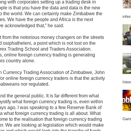
ng with corporates setting up a trading desk in
ople is that you have the data and data is the new
 to the world. We can certainly make Zimbabwe the
infes
ices. We have the people and Africa is the next
ave acknowledged that,” he said.
nt from the notorious money changers on the streets
osiphatheleni, a point which is not lost on the
orex Trading School and Traders Association.
 online foreign currency trading is generating
is country alone.
gn Currency Trading Association of Zimbabwe, John
 online foreign currency traders is that the activity
Inter
babweans nor regulated.
 the general public. It is far different from what
stify what foreign currency trading is, even within
ays ago, I was speaking to a few Reserve Bank of
 what foreign currency trading is all about. What
e to the realisation that foreign currency trading
Garis
ner. We are looking at legislation which would make
oker and which would look into the transfer of funds