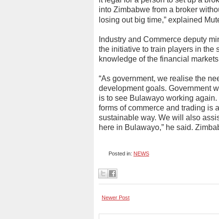
into Zimbabwe from a broker withou
losing out big time,” explained M
Industry and Commerce deputy min
the initiative to train players in th
knowledge of the financial markets
“As government, we realise the nee
development goals. Government wi
is to see Bulawayo working again. 
forms of commerce and trading is a
sustainable way. We will also assi
here in Bulawayo,” he said. Zimb
Posted in:
NEWS
Newer Post