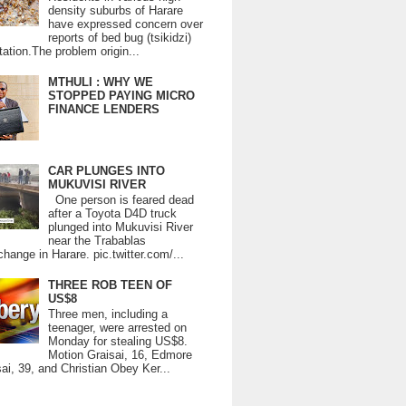
density suburbs of Harare
have expressed concern over
reports of bed bug (tsikidzi)
tation.The problem origin...
MTHULI : WHY WE
STOPPED PAYING MICRO
FINANCE LENDERS
CAR PLUNGES INTO
MUKUVISI RIVER
One person is feared dead
after a Toyota D4D truck
plunged into Mukuvisi River
near the Trabablas
change in Harare. pic.twitter.com/...
THREE ROB TEEN OF
US$8
Three men, including a
teenager, were arrested on
Monday for stealing US$8.
Motion Graisai, 16, Edmore
ai, 39, and Christian Obey Ker...