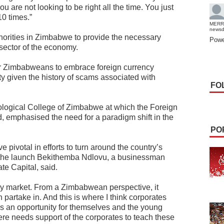
u are not looking to be right all the time. You just
10 times.”
MERR
news
thorities in Zimbabwe to provide the necessary
Powe
 sector of the economy.
for Zimbabweans to embrace foreign currency
ty given the history of scams associated with
FO
eological College of Zimbabwe at which the Foreign
 emphasised the need for a paradigm shift in the
PO
 pivotal in efforts to turn around the country’s
t the launch Bekithemba Ndlovu, a businessman
te Capital, said.
day market. From a Zimbabwean perspective, it
 partake in. And this is where I think corporates
as an opportunity for themselves and the young
re needs support of the corporates to teach these