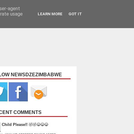
user-agent
erate usage
LEARN MORE
GOT IT
LOW NEWSDZEZIMBABWE
CENT COMMENTS
Child Please!!
🤣🤣😂😂😂