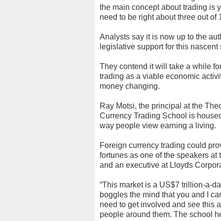
the main concept about trading is yo
need to be right about three out of 
Analysts say it is now up to the au
legislative support for this nascent
They contend it will take a while 
trading as a viable economic activi
money changing.
Ray Motsi, the principal at the Th
Currency Trading School is housed,
way people view earning a living.
Foreign currency trading could prove
fortunes as one of the speakers a
and an executive at Lloyds Corpora
“This market is a US$7 trillion-a-
boggles the mind that you and I can
need to get involved and see this 
people around them. The school he