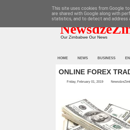
HOME
ABOUT
CONTACT
This site uses cookies from Google to 
are shared with Google along with per
statistics, and to detect and address 
NewsdzeZi
Our Zimbabwe Our News
HOME
NEWS
BUSINESS
EN
ONLINE FOREX TRA
Friday, February 01, 2019
NewsdzeZim