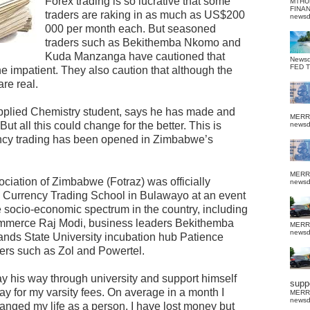
Forex trading is so lucrative that some
MTHU
FINA
traders are raking in as much as US$200
news
000 per month each. But seasoned
traders such as Bekithemba Nkomo and
Kuda Manzanga have cautioned that
News
FED 
the impatient. They also caution that although the
are real.
plied Chemistry student, says he has made and
MERR
But all this could change for the better. This is
news
ency trading has been opened in Zimbabwe’s
MERR
ciation of Zimbabwe (Fotraz) was officially
news
n Currency Trading School in Bulawayo at an event
 socio-economic spectrum in the country, including
Commerce Raj Modi, business leaders Bekithemba
MERR
news
ands State University incubation hub Patience
ders such as Zol and Powertel.
y his way through university and support himself
suppo
pay for my varsity fees. On average in a month I
MERR
news
nged my life as a person. I have lost money but