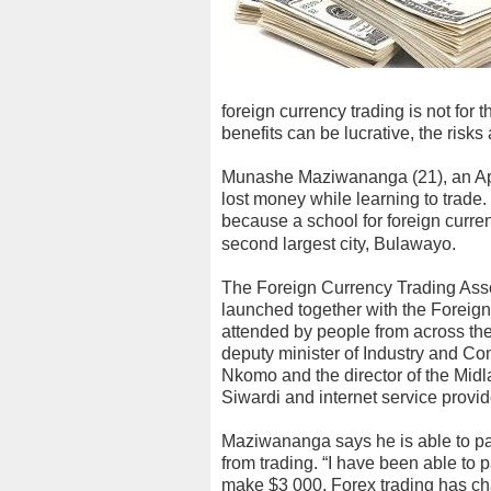
foreign currency trading is not for 
benefits can be lucrative, the risks 
Munashe Maziwananga (21), an Ap
lost money while learning to trade. 
because a school for foreign curr
second largest city, Bulawayo.
The Foreign Currency Trading Asso
launched together with the Foreig
attended by people from across the
deputy minister of Industry and 
Nkomo and the director of the Midl
Siwardi and internet service provi
Maziwananga says he is able to pa
from trading. “I have been able to 
make $3 000. Forex trading has cha