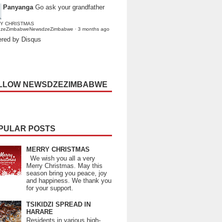
Panyanga
Go ask your grandfather
Y CHRISTMAS
dzeZimbabweNewsdzeZimbabwe
·
3 months ago
red by Disqus
LLOW NEWSDZEZIMBABWE
PULAR POSTS
MERRY CHRISTMAS
We wish you all a very
Merry Christmas. May this
season bring you peace, joy
and happiness. We thank you
for your support.
TSIKIDZI SPREAD IN
HARARE
Residents in various high-