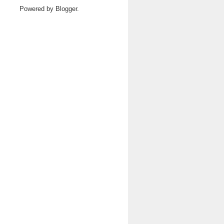
Powered by
Blogger
.