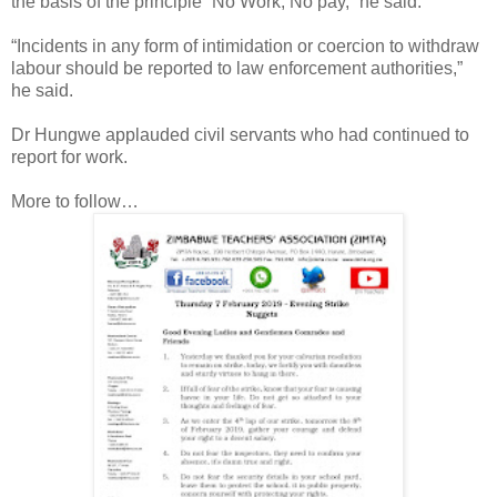
the basis of the principle “No Work, No pay,” he said.
“Incidents in any form of intimidation or coercion to withdraw
labour should be reported to law enforcement authorities,”
he said.
Dr Hungwe applauded civil servants who had continued to
report for work.
More to follow…