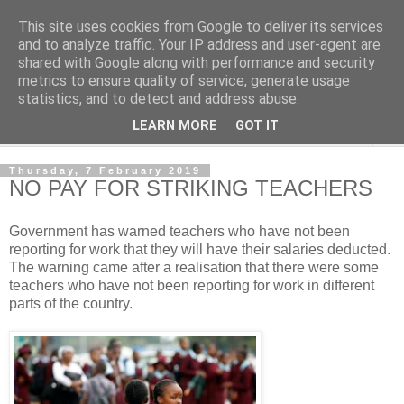
This site uses cookies from Google to deliver its services
NewsdzeZimbabwe
and to analyze traffic. Your IP address and user-agent are
shared with Google along with performance and security
metrics to ensure quality of service, generate usage
Our Zimbabwe Our News
statistics, and to detect and address abuse.
LEARN MORE
GOT IT
▼
Thursday, 7 February 2019
NO PAY FOR STRIKING TEACHERS
Government has warned teachers who have not been
reporting for work that they will have their salaries deducted.
The warning came after a realisation that there were some
teachers who have not been reporting for work in different
parts of the country.