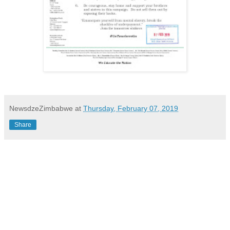
NewsdzeZimbabwe
at
Thursday, February 07, 2019
Share