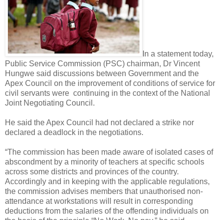
In a statement today,
Public Service Commission (PSC) chairman, Dr Vincent
Hungwe said discussions between Government and the
Apex Council on the improvement of conditions of service for
civil servants were
continuing in the context of the National
Joint Negotiating Council.
He said the Apex Council had not declared a strike nor
declared a deadlock in the negotiations.
“The commission has been made aware of isolated cases of
abscondment by a minority of teachers at specific schools
across some districts and provinces of the country.
Accordingly and in keeping with the applicable regulations,
the commission advises members that unauthorised non-
attendance at workstations will result in corresponding
deductions from the salaries of the offending individuals on