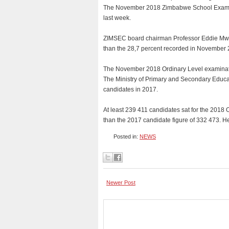
The November 2018 Zimbabwe School Examina
last week.
ZIMSEC board chairman Professor Eddie Mwen
than the 28,7 percent recorded in November 
The November 2018 Ordinary Level examinatio
The Ministry of Primary and Secondary Educat
candidates in 2017.
At least 239 411 candidates sat for the 2018
than the 2017 candidate figure of 332 473. H
Posted in:
NEWS
Newer Post