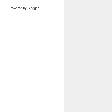
Powered by
Blogger
.