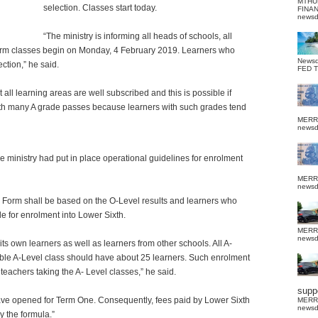
MTHU
selection.
Classes start today.
FINA
news
“The ministry is informing all heads of schools, all
orm classes begin on Monday, 4 February 2019. Learners who
News
ection,” he said.
FED 
all learning areas are well subscribed and this is possible if
with many A grade passes because learners with such grades tend
MERR
news
e ministry had put in place operational guidelines for enrolment
MERR
news
 Form shall be based on the O-Level results and learners who
e for enrolment into Lower Sixth.
MERR
news
its own learners as well as learners from other schools. All A-
iable A-Level class should have about 25 learners. Such enrolment
teachers taking the A- Level classes,” he said.
suppo
have opened for Term One. Consequently, fees paid by Lower Sixth
MERR
news
y the formula.”