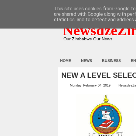
HOME
ABOUT
CONTACT
This site uses cookies from Google to 
are shared with Google along with per
statistics, and to detect and address 
NewsdzeZi
Our Zimbabwe Our News
HOME
NEWS
BUSINESS
EN
NEW A LEVEL SELEC
Monday, February 04, 2019
NewsdzeZi