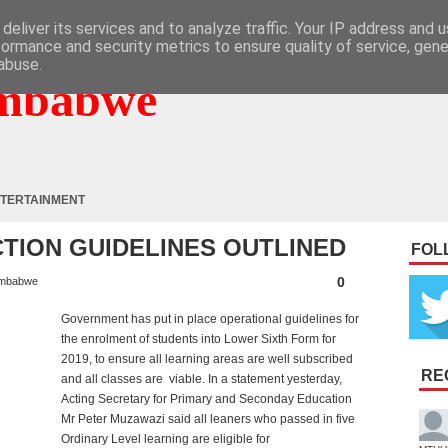
deliver its services and to analyze traffic. Your IP address and 
formance and security metrics to ensure quality of service, gen
abuse.
mbabwe
TERTAINMENT
TION GUIDELINES OUTLINED
FOL
0
mbabwe
Government has put in place operational guidelines for
the enrolment of students into Lower Sixth Form for
2019, to ensure all learning areas are well subscribed
RE
and all classes are viable. In a statement yesterday,
Acting Secretary for Primary and Seconday Education
Mr Peter Muzawazi said all leaners who passed in five
Ordinary Level learning are eligible for