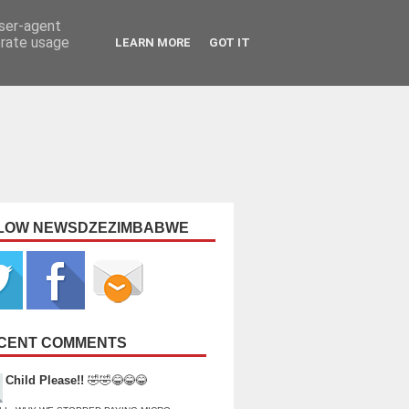
user-agent
erate usage
LEARN MORE
GOT IT
LOW NEWSDZEZIMBABWE
CENT COMMENTS
Child Please!!
🤣🤣😂😂😂