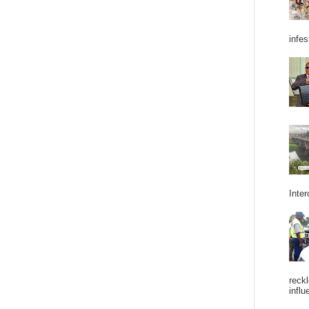
infes
Inter
reckl
influ