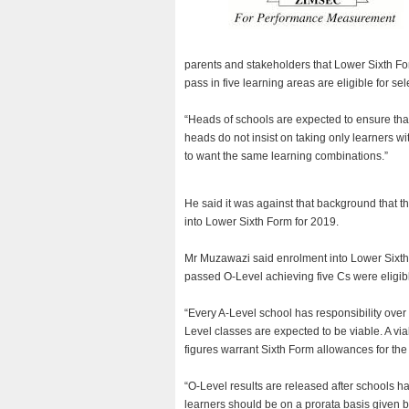
parents and stakeholders that Lower Sixth F
pass in five learning areas are eligible for sel
“Heads of schools are expected to ensure that 
heads do not insist on taking only learners 
to want the same learning combinations.”
He said it was against that background that th
into Lower Sixth Form for 2019.
Mr Muzawazi said enrolment into Lower Sixth
passed O-Level achieving five Cs were eligibl
“Every A-Level school has responsibility over 
Level classes are expected to be viable. A v
figures warrant Sixth Form allowances for the 
“O-Level results are released after schools 
learners should be on a prorata basis given b