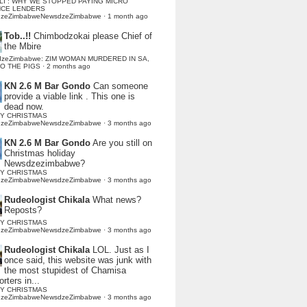
LI : WHY WE STOPPED PAYING MICRO
NCE LENDERS
dzeZimbabweNewsdzeZimbabwe
·
1 month ago
Tob..!!
Chimbodzokai please Chief of
the Mbire
dzeZimbabwe: ZIM WOMAN MURDERED IN SA,
TO THE PIGS
·
2 months ago
KN 2.6 M Bar Gondo
Can someone
provide a viable link . This one is
dead now.
Y CHRISTMAS
dzeZimbabweNewsdzeZimbabwe
·
3 months ago
KN 2.6 M Bar Gondo
Are you still on
Christmas holiday
Newsdzezimbabwe?
Y CHRISTMAS
dzeZimbabweNewsdzeZimbabwe
·
3 months ago
Rudeologist Chikala
What news?
Reposts?
Y CHRISTMAS
dzeZimbabweNewsdzeZimbabwe
·
3 months ago
Rudeologist Chikala
LOL. Just as I
once said, this website was junk with
the most stupidest of Chamisa
rters in...
Y CHRISTMAS
dzeZimbabweNewsdzeZimbabwe
·
3 months ago