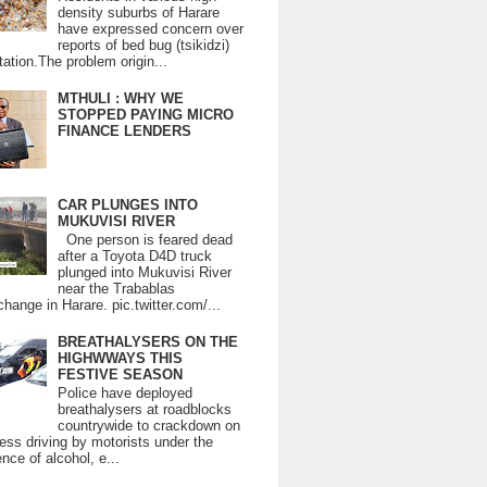
density suburbs of Harare
have expressed concern over
reports of bed bug (tsikidzi)
tation.The problem origin...
MTHULI : WHY WE
STOPPED PAYING MICRO
FINANCE LENDERS
CAR PLUNGES INTO
MUKUVISI RIVER
One person is feared dead
after a Toyota D4D truck
plunged into Mukuvisi River
near the Trabablas
change in Harare. pic.twitter.com/...
BREATHALYSERS ON THE
HIGHWWAYS THIS
FESTIVE SEASON
Police have deployed
breathalysers at roadblocks
countrywide to crackdown on
ess driving by motorists under the
ence of alcohol, e...