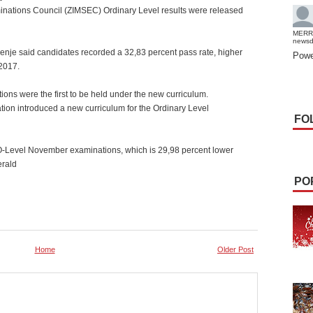
tions Council (ZIMSEC) Ordinary Level results were released
MERR
news
je said candidates recorded a 32,83 percent pass rate, higher
Powe
2017.
ns were the first to be held under the new curriculum.
ion introduced a new curriculum for the Ordinary Level
FO
 O-Level November examinations, which is 29,98 percent lower
erald
PO
Home
Older Post