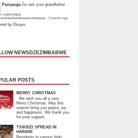
Panyanga
Go ask your grandfather
Y CHRISTMAS
dzeZimbabweNewsdzeZimbabwe
·
3 months ago
red by Disqus
LLOW NEWSDZEZIMBABWE
PULAR POSTS
MERRY CHRISTMAS
We wish you all a very
Merry Christmas. May this
season bring you peace, joy
and happiness. We thank you
for your support.
TSIKIDZI SPREAD IN
HARARE
Residents in various high-