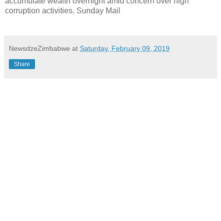
accumulate wealth overnight amid concern over high
corruption activities. Sunday Mail
NewsdzeZimbabwe
at
Saturday, February 09, 2019
Share