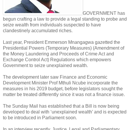
GOVERNMENT has
begun crafting a law to provide a legal standing to probe and
seize wealth from individuals suspected to have
clandestinely accumulated riches.
Last year, President Emmerson Mnangagwa gazetted the
Presidential Powers (Temporary Measures) (Amendment of
the Money Laundering and Proceeds of Crime Act and
Exchange Control Act) Regulations which empowers
Government to seize unexplained wealth.
The development later saw Finance and Economic
Development Minister Prof Mthuli Ncube incorporate the
measures in his 2019 budget, before legislators sought the
matter be treated differently since it was not a finance issue.
The Sunday Mail has established that a Bill is now being
developed to deal with ‘unexplained wealth’ and is expected
to be introduced in Parliament soon.
In an interview recently, Justice, Legal and Parliamentary