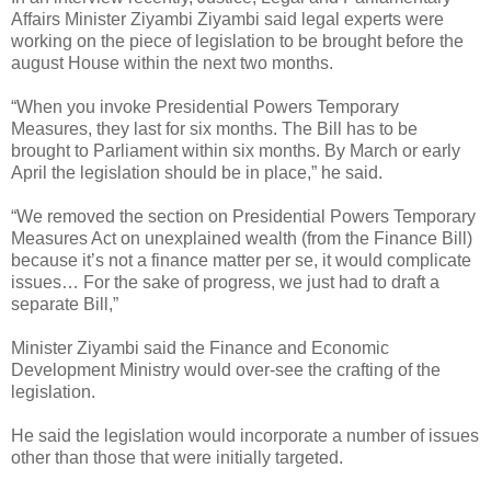
Affairs Minister Ziyambi Ziyambi said legal experts were
working on the piece of legislation to be brought before the
august House within the next two months.
“When you invoke Presidential Powers Temporary
Measures, they last for six months. The Bill has to be
brought to Parliament within six months. By March or early
April the legislation should be in place,” he said.
“We removed the section on Presidential Powers Temporary
Measures Act on unexplained wealth (from the Finance Bill)
because it’s not a finance matter per se, it would complicate
issues… For the sake of progress, we just had to draft a
separate Bill,”
Minister Ziyambi said the Finance and Economic
Development Ministry would over-see the crafting of the
legislation.
He said the legislation would incorporate a number of issues
other than those that were initially targeted.