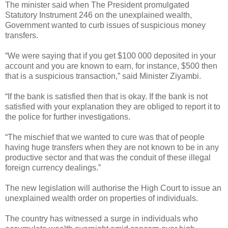
The minister said when The President promulgated
Statutory Instrument 246 on the unexplained wealth,
Government wanted to curb issues of suspicious money
transfers.
“We were saying that if you get $100 000 deposited in your
account and you are known to earn, for instance, $500 then
that is a suspicious transaction,” said Minister Ziyambi.
“If the bank is satisfied then that is okay. If the bank is not
satisfied with your explanation they are obliged to report it to
the police for further investigations.
“The mischief that we wanted to cure was that of people
having huge transfers when they are not known to be in any
productive sector and that was the conduit of these illegal
foreign currency dealings.”
The new legislation will authorise the High Court to issue an
unexplained wealth order on properties of individuals.
The country has witnessed a surge in individuals who