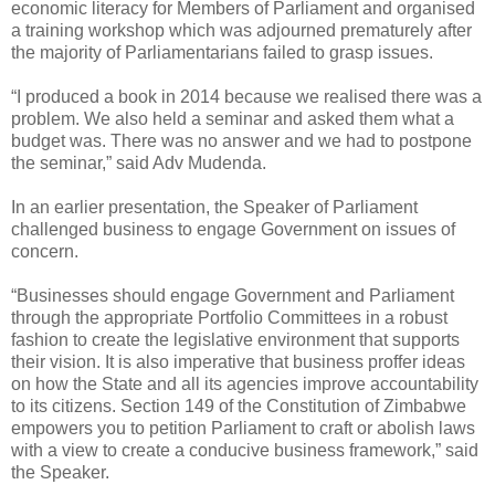
economic literacy for Members of Parliament and organised
a training workshop which was adjourned prematurely after
the majority of Parliamentarians failed to grasp issues.
“I produced a book in 2014 because we realised there was a
problem. We also held a seminar and asked them what a
budget was. There was no answer and we had to postpone
the seminar,” said Adv Mudenda.
In an earlier presentation, the Speaker of Parliament
challenged business to engage Government on issues of
concern.
“Businesses should engage Government and Parliament
through the appropriate Portfolio Committees in a robust
fashion to create the legislative environment that supports
their vision. It is also imperative that business proffer ideas
on how the State and all its agencies improve accountability
to its citizens. Section 149 of the Constitution of Zimbabwe
empowers you to petition Parliament to craft or abolish laws
with a view to create a conducive business framework,” said
the Speaker.