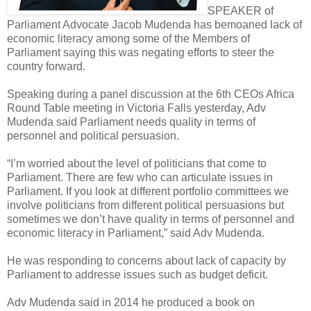
SPEAKER of
Parliament Advocate Jacob Mudenda has bemoaned lack of
economic literacy among some of the Members of
Parliament saying this was negating efforts to steer the
country forward.
Speaking during a panel discussion at the 6th CEOs Africa
Round Table meeting in Victoria Falls yesterday, Adv
Mudenda said Parliament needs quality in terms of
personnel and political persuasion.
“I’m worried about the level of politicians that come to
Parliament. There are few who can articulate issues in
Parliament. If you look at different portfolio committees we
involve politicians from different political persuasions but
sometimes we don’t have quality in terms of personnel and
economic literacy in Parliament,” said Adv Mudenda.
He was responding to concerns about lack of capacity by
Parliament to addresse issues such as budget deficit.
Adv Mudenda said in 2014 he produced a book on