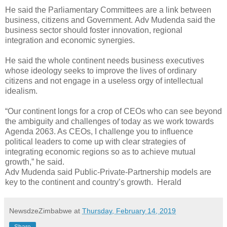
He said the Parliamentary Committees are a link between
business, citizens and Government.
Adv Mudenda said the
business sector should foster innovation, regional
integration and economic synergies.
He said the whole continent needs business executives
whose ideology seeks to improve the lives of ordinary
citizens and not engage in a useless orgy of intellectual
idealism.
“Our continent longs for a crop of CEOs who can see beyond
the ambiguity and challenges of today as we work towards
Agenda 2063. As CEOs, I challenge you to influence
political leaders to come up with clear strategies of
integrating economic regions so as to achieve mutual
growth,” he said.
Adv Mudenda said Public-Private-Partnership models are
key to the continent and country’s growth.
Herald
NewsdzeZimbabwe
at
Thursday, February 14, 2019
Share