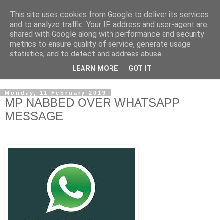
This site uses cookies from Google to deliver its services
NewsdzeZimbabwe
and to analyze traffic. Your IP address and user-agent are
shared with Google along with performance and security
metrics to ensure quality of service, generate usage
Our Zimbabwe Our News
statistics, and to detect and address abuse.
LEARN MORE
GOT IT
▼
Monday, 11 February 2019
MP NABBED OVER WHATSAPP
MESSAGE