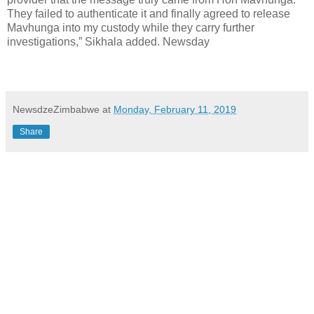
They failed to authenticate it and finally agreed to release
Mavhunga into my custody while they carry further
investigations,” Sikhala added. Newsday
NewsdzeZimbabwe
at
Monday, February 11, 2019
Share