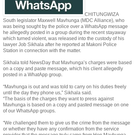
CHITUNGWIZA
South legislator Maxwell Mavhunga (MDC Alliance), who
was being sought by the police over a WhatsApp message
he allegedly posted in a group during the recent stayaway
which turned violent, was released into the custody of his
lawyer Job Sikhala after he reported at Makoni Police
Station in connection with the matter.
Sikhala told NewsDay that Mavhunga’s charges were based
on a copy and paste message, which his client allegedly
posted in a WhatApp group.
“Mavhunga is out and was told to carry on his duties freely
until the day they phone us,” Sikhala said.
“The basis of the charges they want to press against
Mavhunga is based on a copy and pasted message on one
of our WhatsApp groups.
“We challenged them to give us the crime from the message
or whether they have any confirmation from the service
provider that the message truly came from Hon Mavhunga.