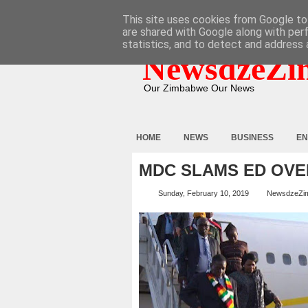
HOME
ABOUT
CONTACT
This site uses cookies from Google to 
are shared with Google along with per
statistics, and to detect and address 
NewsdzeZi
Our Zimbabwe Our News
HOME
NEWS
BUSINESS
EN
MDC SLAMS ED OVER
Sunday, February 10, 2019
NewsdzeZi