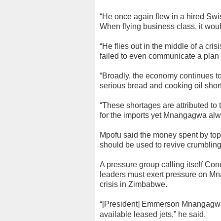
“He once again flew in a hired Swis
When flying business class, it wou
“He flies out in the middle of a cri
failed to even communicate a plan 
“Broadly, the economy continues to 
serious bread and cooking oil short
“These shortages are attributed to
for the imports yet Mnangagwa alwa
Mpofu said the money spent by top 
should be used to revive crumbling 
A pressure group calling itself Co
leaders must exert pressure on Mn
crisis in Zimbabwe.
“[President] Emmerson Mnangagwa is
available leased jets,” he said.