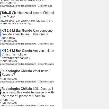
LI : WHY WE STOPPED PAYING MICRO
NCE LENDERS
dzeZimbabweNewsdzeZimbabwe
·
1 month ago
Tob..!!
Chimbodzokai please Chief of
the Mbire
dzeZimbabwe: ZIM WOMAN MURDERED IN SA,
TO THE PIGS
·
2 months ago
KN 2.6 M Bar Gondo
Can someone
provide a viable link . This one is
dead now.
Y CHRISTMAS
dzeZimbabweNewsdzeZimbabwe
·
3 months ago
KN 2.6 M Bar Gondo
Are you still on
Christmas holiday
Newsdzezimbabwe?
Y CHRISTMAS
dzeZimbabweNewsdzeZimbabwe
·
3 months ago
Rudeologist Chikala
What news?
Reposts?
Y CHRISTMAS
dzeZimbabweNewsdzeZimbabwe
·
3 months ago
Rudeologist Chikala
LOL. Just as I
once said, this website was junk with
the most stupidest of Chamisa
rters in...
Y CHRISTMAS
dzeZimbabweNewsdzeZimbabwe
·
3 months ago