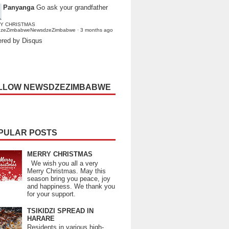
Panyanga
Go ask your grandfather
Y CHRISTMAS
dzeZimbabweNewsdzeZimbabwe
·
3 months ago
red by Disqus
LLOW NEWSDZEZIMBABWE
PULAR POSTS
MERRY CHRISTMAS
We wish you all a very
Merry Christmas. May this
season bring you peace, joy
and happiness. We thank you
for your support.
TSIKIDZI SPREAD IN
HARARE
Residents in various high-