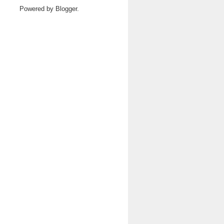
Powered by
Blogger
.