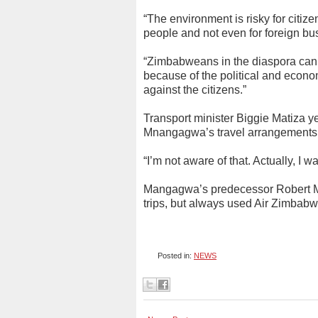
“The environment is risky for citiz
people and not even for foreign bu
“Zimbabweans in the diaspora canno
because of the political and economi
against the citizens.”
Transport minister Biggie Matiza y
Mnangagwa’s travel arrangements
“I’m not aware of that. Actually, I w
Mangagwa’s predecessor Robert Mu
trips, but always used Air Zimbab
Posted in:
NEWS