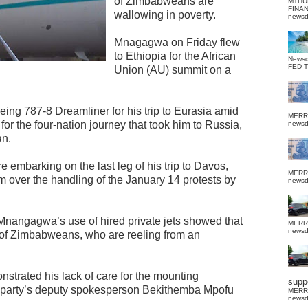
of Zimbabweans are
MTHU
FINA
wallowing in poverty.
news
Mnagagwa on Friday flew
to Ethiopia for the African
News
FED 
Union (AU) summit on a
g 787-8 Dreamliner for his trip to Eurasia amid
MERR
for the four-nation journey that took him to Russia,
news
an.
 embarking on the last leg of his trip to Davos,
MERR
sm over the handling of the January 14 protests by
news
nangagwa’s use of hired private jets showed that
MERR
news
g of Zimbabweans, who are reeling from an
rated his lack of care for the mounting
suppo
 party’s deputy spokesperson Bekithemba Mpofu
MERR
news