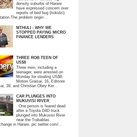
density suburbs of Harare
have expressed concern over
reports of bed bug (tsikidzi)
tation.The problem origin...
MTHULI : WHY WE
STOPPED PAYING MICRO
FINANCE LENDERS
THREE ROB TEEN OF
US$8
Three men, including a
teenager, were arrested on
Monday for stealing US$8.
Motion Graisai, 16, Edmore
ai, 39, and Christian Obey Ker...
CAR PLUNGES INTO
MUKUVISI RIVER
One person is feared dead
after a Toyota D4D truck
plunged into Mukuvisi River
near the Trabablas
change in Harare. pic.twitter.com/...