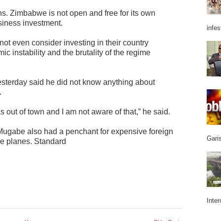
ens. Zimbabwe is not open and free for its own
siness investment.
infes
t even consider investing in their country
c instability and the brutality of the regime
esterday said he did not know anything about
.
as out of town and I am not aware of that,” he said.
gabe also had a penchant for expensive foreign
Garis
we planes. Standard
Inter