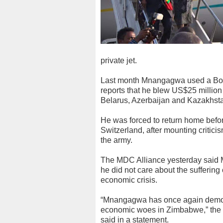
private jet.
Last month Mnangagwa used a Boein
reports that he blew US$25 million 
Belarus, Azerbaijan and Kazakhst
He was forced to return home before
Switzerland, after mounting critici
the army.
The MDC Alliance yesterday said M
he did not care about the sufferin
economic crisis.
“Mnangagwa has once again demonst
economic woes in Zimbabwe,” the
said in a statement.