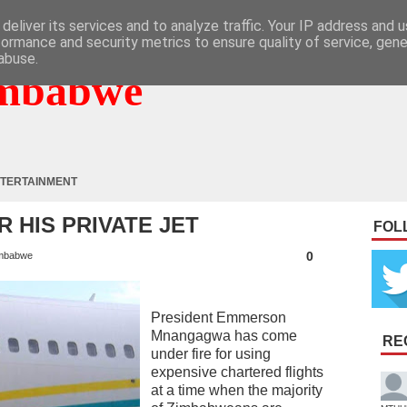
deliver its services and to analyze traffic. Your IP address and 
formance and security metrics to ensure quality of service, gen
abuse.
mbabwe
TERTAINMENT
 HIS PRIVATE JET
FOL
0
mbabwe
President Emmerson
Mnangagwa has come
RE
under fire for using
expensive chartered flights
at a time when the majority