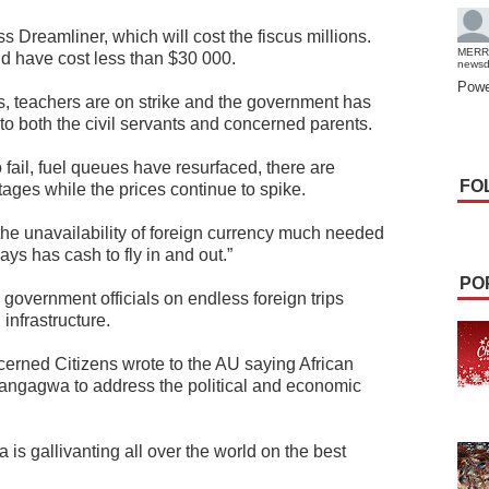
s Dreamliner, which will cost the fiscus millions.
MERR
ld have cost less than $30 000.
news
Powe
sis, teachers are on strike and the government has
to both the civil servants and concerned parents.
fail, fuel queues have resurfaced, there are
FO
ages while the prices continue to spike.
 the unavailability of foreign currency much needed
ys has cash to fly in and out.”
PO
government officials on endless foreign trips
infrastructure.
ncerned Citizens wrote to the AU saying African
angagwa to address the political and economic
 gallivanting all over the world on the best