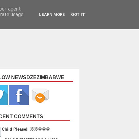
user-agent
erate usage
LEARN MORE
GOT IT
LOW NEWSDZEZIMBABWE
CENT COMMENTS
Child Please!!
🤣🤣😂😂😂