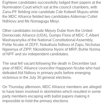
Eighteen candidates successfully lodged their papers at the
Nomination Court which sat at the council chambers, with
Zanu-PF fielding one candidate Cde Kidwell Mujuru while
the MDC Alliance fielded two candidates Alderman Collet
Ndhlovu and Ms Nomagugu Mloyi.
Other candidates include Mejury Dube from the United
Democratic Alliance (UDA), Gumpo Flora of MDC-T, Albert
Mashayanyika of the National Constitutional Assembly,
Polite Ncube of ZEFF, Nokuthula Ndlovu of Zapu, Nicholas
Ngwenya of ZIPP, Nkosikhona Nyoni of MRP, Buhle Nzima
of NPF and six independent candidates.
The seat fell vacant following the death in December last
year of MDC Alliance councillor Happyson Ncube who had
defeated Ald Ndlovu in primary polls before emerging
victorious in the July 30 general elections.
On Thursday afternoon, MDC Alliance members are alleged
to have been involved in skirmishes which resulted in some
party members escaping with ballot papers making it
impossible to hold the primary elections.