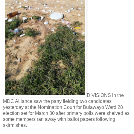
DIVISIONS in the
MDC Alliance saw the party fielding two candidates
yesterday at the Nomination Court for Bulawayo Ward 28
election set for March 30 after primary polls were shelved as
some members ran away with ballot papers following
skirmishes.