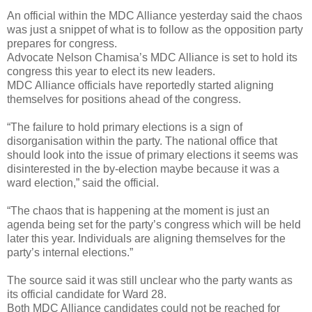
An official within the MDC Alliance yesterday said the chaos
was just a snippet of what is to follow as the opposition party
prepares for congress.
Advocate Nelson Chamisa’s MDC Alliance is set to hold its
congress this year to elect its new leaders.
MDC Alliance officials have reportedly started aligning
themselves for positions ahead of the congress.
“The failure to hold primary elections is a sign of
disorganisation within the party. The national office that
should look into the issue of primary elections it seems was
disinterested in the by-election maybe because it was a
ward election,” said the official.
“The chaos that is happening at the moment is just an
agenda being set for the party’s congress which will be held
later this year. Individuals are aligning themselves for the
party’s internal elections.”
The source said it was still unclear who the party wants as
its official candidate for Ward 28.
Both MDC Alliance candidates could not be reached for