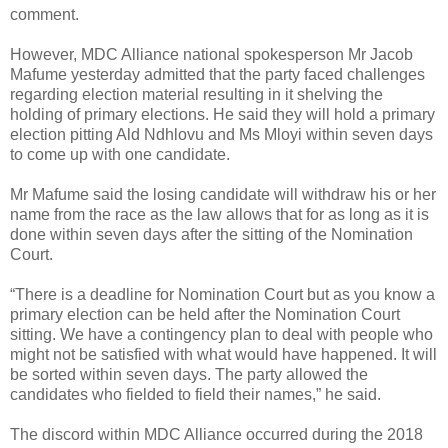
comment.
However, MDC Alliance national spokesperson Mr Jacob
Mafume yesterday admitted that the party faced challenges
regarding election material resulting in it shelving the
holding of primary elections. He said they will hold a primary
election pitting Ald Ndhlovu and Ms Mloyi within seven days
to come up with one candidate.
Mr Mafume said the losing candidate will withdraw his or her
name from the race as the law allows that for as long as it is
done within seven days after the sitting of the Nomination
Court.
“There is a deadline for Nomination Court but as you know a
primary election can be held after the Nomination Court
sitting. We have a contingency plan to deal with people who
might not be satisfied with what would have happened. It will
be sorted within seven days. The party allowed the
candidates who fielded to field their names,” he said.
The discord within MDC Alliance occurred during the 2018