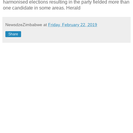
harmonised elections resulting in the party fielded more than
one candidate in some areas. Herald
NewsdzeZimbabwe
at
Friday, February 22, 2019
Share