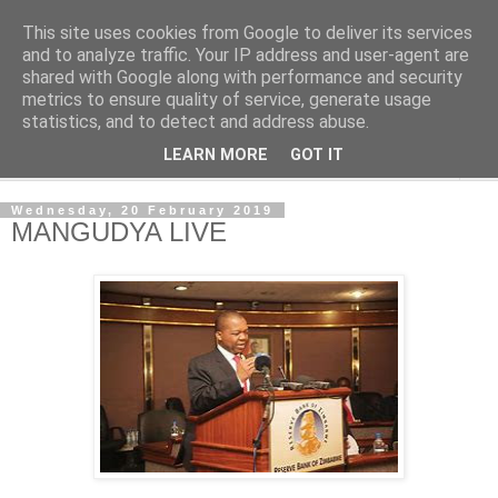
This site uses cookies from Google to deliver its services
NewsdzeZimbabwe
and to analyze traffic. Your IP address and user-agent are
shared with Google along with performance and security
metrics to ensure quality of service, generate usage
Our Zimbabwe Our News
statistics, and to detect and address abuse.
LEARN MORE
GOT IT
▼
Wednesday, 20 February 2019
MANGUDYA LIVE