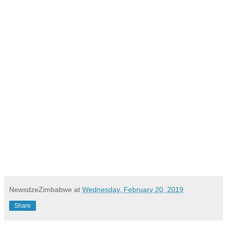
NewsdzeZimbabwe
at
Wednesday, February 20, 2019
Share