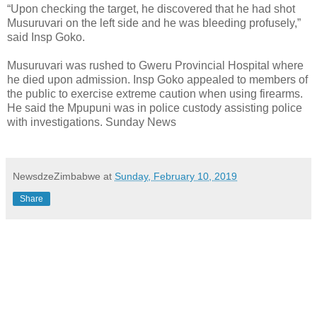
“Upon checking the target, he discovered that he had shot
Musuruvari on the left side and he was bleeding profusely,”
said Insp Goko.
Musuruvari was rushed to Gweru Provincial Hospital where
he died upon admission. Insp Goko appealed to members of
the public to exercise extreme caution when using firearms.
He said the Mpupuni was in police custody assisting police
with investigations. Sunday News
NewsdzeZimbabwe
at
Sunday, February 10, 2019
Share