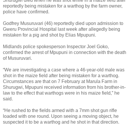
Shurugwi died when he was shot while in a maize field after
reportedly being mistaken for a warthog by the farm owner,
police have confirmed.
Godfrey Musuruvari (46) reportedly died upon admission to
Gweru Provincial Hospital last week after allegedly being
mistaken for a pig and shot by Elias Mpupuni.
Midlands police spokesperson Inspector Joel Goko,
confirmed the arrest of Mpupuni in connection with the death
of Musuruvari.
“We are investigating a case where a 46-year-old male was
shot in the maize field after being mistaken for a warthog.
Circumstances are that on 7 February at Marula Farm in
Shurugwi, Mpupuni received information from his brother-in-
law to the effect that warthogs were in his maize field,” he
said.
“He rushed to the fields armed with a 7mm shot gun rifle
loaded with one round. Upon seeing a moving object, he
suspected it to be a warthog and he shot in that direction.