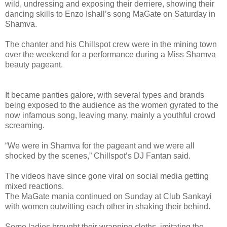
wild, undressing and exposing their derriere, showing their
dancing skills to Enzo Ishall’s song MaGate on Saturday in
Shamva.
The chanter and his Chillspot crew were in the mining town
over the weekend for a performance during a Miss Shamva
beauty pageant.
It became panties galore, with several types and brands
being exposed to the audience as the women gyrated to the
now infamous song, leaving many, mainly a youthful crowd
screaming.
“We were in Shamva for the pageant and we were all
shocked by the scenes,” Chillspot’s DJ Fantan said.
The videos have since gone viral on social media getting
mixed reactions.
The MaGate mania continued on Sunday at Club Sankayi
with women outwitting each other in shaking their behind.
Some ladies brought their wrapping cloths, imitating the