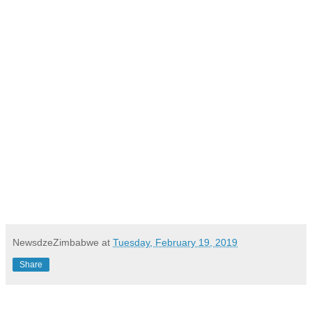
NewsdzeZimbabwe
at
Tuesday, February 19, 2019
Share