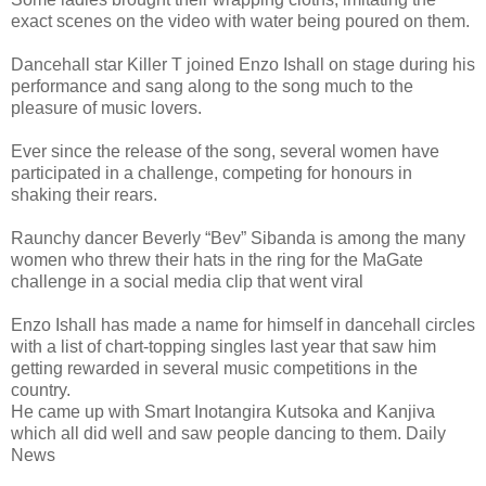
exact scenes on the video with water being poured on them.
Dancehall star Killer T joined Enzo Ishall on stage during his
performance and sang along to the song much to the
pleasure of music lovers.
Ever since the release of the song, several women have
participated in a challenge, competing for honours in
shaking their rears.
Raunchy dancer Beverly “Bev” Sibanda is among the many
women who threw their hats in the ring for the MaGate
challenge in a social media clip that went viral
Enzo Ishall has made a name for himself in dancehall circles
with a list of chart-topping singles last year that saw him
getting rewarded in several music competitions in the
country.
He came up with Smart Inotangira Kutsoka and Kanjiva
which all did well and saw people dancing to them. Daily
News