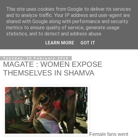
This site uses cookies from Google to deliver its services
NewsdzeZimbabwe
and to analyze traffic. Your IP address and user-agent are
shared with Google along with performance and security
metrics to ensure quality of service, generate usage
Our Zimbabwe Our News
statistics, and to detect and address abuse.
LEARN MORE
GOT IT
▼
Tuesday, 19 February 2019
MAGATE : WOMEN EXPOSE
THEMSELVES IN SHAMVA
Female fans went