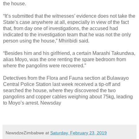
the house.
“It’s submitted that the witnesses’ evidence does not take the
State’s case anywhere at all, especially in view of the fact
that, from day one of investigations, the accused had
indicated to the investigation team that he was not the only
person using the house,” Mhiribidi said.
“Besides him and his girlfriend, a certain Marashi Takundwa,
alias Moyo, was the one renting the spare bedroom from
where the pangolins were recovered.”
Detectives from the Flora and Fauna section at Bulawayo
Central Police Station last week received a tip-off and
searched the house, where they discovered the two
pangolins and copper cables weighing about 75kg, leading
to Moyo’s arrest. Newsday
NewsdzeZimbabwe
at
Saturday, February 23, 2019