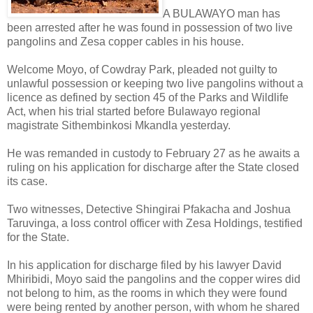
A BULAWAYO man has
been arrested after he was found in possession of two live
pangolins and Zesa copper cables in his house.
Welcome Moyo, of Cowdray Park, pleaded not guilty to
unlawful possession or keeping two live pangolins without a
licence as defined by section 45 of the Parks and Wildlife
Act, when his trial started before Bulawayo regional
magistrate Sithembinkosi Mkandla yesterday.
He was remanded in custody to February 27 as he awaits a
ruling on his application for discharge after the State closed
its case.
Two witnesses, Detective Shingirai Pfakacha and Joshua
Taruvinga, a loss control officer with Zesa Holdings, testified
for the State.
In his application for discharge filed by his lawyer David
Mhiribidi, Moyo said the pangolins and the copper wires did
not belong to him, as the rooms in which they were found
were being rented by another person, with whom he shared