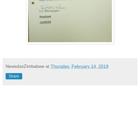
NewsdzeZimbabwe
at
Thursday, February 14, 2019
Share