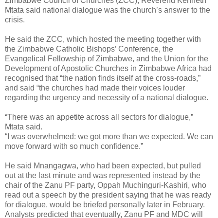
Zimbabwe Council of Churches (ZCC), Reverend Kenneth
Mtata said national dialogue was the church’s answer to the
crisis.
He said the ZCC, which hosted the meeting together with
the Zimbabwe Catholic Bishops’ Conference, the
Evangelical Fellowship of Zimbabwe, and the Union for the
Development of Apostolic Churches in Zimbabwe Africa had
recognised that “the nation finds itself at the cross-roads,”
and said “the churches had made their voices louder
regarding the urgency and necessity of a national dialogue.
“There was an appetite across all sectors for dialogue,”
Mtata said.
“I was overwhelmed: we got more than we expected. We can
move forward with so much confidence.”
He said Mnangagwa, who had been expected, but pulled
out at the last minute and was represented instead by the
chair of the Zanu PF party, Oppah Muchinguri-Kashiri, who
read out a speech by the president saying that he was ready
for dialogue, would be briefed personally later in February.
Analysts predicted that eventually, Zanu PF and MDC will