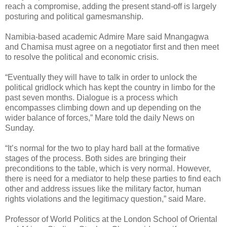
reach a compromise, adding the present stand-off is largely
posturing and political gamesmanship.
Namibia-based academic Admire Mare said Mnangagwa
and Chamisa must agree on a negotiator first and then meet
to resolve the political and economic crisis.
“Eventually they will have to talk in order to unlock the
political gridlock which has kept the country in limbo for the
past seven months. Dialogue is a process which
encompasses climbing down and up depending on the
wider balance of forces,” Mare told the daily News on
Sunday.
“It’s normal for the two to play hard ball at the formative
stages of
the process. Both sides are bringing their
preconditions to the table, which is very normal. However,
there is need for a mediator to help these parties to find each
other and address issues like the military factor, human
rights violations and the legitimacy question,” said Mare.
Professor of World Politics at the London School of Oriental