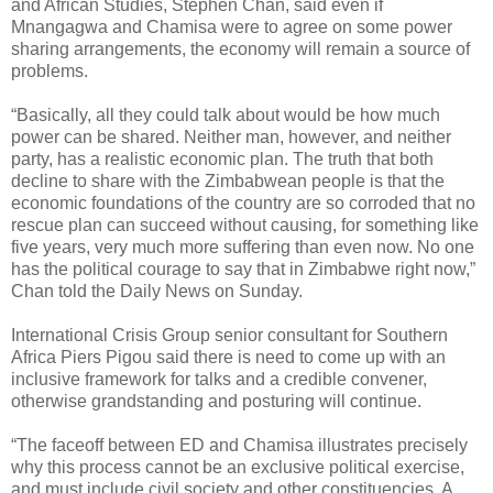
and African Studies, Stephen Chan, said even if
Mnangagwa and Chamisa were to agree on some power
sharing arrangements, the economy will remain a source of
problems.
“Basically, all they could talk about would be how much
power can be shared. Neither man, however, and neither
party, has a realistic economic plan. The truth that both
decline to share with the Zimbabwean people is that the
economic foundations of the country are so corroded that no
rescue plan can succeed without causing, for something like
five years, very much more suffering than even now. No one
has the political courage to say that in Zimbabwe right now,”
Chan told the Daily News on Sunday.
International Crisis Group senior consultant for Southern
Africa Piers Pigou said there is need to come up with an
inclusive framework for talks and a credible convener,
otherwise grandstanding and posturing will continue.
“The faceoff between ED and Chamisa illustrates precisely
why this process cannot be an exclusive political exercise,
and must include civil society and other constituencies. A