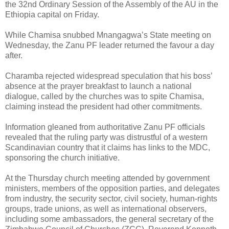
the 32nd Ordinary Session of the Assembly of the AU in the
Ethiopia capital on Friday.
While Chamisa snubbed Mnangagwa’s State meeting on
Wednesday, the Zanu PF leader returned the favour a day
after.
Charamba rejected widespread speculation that his boss’
absence at the prayer breakfast to launch a national
dialogue, called by the churches was to spite Chamisa,
claiming instead the president had other commitments.
Information gleaned from authoritative Zanu PF officials
revealed that the ruling party was distrustful of a western
Scandinavian country that it claims has links to the MDC,
sponsoring the church initiative.
At the Thursday church meeting attended by government
ministers, members of the opposition parties, and delegates
from industry, the security sector, civil society, human-rights
groups, trade unions, as well as international observers,
including some ambassadors, the general secretary of the