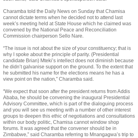
Charamba told the Daily News on Sunday that Chamisa
cannot dictate terms when he decided not to attend last
week’s meeting held at State House which he claimed was
convened by the National Peace and Reconciliation
Commission chairperson Sello Nare.
“The issue is not about the size of your constituency; that is
why I spoke about the principle of parity. (Presidential
candidate Brian) Mteki’s intellect does not diminish because
he didn’t galvanise support on the ground. To the extent that
he submitted his name for the elections means he has a
view point on the nation,” Charamba said.
“We expect that soon after the president returns from Addis
Ababa, he should be convening the inaugural Presidential
Advisory Committee, which is part of the dialoguing process
and you will see us meeting with a number of other interest
groups to deepen this ethic of negotiations and consultations
within our body politic, Chamisa cannot window shop
forums. It was agreed that the convener should be in
Zimbabwe,” said Charamba referring to Mnangagwa’s trip to