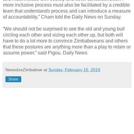
more inclusive process must also be facilitated by a credible
team that understands process and can introduce a measure
of accountability,” Cham told the Daily News on Sunday.
“We should not be surprised to see the old and young bull
circling each other and sizing each other up, but both will
have to do a lot more to convince Zimbabweans and others
that these postures are anything more than a play to retain or
assume power,” said Pigou. Daily News
NewsdzeZimbabwe
at
Sunday, February 10, 2019
Share