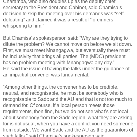
Charamba, who also doubles up as the deputy chief
secretary to the President and Cabinet, said Chamisa’s
decision to skip the meeting over his demands was “self-
defeating” and claimed it was a result of “foreigners
whispering to him.”
But Chamisa’s spokesperson said: “Why are they trying to
dilute the problem? We cannot move on before we sit down.
First, we must meet Mnangagwa, but eventually there must
be inclusivity that brings all parties. The (MDC) president
has no problem meeting with Mnangagwa any day.”
He said the issue of having the talks under the guidance of
an impartial convener was fundamental.
“Among other things, the convener has to be credible,
neutral, and recognisable, he must be somebody who is
recognisable to Sadc and the AU and that is not too much to
demand for. Of course, if a local person meets those
requirements, then fine, but we do not see what’s not local
about somebody from the Sadc region, what they are asking
for is not usual, when you have a conflict you need someone
from outside. We want Sadc and the AU as the guarantors of
such talks,” said Chamisa’s spokesperson said.