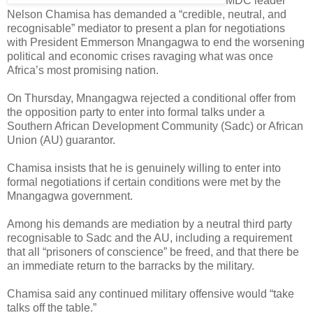
MDC leader
Nelson Chamisa has demanded a “credible, neutral, and
recognisable” mediator to present a plan for negotiations
with President Emmerson Mnangagwa to end the worsening
political and economic crises ravaging what was once
Africa’s most promising nation.
On Thursday, Mnangagwa rejected a conditional offer from
the opposition party to enter into formal talks under a
Southern African Development Community (Sadc) or African
Union (AU) guarantor.
Chamisa insists that he is genuinely willing to enter into
formal negotiations if certain conditions were met by the
Mnangagwa government.
Among his demands are mediation by a neutral third party
recognisable to Sadc and the AU, including a requirement
that all “prisoners of conscience” be freed, and that there be
an immediate return to the barracks by the military.
Chamisa said any continued military offensive would “take
talks off the table.”