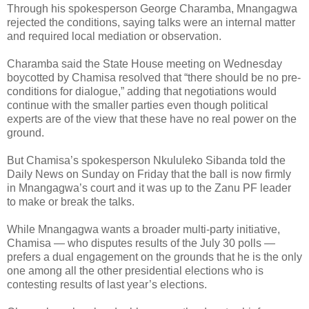
Through his spokesperson George Charamba, Mnangagwa
rejected the conditions, saying talks were an internal matter
and required local mediation or observation.
Charamba said the State House meeting on Wednesday
boycotted by Chamisa resolved that “there should be no pre-
conditions for dialogue,” adding that negotiations would
continue with the smaller parties even though political
experts are of the view that these have no real power on the
ground.
But Chamisa’s spokesperson Nkululeko Sibanda told the
Daily News on Sunday on Friday that the ball is now firmly
in Mnangagwa’s court and it was up to the Zanu PF leader
to make or break the talks.
While Mnangagwa wants a broader multi-party initiative,
Chamisa — who disputes results of the July 30 polls —
prefers a dual engagement on the grounds that he is the only
one among all the other presidential elections who is
contesting results of last year’s elections.