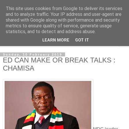
This site uses cookies from Google to deliver its services
NewsdzeZimbabwe
and to analyze traffic. Your IP address and user-agent are
shared with Google along with performance and security
metrics to ensure quality of service, generate usage
Our Zimbabwe Our News
statistics, and to detect and address abuse.
LEARN MORE
GOT IT
▼
Sunday, 10 February 2019
ED CAN MAKE OR BREAK TALKS :
CHAMISA