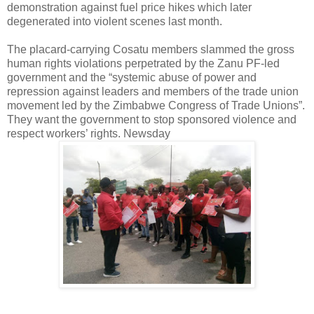
demonstration against fuel price hikes which later
degenerated into violent scenes last month.
The placard-carrying Cosatu members slammed the gross
human rights violations perpetrated by the Zanu PF-led
government and the “systemic abuse of power and
repression against leaders and members of the trade union
movement led by the Zimbabwe Congress of Trade Unions”.
They want the government to stop sponsored violence and
respect workers’ rights. Newsday