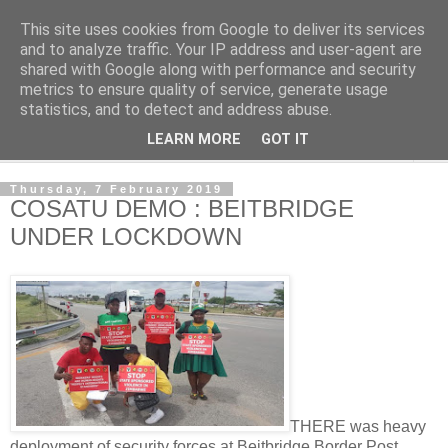
This site uses cookies from Google to deliver its services
NewsdzeZimbabwe
and to analyze traffic. Your IP address and user-agent are
shared with Google along with performance and security
metrics to ensure quality of service, generate usage
Our Zimbabwe Our News
statistics, and to detect and address abuse.
LEARN MORE
GOT IT
▼
Thursday, 7 February 2019
COSATU DEMO : BEITBRIDGE
UNDER LOCKDOWN
THERE was heavy
deployment of security forces at Beitbridge Border Post