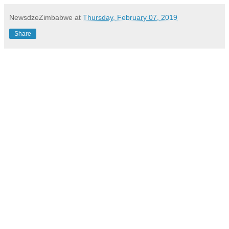
NewsdzeZimbabwe
at
Thursday, February 07, 2019
Share