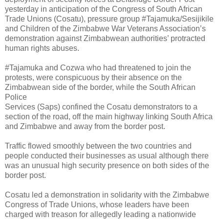
yesterday in anticipation of the Congress of South African
Trade Unions (Cosatu), pressure group #Tajamuka/Sesijikile
and Children of the Zimbabwe War Veterans Association’s
demonstration against Zimbabwean authorities’ protracted
human rights abuses.
#Tajamuka and Cozwa who had threatened to join the
protests, were conspicuous by their absence on the
Zimbabwean side of the border, while the South African
Police
Services (Saps) confined the Cosatu demonstrators to a
section of the road, off the main highway linking South Africa
and Zimbabwe and away from the border post.
Traffic flowed smoothly between the two countries and
people conducted their businesses as usual although there
was an unusual high security presence on both sides of the
border post.
Cosatu led a demonstration in solidarity with the Zimbabwe
Congress of Trade Unions, whose leaders have been
charged with treason for allegedly leading a nationwide