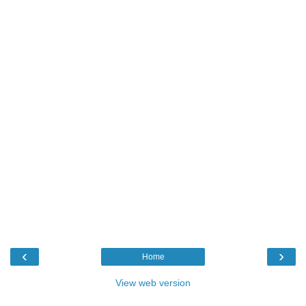
‹
›
Home
View web version