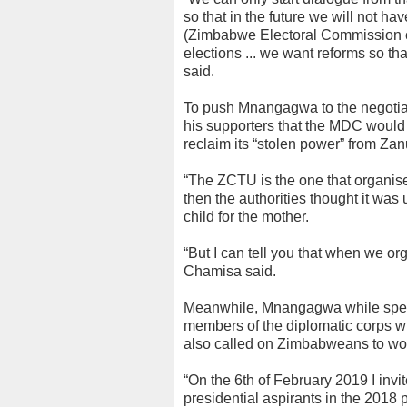
so that in the future we will not h
(Zimbabwe Electoral Commission c
elections ... we want reforms so th
said.
To push Mnangagwa to the negotiati
his supporters that the MDC would 
reclaim its “stolen power” from Zan
“The ZCTU is the one that organise
then the authorities thought it was
child for the mother.
“But I can tell you that when we org
Chamisa said.
Meanwhile, Mnangagwa while speak
members of the diplomatic corps w
also called on Zimbabweans to work
“On the 6th of February 2019 I invit
presidential aspirants in the 2018 