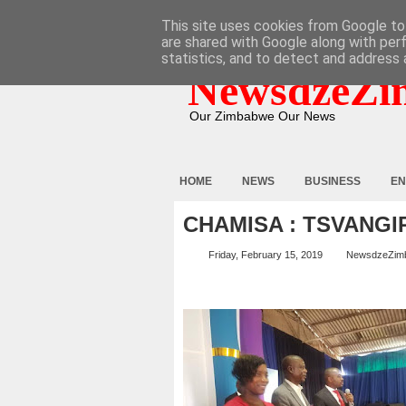
HOME
ABOUT
CONTACT
This site uses cookies from Google to 
are shared with Google along with per
statistics, and to detect and address 
NewsdzeZi
Our Zimbabwe Our News
HOME
NEWS
BUSINESS
EN
CHAMISA : TSVANGIR
Friday, February 15, 2019
NewsdzeZim