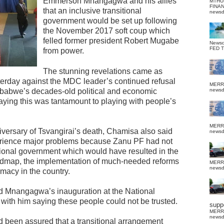
Emmerson Mnangagwa and his allies
MTHU
FINA
that an inclusive transitional
news
government would be set up following
the November 2017 soft coup which
felled former president Robert Mugabe
News
FED 
from power.
The stunning revelations came as
day against the MDC leader’s continued refusal
MERR
imbabwe’s decades-old political and economic
news
aying this was tantamount to playing with people’s
MERR
niversary of Tsvangirai’s death, Chamisa also said
news
perience major problems because Zanu PF had not
nsitional government which would have resulted in the
oadmap, the implementation of much-needed reforms
MERR
news
timacy in the country.
nd Mnangagwa’s inauguration at the National
 with him saying these people could not be trusted.
suppo
MERR
news
ad been assured that a transitional arrangement