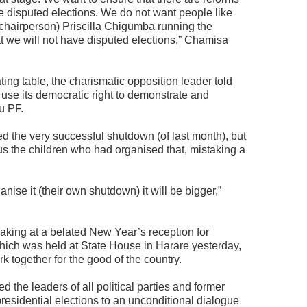
ave disputed elections. We do not want people like
hairperson) Priscilla Chigumba running the
at we will not have disputed elections,” Chamisa
ng table, the charismatic opposition leader told
use its democratic right to demonstrate and
u PF.
d the very successful shutdown (of last month), but
 us the children who had organised that, mistaking a
anise it (their own shutdown) it will be bigger,”
ing at a belated New Year’s reception for
hich was held at State House in Harare yesterday,
 together for the good of the country.
ed the leaders of all political parties and former
presidential elections to an unconditional dialogue