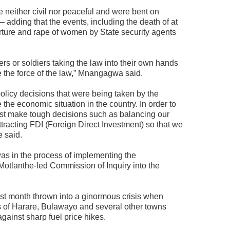
 neither civil nor peaceful and were bent on
 adding that the events, including the death of at
orture and rape of women by State security agents
ers or soldiers taking the law into their own hands
ce the force of the law,” Mnangagwa said.
licy decisions that were being taken by the
he economic situation in the country. In order to
st make tough decisions such as balancing our
ttracting FDI (Foreign Direct Investment) so that we
e said.
as in the process of implementing the
tlanthe-led Commission of Inquiry into the
t month thrown into a ginormous crisis when
ts of Harare, Bulawayo and several other towns
gainst sharp fuel price hikes.