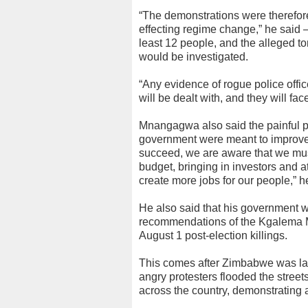
“The demonstrations were therefore
effecting regime change,” he said —
least 12 people, and the alleged t
would be investigated.
“Any evidence of rogue police offic
will be dealt with, and they will fa
Mnangagwa also said the painful po
government were meant to improve t
succeed, we are aware that we mu
budget, bringing in investors and a
create more jobs for our people,” h
He also said that his government w
recommendations of the Kgalema Mo
August 1 post-election killings.
This comes after Zimbabwe was las
angry protesters flooded the stree
across the country, demonstrating a