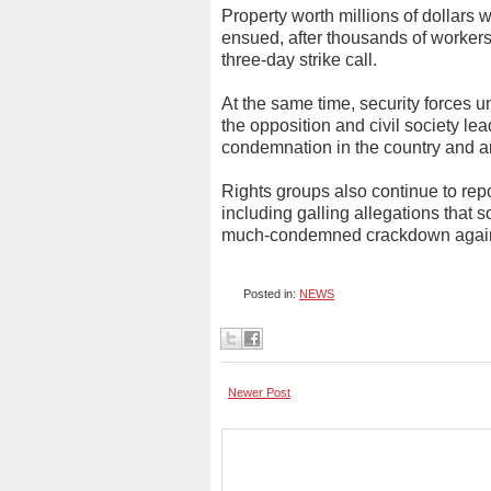
Property worth millions of dollars
ensued, after thousands of worke
three-day strike call.
At the same time, security forces 
the opposition and civil society l
condemnation in the country and a
Rights groups also continue to rep
including galling allegations that 
much-condemned crackdown against
Posted in:
NEWS
Newer Post