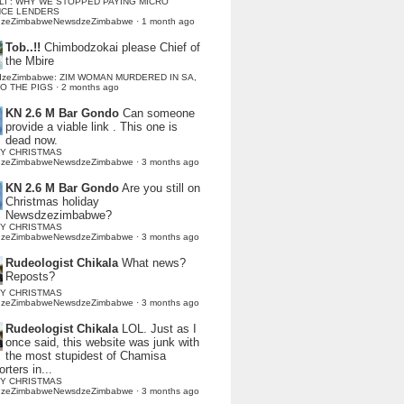
LI : WHY WE STOPPED PAYING MICRO
NCE LENDERS
dzeZimbabweNewsdzeZimbabwe
·
1 month ago
Tob..!!
Chimbodzokai please Chief of
the Mbire
dzeZimbabwe: ZIM WOMAN MURDERED IN SA,
TO THE PIGS
·
2 months ago
KN 2.6 M Bar Gondo
Can someone
provide a viable link . This one is
dead now.
Y CHRISTMAS
dzeZimbabweNewsdzeZimbabwe
·
3 months ago
KN 2.6 M Bar Gondo
Are you still on
Christmas holiday
Newsdzezimbabwe?
Y CHRISTMAS
dzeZimbabweNewsdzeZimbabwe
·
3 months ago
Rudeologist Chikala
What news?
Reposts?
Y CHRISTMAS
dzeZimbabweNewsdzeZimbabwe
·
3 months ago
Rudeologist Chikala
LOL. Just as I
once said, this website was junk with
the most stupidest of Chamisa
rters in...
Y CHRISTMAS
dzeZimbabweNewsdzeZimbabwe
·
3 months ago