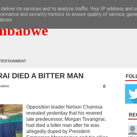
deliver its services and to analyze traffic. Your IP address and 
formance and security metrics to ensure quality of service, gen
abuse.
mbabwe
TERTAINMENT
AI DIED A BITTER MAN
FOL
0
babwe
Opposition leader Nelson Chamisa
revealed yesterday that his revered
RE
late predecessor, Morgan Tsvangirai,
had died a bitter man after he was
allegedly duped by President