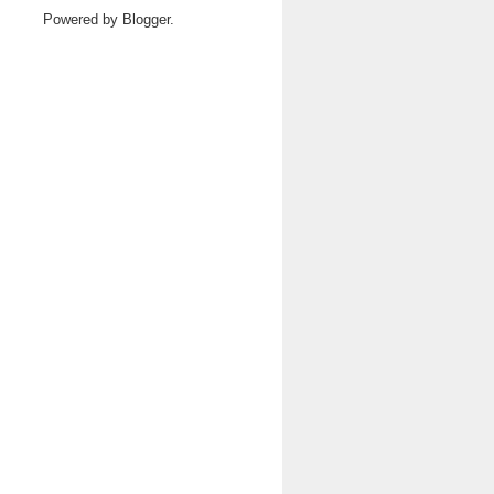
Powered by
Blogger
.