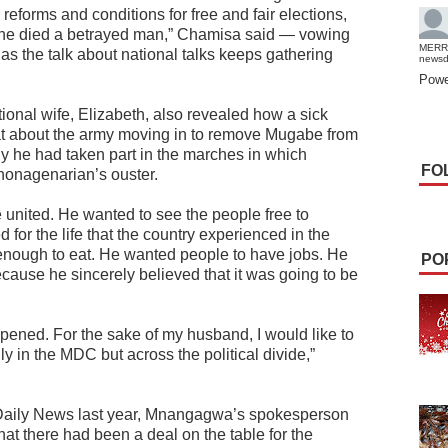
reforms and conditions for free and fair elections,
 he died a betrayed man,” Chamisa said — vowing
MERR
 as the talk about national talks keeps gathering
news
Powe
ional wife, Elizabeth, also revealed how a sick
eat about the army moving in to remove Mugabe from
 he had taken part in the marches in which
FO
nagenarian’s ouster.
 united. He wanted to see the people free to
or the life that the country experienced in the
nough to eat. He wanted people to have jobs. He
PO
ause he sincerely believed that it was going to be
pened. For the sake of my husband, I would like to
ly in the MDC but across the political divide,”
 Daily News last year, Mnangagwa’s spokesperson
t there had been a deal on the table for the