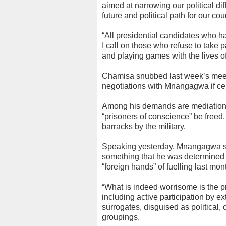
aimed at narrowing our political 
future and political path for our cou
“All presidential candidates who h
I call on those who refuse to take 
and playing games with the lives 
Chamisa snubbed last week’s meetin
negotiations with Mnangagwa if cer
Among his demands are mediation by
“prisoners of conscience” be freed,
barracks by the military.
Speaking yesterday, Mnangagwa sa
something that he was determined 
“foreign hands” of fuelling last mont
“What is indeed worrisome is the p
including active participation by e
surrogates, disguised as political
groupings.