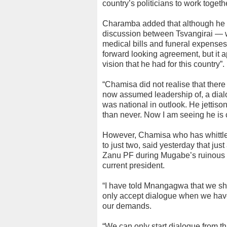
country’s politicians to work togeth
Charamba added that although he co
discussion between Tsvangirai — 
medical bills and funeral expenses
forward looking agreement, but it 
vision that he had for this country”.
“Chamisa did not realise that there
now assumed leadership of, a dialo
was national in outlook. He jettisoned
than never. Now I am seeing he is
However, Chamisa who has whittled
to just two, said yesterday that jus
Zanu PF during Mugabe’s ruinous rul
current president.
“I have told Mnangagwa that we shou
only accept dialogue when we have
our demands.
“We can only start dialogue from th