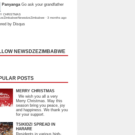
Panyanga
Go ask your grandfather
Y CHRISTMAS
dzeZimbabweNewsdzeZimbabwe
·
3 months ago
red by Disqus
LLOW NEWSDZEZIMBABWE
PULAR POSTS
MERRY CHRISTMAS
We wish you all a very
Merry Christmas. May this
season bring you peace, joy
and happiness. We thank you
for your support.
TSIKIDZI SPREAD IN
HARARE
Residents in various high-