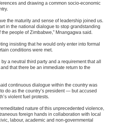
differences and drawing a common socio-economic
ntry.
ave the maturity and sense of leadership joined us.
part in the national dialogue to stop grandstanding
of the people of Zimbabwe,” Mnangagwa said.
g insisting that he would only enter into formal
tain conditions were met.
 a neutral third party and a requirement that all
 and that there be an immediate return to the
id continuous dialogue within the country was
to do as the country’s president — but accused
h’s violent fuel protests.
remeditated nature of this unprecedented violence,
xtraneous foreign hands in collaboration with local
, civic, labour, academic and non-governmental