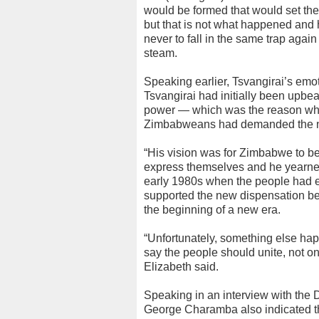
would be formed that would set the 
but that is not what happened and
never to fall in the same trap again
steam.
Speaking earlier, Tsvangirai’s emot
Tsvangirai had initially been upb
power — which was the reason why
Zimbabweans had demanded the no
“His vision was for Zimbabwe to be
express themselves and he yearned f
early 1980s when the people had e
supported the new dispensation bec
the beginning of a new era.
“Unfortunately, something else hap
say the people should unite, not on
Elizabeth said.
Speaking in an interview with the
George Charamba also indicated tha