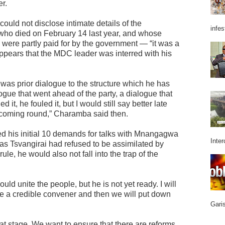
er.
uld not disclose intimate details of the
infes
who died on February 14 last year, and whose
 were partly paid for by the government — “it was a
appears that the MDC leader was interred with his
 was prior dialogue to the structure which he has
gue that went ahead of the party, a dialogue that
 it, he fouled it, but I would still say better late
 coming round,” Charamba said then.
 his initial 10 demands for talks with Mnangagwa
Inter
t as Tsvangirai had refused to be assimilated by
e, he would also not fall into the trap of the
ld unite the people, but he is not yet ready. I will
 a credible convener and then we will put down
Garis
at stage. We want to ensure that there are reforms