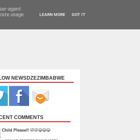
user-agent
erate usage
LEARN MORE
GOT IT
LOW NEWSDZEZIMBABWE
CENT COMMENTS
Child Please!!
🤣🤣😂😂😂