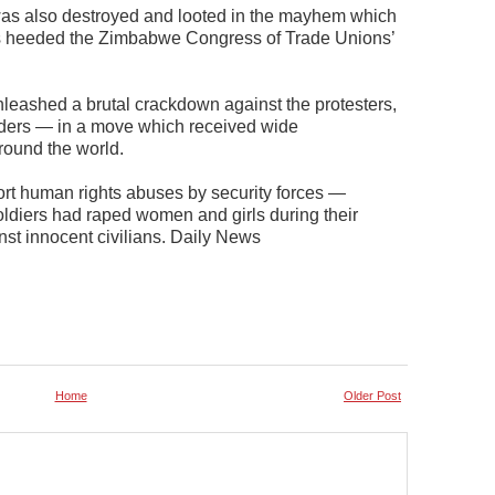
 was also destroyed and looted in the mayhem which
rs heeded the Zimbabwe Congress of Trade Unions’
unleashed a brutal crackdown against the protesters,
eaders — in a move which received wide
round the world.
ort human rights abuses by security forces —
soldiers had raped women and girls during their
 innocent civilians. Daily News
Home
Older Post