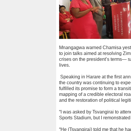
Mnangagwa warned Chamisa yester
to join talks aimed at resolving Z
crises on the president’s terms— s
lives.
Speaking in Harare at the first an
the country was continuing to ex
fulfilled its promise to form a tra
mapping of a credible electoral r
and the restoration of political legi
“I was asked by Tsvangirai to atte
Sports Stadium, but I remonstrated
“He (Tsvangirai) told me that he h