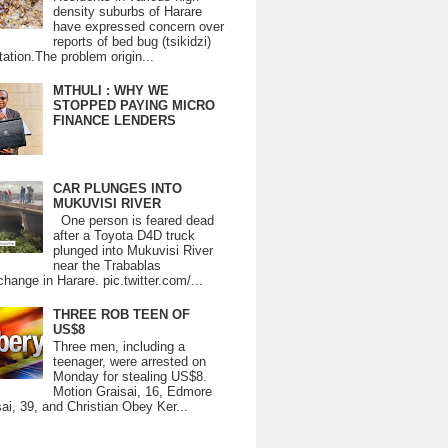
density suburbs of Harare
have expressed concern over
reports of bed bug (tsikidzi)
tation.The problem origin...
MTHULI : WHY WE
STOPPED PAYING MICRO
FINANCE LENDERS
CAR PLUNGES INTO
MUKUVISI RIVER
One person is feared dead
after a Toyota D4D truck
plunged into Mukuvisi River
near the Trabablas
change in Harare. pic.twitter.com/...
THREE ROB TEEN OF
US$8
Three men, including a
teenager, were arrested on
Monday for stealing US$8.
Motion Graisai, 16, Edmore
ai, 39, and Christian Obey Ker...