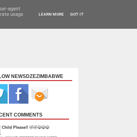
user-agent
erate usage
LEARN MORE
GOT IT
LOW NEWSDZEZIMBABWE
CENT COMMENTS
Child Please!!
🤣🤣😂😂😂