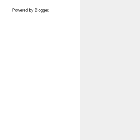
Powered by
Blogger
.