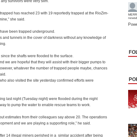
 any survivors were very slim.
trapped has reached 23 with 19 reportedly trapped at the RioZim-
MERR
news
ine,” she said.
Powe
d have been trapped underground.
fts and tunnels in the cover of darkness without any knowledge of
ing.
FO
 since the shafts were flooded to the surface.
d we are hopeful that they will assist with their bigger pumps to
s. However, whatever the number of trapped people maybe, chances
aid.
PO
o also visited the site yesterday confirmed efforts were
ng last night (Tuesday night) were flooded during the night
way to pump the water to enable rescue teams to work.
ut estimates from their colleagues say above 20. The operations
lopment and we are playing a supporting role,” he said.
ter 14 illegal miners perished in a
similar accident after being