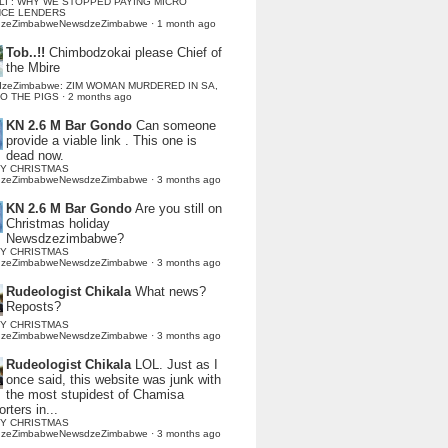
LI : WHY WE STOPPED PAYING MICRO
NCE LENDERS
dzeZimbabweNewsdzeZimbabwe
·
1 month ago
Tob..!!
Chimbodzokai please Chief of
the Mbire
dzeZimbabwe: ZIM WOMAN MURDERED IN SA,
TO THE PIGS
·
2 months ago
KN 2.6 M Bar Gondo
Can someone
provide a viable link . This one is
dead now.
Y CHRISTMAS
dzeZimbabweNewsdzeZimbabwe
·
3 months ago
KN 2.6 M Bar Gondo
Are you still on
Christmas holiday
Newsdzezimbabwe?
Y CHRISTMAS
dzeZimbabweNewsdzeZimbabwe
·
3 months ago
Rudeologist Chikala
What news?
Reposts?
Y CHRISTMAS
dzeZimbabweNewsdzeZimbabwe
·
3 months ago
Rudeologist Chikala
LOL. Just as I
once said, this website was junk with
the most stupidest of Chamisa
rters in...
Y CHRISTMAS
dzeZimbabweNewsdzeZimbabwe
·
3 months ago