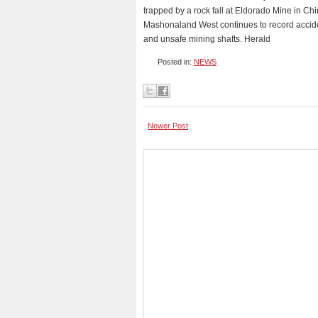
trapped by a rock fall at Eldorado Mine in Chi
Mashonaland West continues to record acciden
and unsafe mining shafts. Herald
Posted in:
NEWS
Newer Post