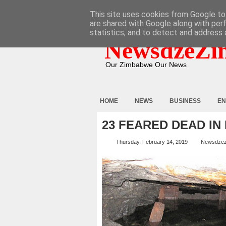
HOME
ABOUT
CONTACT
This site uses cookies from Google to 
are shared with Google along with per
statistics, and to detect and address 
NewsdzeZi
Our Zimbabwe Our News
HOME
NEWS
BUSINESS
EN
23 FEARED DEAD I
Thursday, February 14, 2019
Newsdze