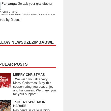
Panyanga
Go ask your grandfather
Y CHRISTMAS
dzeZimbabweNewsdzeZimbabwe
·
3 months ago
red by Disqus
LLOW NEWSDZEZIMBABWE
PULAR POSTS
MERRY CHRISTMAS
We wish you all a very
Merry Christmas. May this
season bring you peace, joy
and happiness. We thank you
for your support.
TSIKIDZI SPREAD IN
HARARE
Residents in various high-