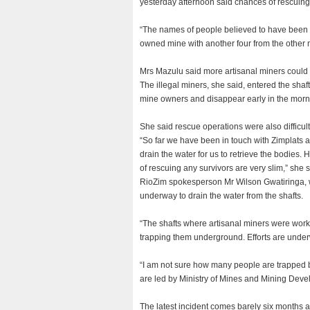
yesterday afternoon said chances of rescuing
“The names of people believed to have been 
owned mine with another four from the other m
Mrs Mazulu said more artisanal miners coul
The illegal miners, she said, entered the sha
mine owners and disappear early in the morn
She said rescue operations were also difficult
“So far we have been in touch with Zimplats an
drain the water for us to retrieve the bodie
of rescuing any survivors are very slim,” she s
RioZim spokesperson Mr Wilson Gwatiringa, wh
underway to drain the water from the shafts.
“The shafts where artisanal miners were worki
trapping them underground. Efforts are under
“I am not sure how many people are trapped b
are led by Ministry of Mines and Mining Deve
The latest incident comes barely six months af