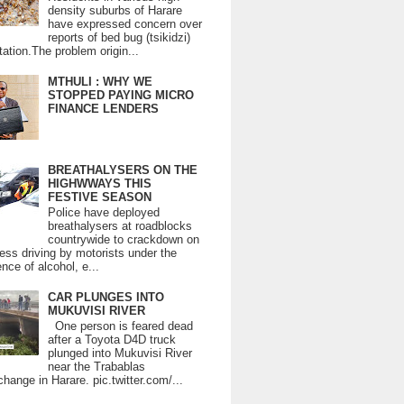
density suburbs of Harare
have expressed concern over
reports of bed bug (tsikidzi)
tation.The problem origin...
MTHULI : WHY WE
STOPPED PAYING MICRO
FINANCE LENDERS
BREATHALYSERS ON THE
HIGHWWAYS THIS
FESTIVE SEASON
Police have deployed
breathalysers at roadblocks
countrywide to crackdown on
ess driving by motorists under the
ence of alcohol, e...
CAR PLUNGES INTO
MUKUVISI RIVER
One person is feared dead
after a Toyota D4D truck
plunged into Mukuvisi River
near the Trabablas
change in Harare. pic.twitter.com/...