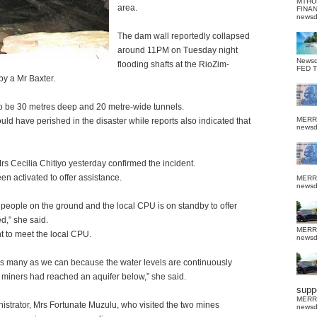
MTHU
area.
FINA
news
The dam wall reportedly collapsed
around 11PM on Tuesday night
News
flooding shafts at the RioZim-
FED 
y a Mr Baxter.
to be 30 metres deep and 20 metre-wide tunnels.
MERR
uld have perished in the disaster while reports also indicated that
news
s Cecilia Chitiyo yesterday confirmed the incident.
en activated to offer assistance.
MERR
news
 people on the ground and the local CPU is on standby to offer
d,” she said.
MERR
ht to meet the local CPU.
news
s many as we can because the water levels are continuously
e miners had reached an aquifer below,” she said.
suppo
MERR
nistrator, Mrs Fortunate Muzulu, who visited the two mines
news