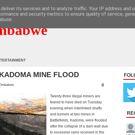
deliver its services and to analyze traffic. Your IP address and 
formance and security metrics to ensure quality of service, gen
abuse.
mbabwe
TERTAINMENT
N KADOMA MINE FLOOD
FOL
0
Zimbabwe
Twenty-three illegal miners are
feared to have died on Tuesday
evening when interlinked shafts
RE
and tunnels at two mines in
Battlefields, Kadoma, were flooded
after the collapse of a dam wall due
to excessive rains received in the