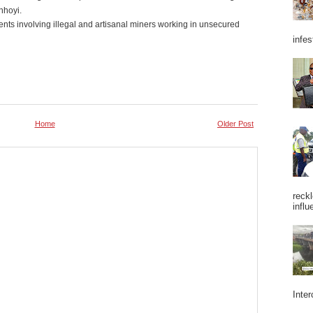
nhoyi.
ts involving illegal and artisanal miners working in unsecured
infes
Home
Older Post
reckl
influ
Inter