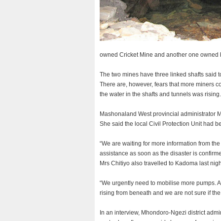
owned Cricket Mine and another one owned b
The two mines have three linked shafts said 
There are, however, fears that more miners co
the water in the shafts and tunnels was rising.
Mashonaland West provincial administrator Mr
She said the local Civil Protection Unit had be
“We are waiting for more information from the
assistance as soon as the disaster is confirme
Mrs Chitiyo also travelled to Kadoma last nig
“We urgently need to mobilise more pumps. A
rising from beneath and we are not sure if th
In an interview, Mhondoro-Ngezi district admi