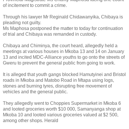
of incitement to commit a crime.
Through his lawyer Mr Reginald Chidawanyika, Chibaya is
pleading not guilty.
Ms Maphosa postponed the matter to today for continuation
of trial and Chibaya was remanded in custody.
Chibaya and Chiminya, the court heard, allegedly held a
meetings at various houses in Mkoba 13 and 14 on January
13 and incited MDC-Alliance youths to go onto the streets of
Gweru to prevent the general public from going to work.
It is alleged that youth gangs blocked Hamutyinei and Bristol
roads in Mkoba and Matobo Road in Mtapa using logs,
stones and burning tyres, disrupting free movement of
vehicles and the general public.
They allegedly went to Choppies Supermarket in Mkoba 6
and looted groceries worth $10 000, Samanyanga shop at
Mkoba 10 and looted various groceries valued at $2 500,
among other shops. Herald