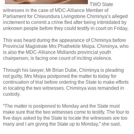
TWO State
witnesses in the case of MDC-Alliance Member of
Parliament for Chiwundura Livingstone Chiminya’s alleged
incitement to commit a crime fled after being intimidated by
unknown people before they could testify in court on Friday.
This was heard during the appearance of Chiminya before
Provincial Magistrate Mrs Phathekile Msipa. Chiminya, who
is also the MDC-Alliance Midlands provincial youth
chairperson, is facing one count of inciting violence.
Through his lawyer, Mr Brian Dube, Chiminya is pleading
not guilty. Mrs Msipa postponed the matter to today for
continuation of trial before ordering the State to make efforts
in locating the two witnesses. Chiminya was remanded in
custody.
“The matter is postponed to Monday and the State must
make sure that the two witnesses come to testify. The four to
five days asked by the State to locate the witnesses are too
many and I am giving the State up to Monday,” she said.