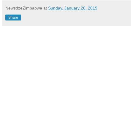
NewsdzeZimbabwe
at
Sunday, January 20, 2019
Share