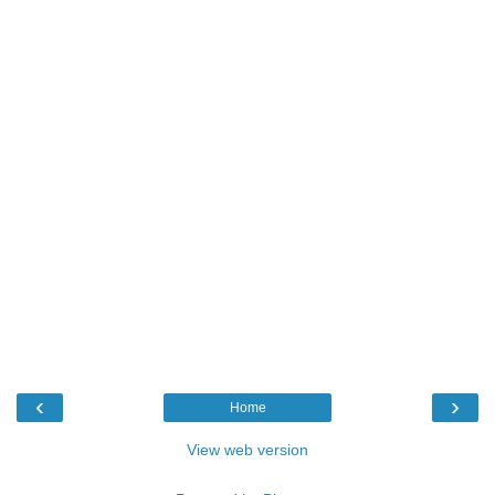
‹
›
Home
View web version