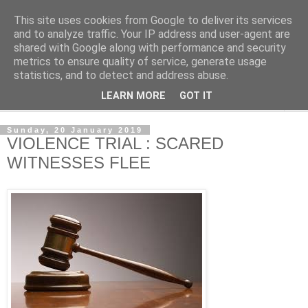
This site uses cookies from Google to deliver its services
NewsdzeZimbabwe
and to analyze traffic. Your IP address and user-agent are
shared with Google along with performance and security
metrics to ensure quality of service, generate usage
Our Zimbabwe Our News
statistics, and to detect and address abuse.
LEARN MORE
GOT IT
▼
Sunday, 20 January 2019
VIOLENCE TRIAL : SCARED
WITNESSES FLEE