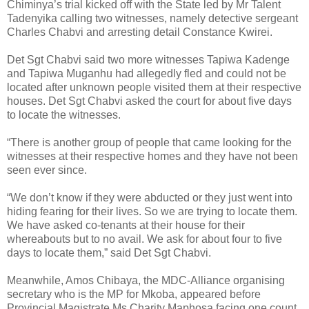
Chiminya’s trial kicked off with the State led by Mr Talent
Tadenyika calling two witnesses, namely detective sergeant
Charles Chabvi and arresting detail Constance Kwirei.
Det Sgt Chabvi said two more witnesses Tapiwa Kadenge
and Tapiwa Muganhu had allegedly fled and could not be
located after unknown people visited them at their respective
houses.
Det Sgt Chabvi asked the court for about five days
to locate the witnesses.
“There is another group of people that came looking for the
witnesses at their respective homes and they have not been
seen ever since.
“We don’t know if they were abducted or they just went into
hiding fearing for their lives. So we are trying to locate them.
We have asked co-tenants at their house for their
whereabouts but to no avail. We ask for about four to five
days to locate them,” said Det Sgt Chabvi.
Meanwhile, Amos Chibaya, the MDC-Alliance organising
secretary who is the MP for Mkoba, appeared before
Provincial Magistrate Ms Charity Maphosa facing one count