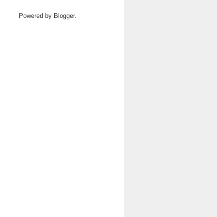
Powered by
Blogger
.