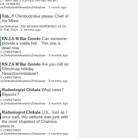
LI : WHY WE STOPPED PAYING MICRO
NCE LENDERS
dzeZimbabweNewsdzeZimbabwe
·
1 month ago
Tob..!!
Chimbodzokai please Chief of
the Mbire
dzeZimbabwe: ZIM WOMAN MURDERED IN SA,
TO THE PIGS
·
2 months ago
KN 2.6 M Bar Gondo
Can someone
provide a viable link . This one is
dead now.
Y CHRISTMAS
dzeZimbabweNewsdzeZimbabwe
·
3 months ago
KN 2.6 M Bar Gondo
Are you still on
Christmas holiday
Newsdzezimbabwe?
Y CHRISTMAS
dzeZimbabweNewsdzeZimbabwe
·
3 months ago
Rudeologist Chikala
What news?
Reposts?
Y CHRISTMAS
dzeZimbabweNewsdzeZimbabwe
·
3 months ago
Rudeologist Chikala
LOL. Just as I
once said, this website was junk with
the most stupidest of Chamisa
rters in...
Y CHRISTMAS
dzeZimbabweNewsdzeZimbabwe
·
3 months ago