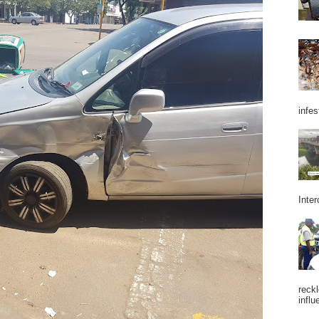
infes
Inter
reckl
influ