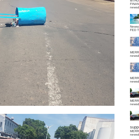
MTHU
FINA
news
News
FED 
MERR
news
MERR
news
MERR
news
suppo
MERR
news