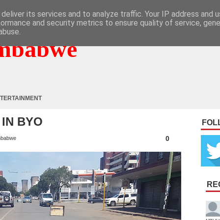
deliver its services and to analyze traffic. Your IP address and 
formance and security metrics to ensure quality of service, gen
abuse.
mbabwe
TERTAINMENT
 IN BYO
FOL
0
mbabwe
RE