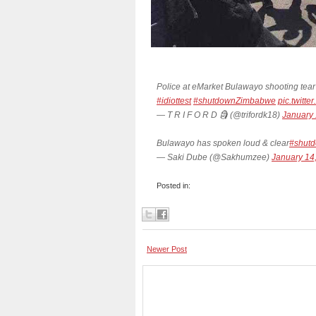
Police at eMarket Bulawayo shooting tear
#idiottest
#shutdownZimbabwe
pic.twitt
— T R I F O R D 🗿 (@trifordk18)
January 
Bulawayo has spoken loud & clear
#shut
— Saki Dube (@Sakhumzee)
January 14
Posted in:
Newer Post