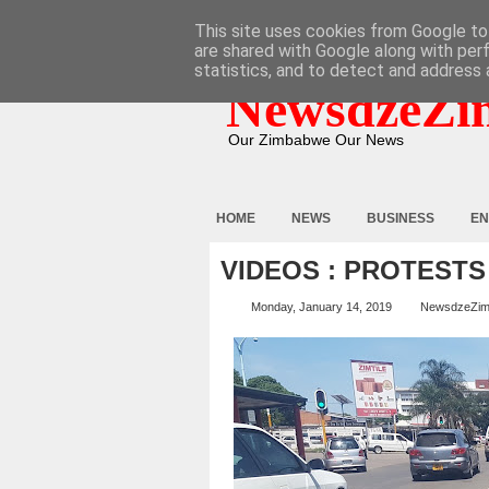
HOME
ABOUT
CONTACT
This site uses cookies from Google to 
are shared with Google along with per
statistics, and to detect and address 
NewsdzeZi
Our Zimbabwe Our News
HOME
NEWS
BUSINESS
EN
VIDEOS : PROTESTS
Monday, January 14, 2019
NewsdzeZi