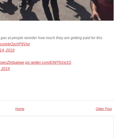
 gas at people wonder how much they are getting paid for this
er.com/pOzchP9Vsq
14, 2019
downZimbabwe
pic.twitter.com/EIWT6Xxl1G
, 2019
Home
Older Post