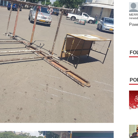
MERR
news
Powe
FO
PO