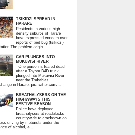
TSIKIDZI SPREAD IN
HARARE
Residents in various high-
density suburbs of Harare
have expressed concern over
reports of bed bug (tsikidzi)
tation.The problem origin...
CAR PLUNGES INTO
MUKUVISI RIVER
One person is feared dead
after a Toyota D4D truck
plunged into Mukuvisi River
near the Trabablas
change in Harare. pic.twitter.com/...
BREATHALYSERS ON THE
HIGHWWAYS THIS
FESTIVE SEASON
Police have deployed
breathalysers at roadblocks
countrywide to crackdown on
ess driving by motorists under the
ence of alcohol, e...