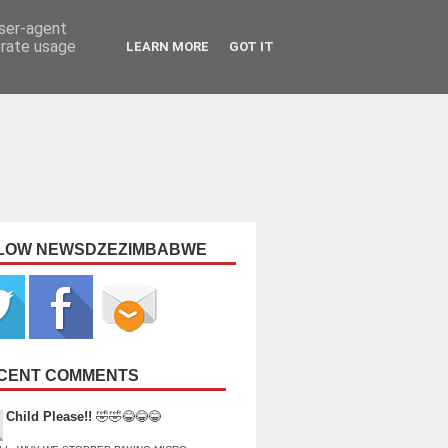
user-agent
erate usage
LEARN MORE
GOT IT
LOW NEWSDZEZIMBABWE
CENT COMMENTS
Child Please!!
🤣🤣😂😂😂