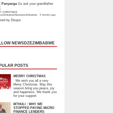
Panyanga
Go ask your grandfather
Y CHRISTMAS
dzeZimbabweNewsdzeZimbabwe
·
3 months ago
red by Disqus
LLOW NEWSDZEZIMBABWE
PULAR POSTS
MERRY CHRISTMAS
We wish you all a very
Merry Christmas. May this
season bring you peace, joy
and happiness. We thank you
for your support.
MTHULI : WHY WE
STOPPED PAYING MICRO
FINANCE LENDERS