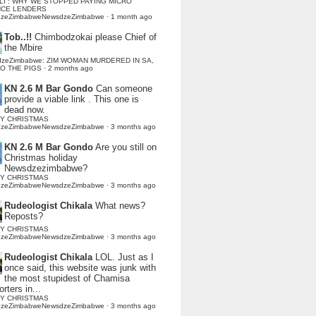
LI : WHY WE STOPPED PAYING MICRO
NCE LENDERS
dzeZimbabweNewsdzeZimbabwe
·
1 month ago
Tob..!!
Chimbodzokai please Chief of
the Mbire
dzeZimbabwe: ZIM WOMAN MURDERED IN SA,
TO THE PIGS
·
2 months ago
KN 2.6 M Bar Gondo
Can someone
provide a viable link . This one is
dead now.
Y CHRISTMAS
dzeZimbabweNewsdzeZimbabwe
·
3 months ago
KN 2.6 M Bar Gondo
Are you still on
Christmas holiday
Newsdzezimbabwe?
Y CHRISTMAS
dzeZimbabweNewsdzeZimbabwe
·
3 months ago
Rudeologist Chikala
What news?
Reposts?
Y CHRISTMAS
dzeZimbabweNewsdzeZimbabwe
·
3 months ago
Rudeologist Chikala
LOL. Just as I
once said, this website was junk with
the most stupidest of Chamisa
rters in...
Y CHRISTMAS
dzeZimbabweNewsdzeZimbabwe
·
3 months ago