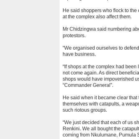
He said shoppers who flock to the
at the complex also affect them.
Mr Chidzingwa said numbering abou
protestors.
“We organised ourselves to defend
have business.
“If shops at the complex had been
not come again. As direct beneficia
shops would have impoverished us
“Commander General”.
He said when it became clear that
themselves with catapults, a weap
such riotous groups.
“We just decided that each of us s
Renkini. We all bought the catapu
coming from Nkulumane, Pumula S