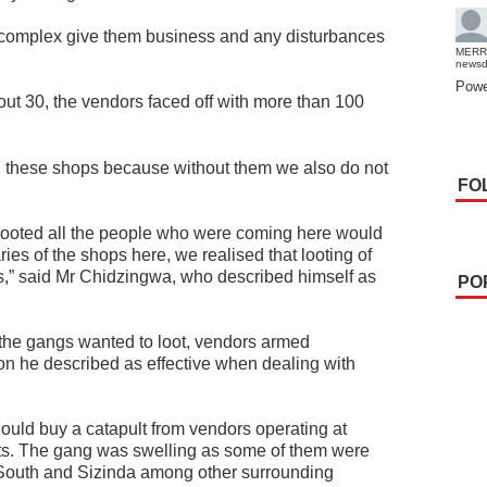
 complex give them business and any disturbances
MERR
news
Powe
t 30, the vendors faced off with more than 100
 these shops because without them we also do not
FO
 looted all the people who were coming here would
ries of the shops here, we realised that looting of
,” said Mr Chidzingwa, who described himself as
PO
 the gangs wanted to loot, vendors armed
on he described as effective when dealing with
hould buy a catapult from vendors operating at
lts. The gang was swelling as some of them were
outh and Sizinda among other surrounding