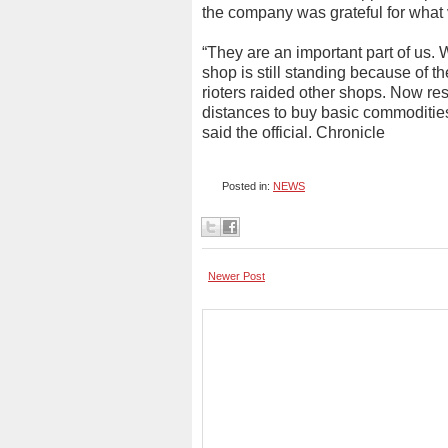
the company was grateful for what 
“They are an important part of us
shop is still standing because of 
rioters raided other shops. Now res
distances to buy basic commodities 
said the official. Chronicle
Posted in:
NEWS
Newer Post