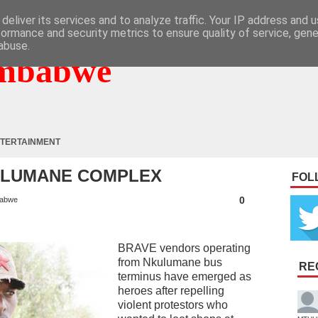
deliver its services and to analyze traffic. Your IP address and 
formance and security metrics to ensure quality of service, gen
abuse.
mbabwe
TERTAINMENT
ULUMANE COMPLEX
FOL
0
abwe
BRAVE vendors operating
from Nkulumane bus
RE
terminus have emerged as
heroes after repelling
violent protestors who