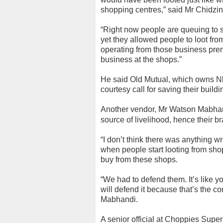
shopping centres,” said Mr Chidzi
“Right now people are queuing to 
yet they allowed people to loot fro
operating from those business prem
business at the shops.”
He said Old Mutual, which owns 
courtesy call for saving their build
Another vendor, Mr Watson Mabhandi
source of livelihood, hence their b
“I don’t think there was anything w
when people start looting from sho
buy from these shops.
“We had to defend them. It’s like y
will defend it because that’s the c
Mabhandi.
A senior official at Choppies Supe