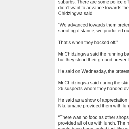
suburbs. There are some police off
didn’t want to advance towards the
Chidzingwa said.
“We advanced towards them preten
shooting distance, we produced our 
That’s when they backed off.”
Mr Chidzingwa said the running ba
but they stood their ground prevent
He said on Wednesday, the protest
Mr Chidzingwa said during the skirm
26 suspects whom they handed over 
He said as a show of appreciation 
Nkulumane provided them with lu
“There was no food as other shops
provided all of us with lunch. The m
would have been looted just like