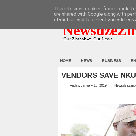
HOME
ABOUT
CONTACT
This site uses cookies from Google to 
are shared with Google along with per
statistics, and to detect and address 
NewsdzeZi
Our Zimbabwe Our News
HOME
NEWS
BUSINESS
EN
VENDORS SAVE NK
Friday, January 18, 2019
NewsdzeZimb