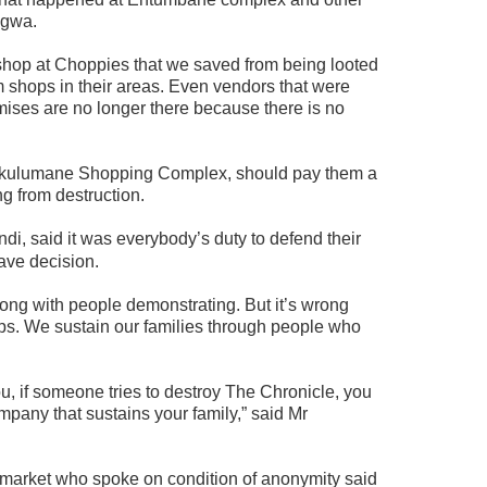
ngwa.
shop at Choppies that we saved from being looted
m shops in their areas. Even vendors that were
ises are no longer there because there is no
Nkulumane Shopping Complex, should pay them a
ing from destruction.
, said it was everybody’s duty to defend their
rave decision.
rong with people demonstrating. But it’s wrong
ps. We sustain our families through people who
ou, if someone tries to destroy The Chronicle, you
ompany that sustains your family,” said Mr
rmarket who spoke on condition of anonymity said