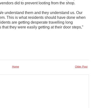
vendors did to prevent looting from the shop.
. We understand them and they understand us. Our
them. This is what residents should have done when
idents are getting desperate travelling long
that they were easily getting at their door steps,”
Home
Older Post