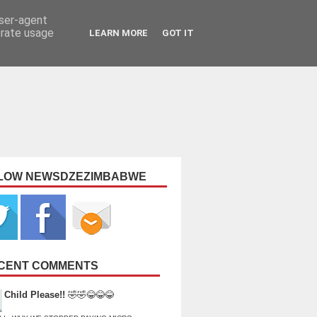
user-agent
erate usage
LEARN MORE
GOT IT
LOW NEWSDZEZIMBABWE
CENT COMMENTS
Child Please!!
🤣🤣😂😂😂