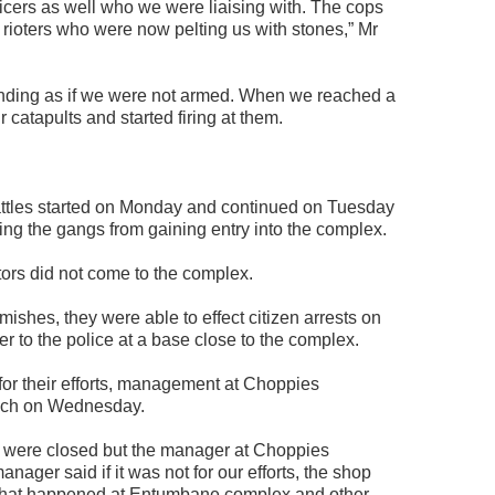
icers as well who we were liaising with. The cops
 rioters who were now pelting us with stones,” Mr
ding as if we were not armed. When we reached a
catapults and started firing at them.
ttles started on Monday and continued on Tuesday
ing the gangs from gaining entry into the complex.
ors did not come to the complex.
ishes, they were able to effect citizen arrests on
to the police at a base close to the complex.
for their efforts, management at Choppies
nch on Wednesday.
 were closed but the manager at Choppies
anager said if it was not for our efforts, the shop
 what happened at Entumbane complex and other