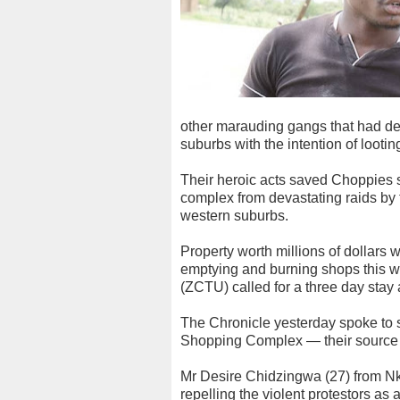
other marauding gangs that had d
suburbs with the intention of lootin
Their heroic acts saved Choppies 
complex from devastating raids by 
western suburbs.
Property worth millions of dollars 
emptying and burning shops this 
(ZCTU) called for a three day stay
The Chronicle yesterday spoke to
Shopping Complex — their source o
Mr Desire Chidzingwa (27) from Nk
repelling the violent protestors as