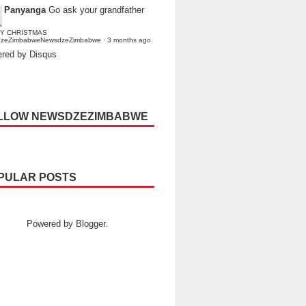
Panyanga
Go ask your grandfather
Y CHRISTMAS
dzeZimbabweNewsdzeZimbabwe
·
3 months ago
red by Disqus
LLOW NEWSDZEZIMBABWE
PULAR POSTS
Powered by
Blogger
.