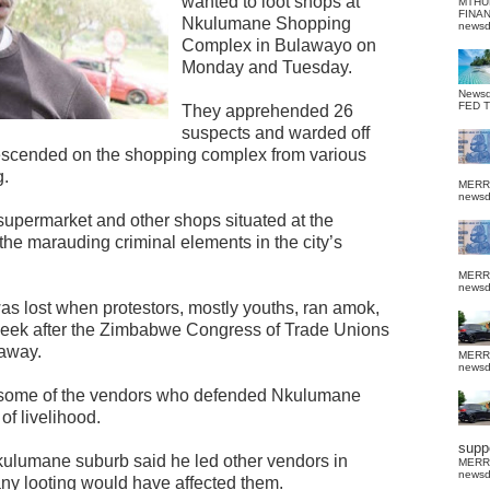
wanted to loot shops at
MTHU
FINA
Nkulumane Shopping
news
Complex in Bulawayo on
Monday and Tuesday.
News
FED 
They apprehended 26
suspects and warded off
escended on the shopping complex from various
g.
MERR
news
supermarket and other shops situated at the
the marauding criminal elements in the city’s
MERR
news
was lost when protestors, mostly youths, ran amok,
week after the Zimbabwe Congress of Trade Unions
 away.
MERR
news
 some of the vendors who defended Nkulumane
f livelihood.
suppo
ulumane suburb said he led other vendors in
MERR
news
 any looting would have affected them.