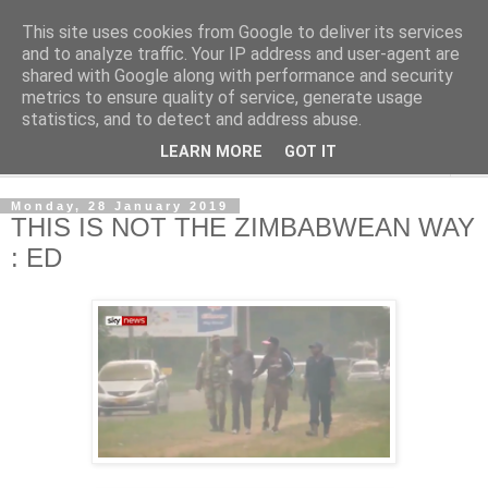
This site uses cookies from Google to deliver its services
NewsdzeZimbabwe
and to analyze traffic. Your IP address and user-agent are
shared with Google along with performance and security
metrics to ensure quality of service, generate usage
Our Zimbabwe Our News
statistics, and to detect and address abuse.
LEARN MORE
GOT IT
▼
Monday, 28 January 2019
THIS IS NOT THE ZIMBABWEAN WAY
: ED