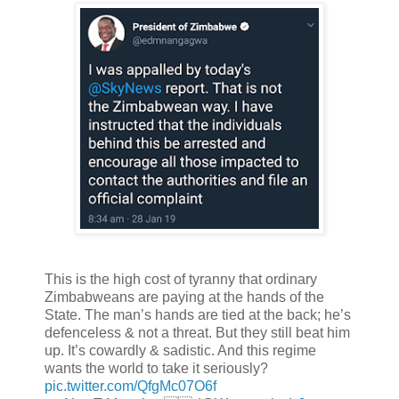
This is the high cost of tyranny that ordinary
Zimbabweans are paying at the hands of the
State. The man’s hands are tied at the back; he’s
defenceless & not a threat. But they still beat him
up. It’s cowardly & sadistic. And this regime
wants the world to take it seriously?
pic.twitter.com/QfgMc07O6f