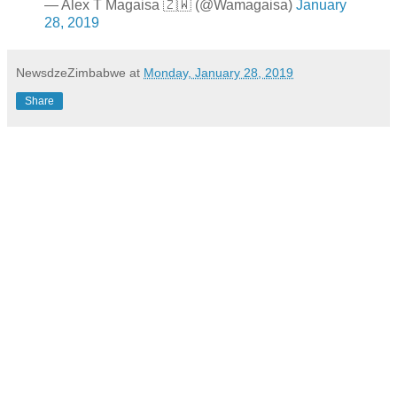
— Alex T Magaisa 🇿🇼 (@Wamagaisa)
January
28, 2019
NewsdzeZimbabwe
at
Monday, January 28, 2019
Share