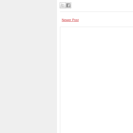
Newer Post