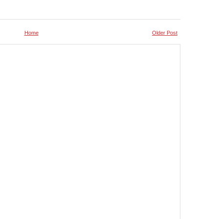
Home
Older Post