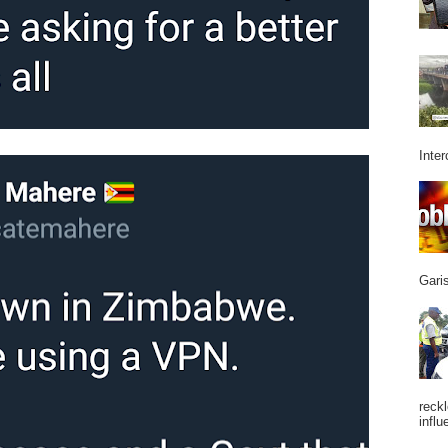
Inter
Garis
reckl
influ