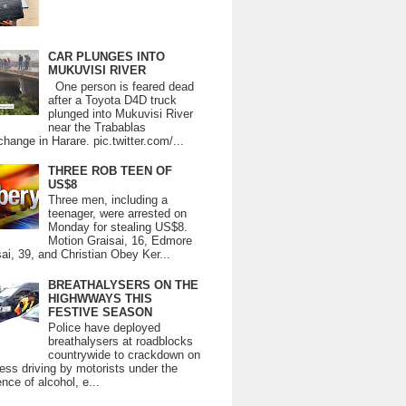
CAR PLUNGES INTO
MUKUVISI RIVER
One person is feared dead
after a Toyota D4D truck
plunged into Mukuvisi River
near the Trabablas
change in Harare. pic.twitter.com/...
THREE ROB TEEN OF
US$8
Three men, including a
teenager, were arrested on
Monday for stealing US$8.
Motion Graisai, 16, Edmore
ai, 39, and Christian Obey Ker...
BREATHALYSERS ON THE
HIGHWWAYS THIS
FESTIVE SEASON
Police have deployed
breathalysers at roadblocks
countrywide to crackdown on
ess driving by motorists under the
ence of alcohol, e...