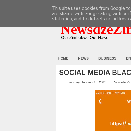
HOME
ABOUT
CONTACT
This site uses cookies from Google to 
are shared with Google along with per
statistics, and to detect and address 
NewsdzeZi
Our Zimbabwe Our News
HOME
NEWS
BUSINESS
EN
SOCIAL MEDIA BLAC
Tuesday, January 15, 2019
NewsdzeZi