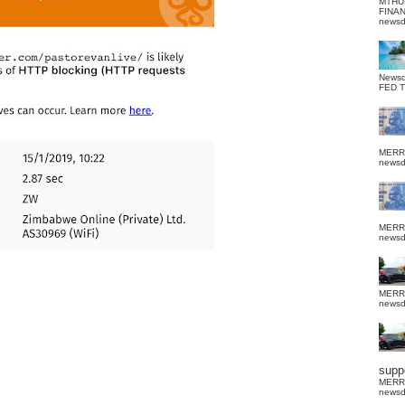
MTHU
FINA
news
News
FED 
MERR
news
MERR
news
MERR
news
suppo
MERR
news