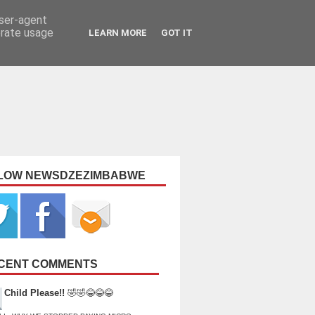
user-agent
erate usage
LEARN MORE
GOT IT
LOW NEWSDZEZIMBABWE
CENT COMMENTS
Child Please!!
🤣🤣😂😂😂