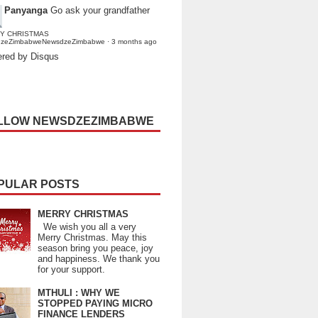
Panyanga
Go ask your grandfather
Y CHRISTMAS
dzeZimbabweNewsdzeZimbabwe
·
3 months ago
red by Disqus
LLOW NEWSDZEZIMBABWE
PULAR POSTS
MERRY CHRISTMAS
We wish you all a very
Merry Christmas. May this
season bring you peace, joy
and happiness. We thank you
for your support.
MTHULI : WHY WE
STOPPED PAYING MICRO
FINANCE LENDERS