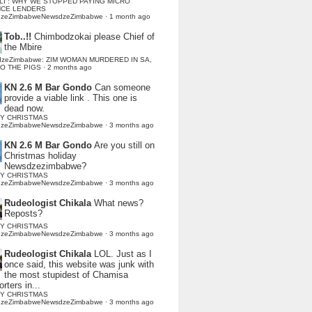
LI : WHY WE STOPPED PAYING MICRO
NCE LENDERS
dzeZimbabweNewsdzeZimbabwe
·
1 month ago
Tob..!!
Chimbodzokai please Chief of
the Mbire
dzeZimbabwe: ZIM WOMAN MURDERED IN SA,
TO THE PIGS
·
2 months ago
KN 2.6 M Bar Gondo
Can someone
provide a viable link . This one is
dead now.
Y CHRISTMAS
dzeZimbabweNewsdzeZimbabwe
·
3 months ago
KN 2.6 M Bar Gondo
Are you still on
Christmas holiday
Newsdzezimbabwe?
Y CHRISTMAS
dzeZimbabweNewsdzeZimbabwe
·
3 months ago
Rudeologist Chikala
What news?
Reposts?
Y CHRISTMAS
dzeZimbabweNewsdzeZimbabwe
·
3 months ago
Rudeologist Chikala
LOL. Just as I
once said, this website was junk with
the most stupidest of Chamisa
rters in...
Y CHRISTMAS
dzeZimbabweNewsdzeZimbabwe
·
3 months ago