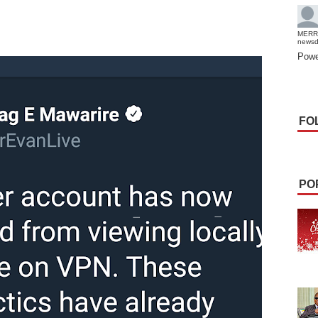
MERR
news
Powe
FO
PO