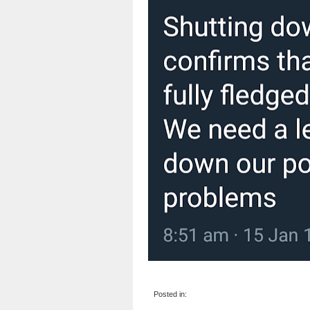
Posted in: