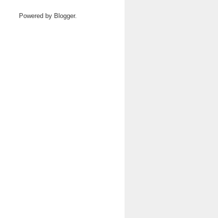
Powered by
Blogger
.