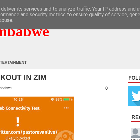
deliver its services and to analyze traffic. Your IP address and 
formance and security metrics to ensure quality of service, gen
abuse.
mbabwe
TERTAINMENT
KOUT IN ZIM
FOL
0
mbabwe
RE