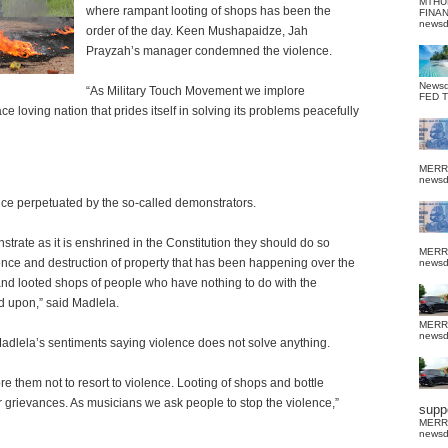
MTHU
where rampant looting of shops has been the
FINA
news
order of the day. Keen Mushapaidze, Jah
Prayzah’s manager condemned the violence.
News
“As Military Touch Movement we implore
FED 
loving nation that prides itself in solving its problems peacefully
MERR
news
 perpetuated by the so-called demonstrators.
trate as it is enshrined in the Constitution they should do so
MERR
olence and destruction of property that has been happening over the
news
and looted shops of people who have nothing to do with the
d upon,” said Madlela.
MERR
news
lela’s sentiments saying violence does not solve
anything.
e them not to resort to violence. Looting of shops and bottle
eir grievances. As musicians we ask people to stop the violence,”
suppo
MERR
news