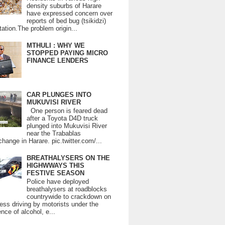
density suburbs of Harare
have expressed concern over
reports of bed bug (tsikidzi)
tation.The problem origin...
MTHULI : WHY WE
STOPPED PAYING MICRO
FINANCE LENDERS
CAR PLUNGES INTO
MUKUVISI RIVER
One person is feared dead
after a Toyota D4D truck
plunged into Mukuvisi River
near the Trabablas
change in Harare. pic.twitter.com/...
BREATHALYSERS ON THE
HIGHWWAYS THIS
FESTIVE SEASON
Police have deployed
breathalysers at roadblocks
countrywide to crackdown on
ess driving by motorists under the
ence of alcohol, e...