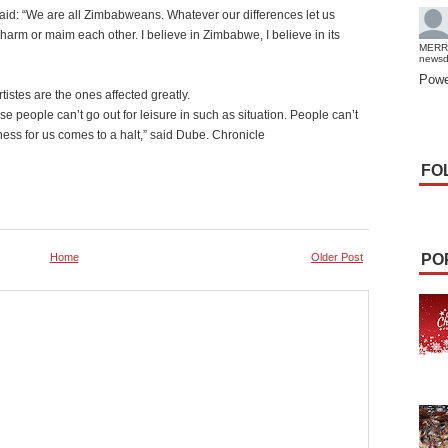
id: “We are all Zimbabweans. Whatever our differences let us
harm or maim each other. I believe in Zimbabwe, I believe in its
MERR
news
Powe
tistes are the ones affected greatly.
 people can’t go out for leisure in such as situation. People can’t
ess for us comes to a halt,” said Dube. Chronicle
FO
Home
Older Post
PO