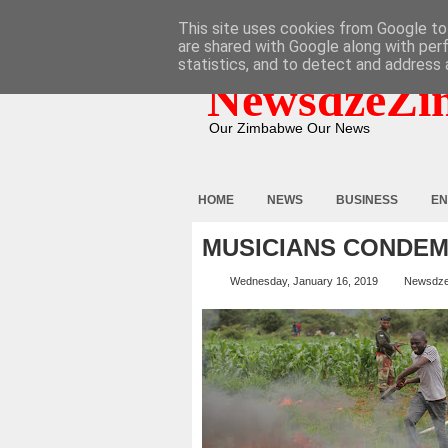
HOME
ABOUT
CONTACT
This site uses cookies from Google to 
are shared with Google along with per
statistics, and to detect and address 
NewsdzeZi
Our Zimbabwe Our News
HOME
NEWS
BUSINESS
EN
MUSICIANS CONDEM
Wednesday, January 16, 2019
Newsdz