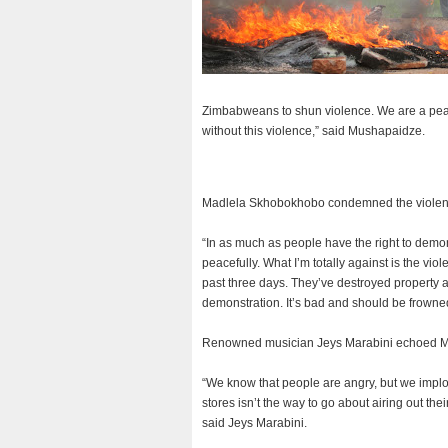
Zimbabweans to shun violence. We are a peace 
without this violence,” said Mushapaidze.
Madlela Skhobokhobo condemned the violence
“In as much as people have the right to demons
peacefully. What I’m totally against is the vi
past three days. They’ve destroyed property 
demonstration. It’s bad and should be frowne
Renowned musician Jeys Marabini echoed Mad
“We know that people are angry, but we implor
stores isn’t the way to go about airing out th
said Jeys Marabini.