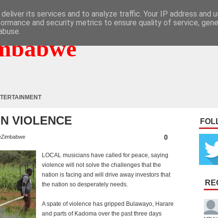
deliver its services and to analyze traffic. Your IP address and 
formance and security metrics to ensure quality of service, gen
abuse.
mbabwe
TERTAINMENT
N VIOLENCE
FOL
0
eZimbabwe
LOCAL musicians have called for peace, saying
violence will not solve the challenges that the
nation is facing and will drive away investors that
RE
the nation so desperately needs.
A spate of violence has gripped Bulawayo, Harare
and parts of Kadoma over the past three days