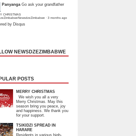
Panyanga
Go ask your grandfather
Y CHRISTMAS
dzeZimbabweNewsdzeZimbabwe
·
3 months ago
red by Disqus
LLOW NEWSDZEZIMBABWE
PULAR POSTS
MERRY CHRISTMAS
We wish you all a very
Merry Christmas. May this
season bring you peace, joy
and happiness. We thank you
for your support.
TSIKIDZI SPREAD IN
HARARE
Residents in various high-