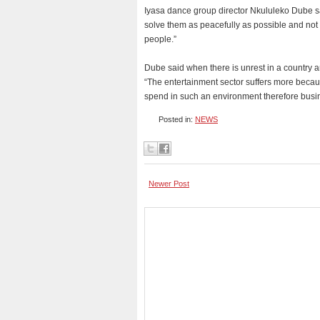
Iyasa dance group director Nkululeko Dube sa
solve them as peacefully as possible and not 
people.”
Dube said when there is unrest in a country ar
“The entertainment sector suffers more because
spend in such an environment therefore busin
Posted in:
NEWS
Newer Post