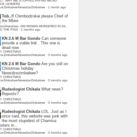
LI : WHY WE STOPPED PAYING MICRO
NCE LENDERS
dzeZimbabweNewsdzeZimbabwe
·
1 month ago
Tob..!!
Chimbodzokai please Chief of
the Mbire
dzeZimbabwe: ZIM WOMAN MURDERED IN SA,
TO THE PIGS
·
2 months ago
KN 2.6 M Bar Gondo
Can someone
provide a viable link . This one is
dead now.
Y CHRISTMAS
dzeZimbabweNewsdzeZimbabwe
·
3 months ago
KN 2.6 M Bar Gondo
Are you still on
Christmas holiday
Newsdzezimbabwe?
Y CHRISTMAS
dzeZimbabweNewsdzeZimbabwe
·
3 months ago
Rudeologist Chikala
What news?
Reposts?
Y CHRISTMAS
dzeZimbabweNewsdzeZimbabwe
·
3 months ago
Rudeologist Chikala
LOL. Just as I
once said, this website was junk with
the most stupidest of Chamisa
rters in...
Y CHRISTMAS
dzeZimbabweNewsdzeZimbabwe
·
3 months ago