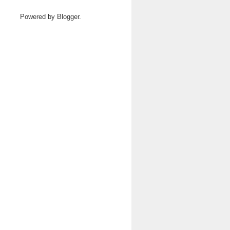
Powered by
Blogger
.