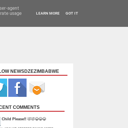
user-agent
erate usage
LEARN MORE
GOT IT
LOW NEWSDZEZIMBABWE
CENT COMMENTS
Child Please!!
🤣🤣😂😂😂