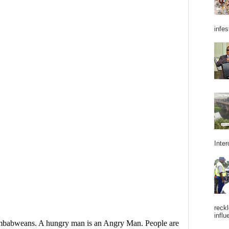
infes
Inter
reckl
influ