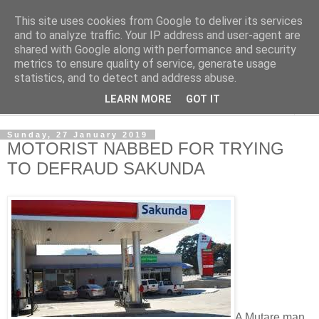
This site uses cookies from Google to deliver its services
NewsdzeZimbabwe
and to analyze traffic. Your IP address and user-agent are
shared with Google along with performance and security
metrics to ensure quality of service, generate usage
Our Zimbabwe Our News
statistics, and to detect and address abuse.
LEARN MORE
GOT IT
▼
Sunday, 27 January 2019
MOTORIST NABBED FOR TRYING
TO DEFRAUD SAKUNDA
A Mutare man