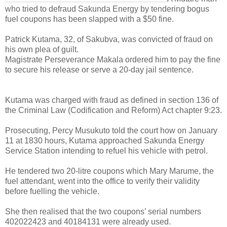
who tried to defraud Sakunda Energy by tendering bogus
fuel coupons has been slapped with a $50 fine.
Patrick Kutama, 32, of Sakubva, was convicted of fraud on
his own plea of guilt.
Magistrate Perseverance Makala ordered him to pay the fine
to secure his release or serve a 20-day jail sentence.
Kutama was charged with fraud as defined in section 136 of
the Criminal Law (Codification and Reform) Act chapter 9:23.
Prosecuting, Percy Musukuto told the court how on January
11 at 1830 hours, Kutama approached Sakunda Energy
Service Station intending to refuel his vehicle with petrol.
He tendered two 20-litre coupons which Mary Marume, the
fuel attendant, went into the office to verify their validity
before fuelling the vehicle.
She then realised that the two coupons’ serial numbers
402022423 and 40184131 were already used.