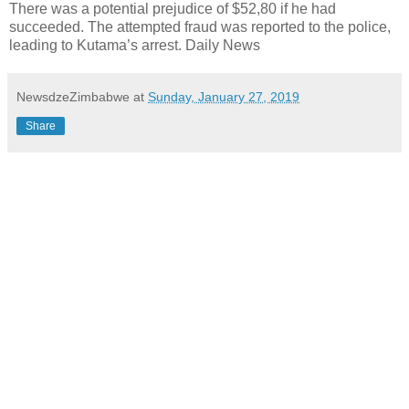
There was a potential prejudice of $52,80 if he had
succeeded. The attempted fraud was reported to the police,
leading to Kutama’s arrest. Daily News
NewsdzeZimbabwe
at
Sunday, January 27, 2019
Share