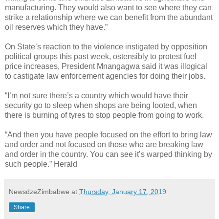
manufacturing. They would also want to see where they can
strike a relationship where we can benefit from the abundant
oil reserves which they have.”
On State’s reaction to the violence instigated by opposition
political groups this past week, ostensibly to protest fuel
price increases, President Mnangagwa said it was illogical
to castigate law enforcement agencies for doing their jobs.
“I’m not sure there’s a country which would have their
security go to sleep when shops are being looted, when
there is burning of tyres to stop people from going to work.
“And then you have people focused on the effort to bring law
and order and not focused on those who are breaking law
and order in the country. You can see it’s warped thinking by
such people.” Herald
NewsdzeZimbabwe
at
Thursday, January 17, 2019
Share