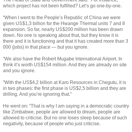
which project has not been fulfilled? Let’s go one-by-one.
“When I went to the People’s Republic of China we were
given US$1,3 billion for the Hwange Thermal units 7 and 8
expansion. So far, nearly US$200 million has been drawn
down. No one is speaking about that, but they know it is
there and it is functioning and that it has created more than 3
000 (jobs) in that place — but you ignore.
“We also have the Robert Mugabe International Airport. In
think it’s worth US$154 million. And they are already on site
and you ignore.
“With the US$4,2 billion at Karo Resources in Chegutu, it is
in two phases: the first phase is US$2,5 billion and they are
drilling. And you’re ignoring that.”
He went on: “That is why I am saying in a democratic country
like Zimbabwe, people are allowed to dream, people are
allowed to criticise. But no one loses sleep because of such
negativity, because of people who just criticise.