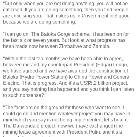
“But only when you are not doing anything, you will not be
criticised. If you are doing something, then you find people
are criticising you. That makes us in Government feel good
because we are doing something.
“I can go on. The Batoka Gorge scheme, it has been on for
the last six or seven years. But look at what progress has
been made now between Zimbabwe and Zambia.
“Within the last ten months we have been able to agree,
between me and my counterpart President (Edgar) Lungu,
we have agreed and we have awarded the construction of
Batoka (Hydro Power Station) to China Power and General
Electric. That is progress. And it’s a US$5,2 billion project,
and you say nothing has happened and you think I can listen
to such nonsense?
“The facts are on the ground for those who want to see. I
could go on and mention whatever project you may have in
mind which you say is not being implemented; let’s hear it.
The Darwendale project: now we (have exchanged) the
mining lease agreement with President Putin, and it’s a