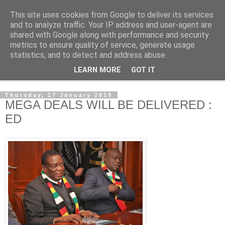
This site uses cookies from Google to deliver its services
NewsdzeZimbabwe
and to analyze traffic. Your IP address and user-agent are
shared with Google along with performance and security
metrics to ensure quality of service, generate usage
Our Zimbabwe Our News
statistics, and to detect and address abuse.
LEARN MORE
GOT IT
▼
Thursday, 17 January 2019
MEGA DEALS WILL BE DELIVERED :
ED