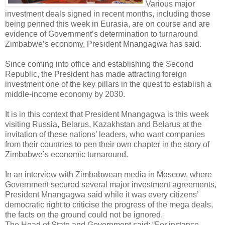
Various major
investment deals signed in recent months, including those
being penned this week in Eurasia, are on course and are
evidence of Government’s determination to turnaround
Zimbabwe’s economy, President Mnangagwa has said.
Since coming into office and establishing the Second
Republic, the President has made attracting foreign
investment one of the key pillars in the quest to establish a
middle-income economy by 2030.
It is in this context that President Mnangagwa is this week
visiting Russia, Belarus, Kazakhstan and Belarus at the
invitation of these nations’ leaders, who want companies
from their countries to pen their own chapter in the story of
Zimbabwe’s economic turnaround.
In an interview with Zimbabwean media in Moscow, where
Government secured several major investment agreements,
President Mnangagwa said while it was every citizens’
democratic right to criticise the progress of the mega deals,
the facts on the ground could not be ignored.
The Head of State and Government said: “For instance,