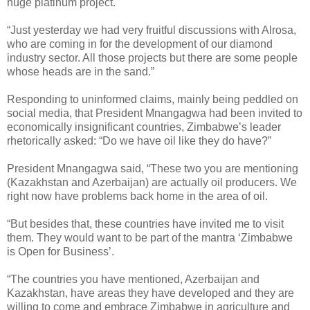
huge platinum project.
“Just yesterday we had very fruitful discussions with Alrosa,
who are coming in for the development of our diamond
industry sector. All those projects but there are some people
whose heads are in the sand.”
Responding to uninformed claims, mainly being peddled on
social media, that President Mnangagwa had been invited to
economically insignificant countries, Zimbabwe’s leader
rhetorically asked: “Do we have oil like they do have?”
President Mnangagwa said, “These two you are mentioning
(Kazakhstan and Azerbaijan) are actually oil producers. We
right now have problems back home in the area of oil.
“But besides that, these countries have invited me to visit
them. They would want to be part of the mantra ‘Zimbabwe
is Open for Business’.
“The countries you have mentioned, Azerbaijan and
Kazakhstan, have areas they have developed and they are
willing to come and embrace Zimbabwe in agriculture and