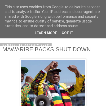
This site uses cookies from Google to deliver its services
NewsdzeZimbabwe
and to analyze traffic. Your IP address and user-agent are
shared with Google along with performance and security
metrics to ensure quality of service, generate usage
Our Zimbabwe Our News
statistics, and to detect and address abuse.
LEARN MORE
GOT IT
▼
Sunday, 13 January 2019
MAWARIRE BACKS SHUT DOWN