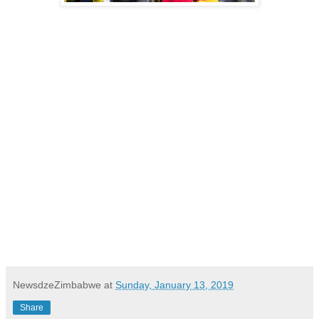
NewsdzeZimbabwe
at
Sunday, January 13, 2019
Share