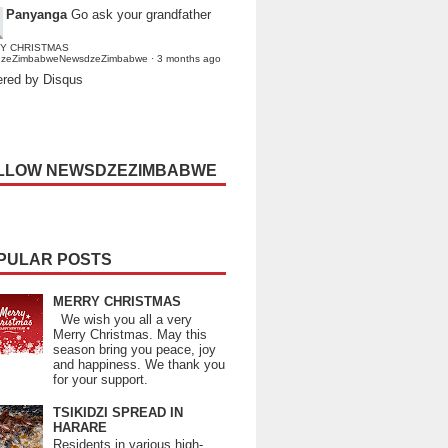
Panyanga
Go ask your grandfather
Y CHRISTMAS
dzeZimbabweNewsdzeZimbabwe
·
3 months ago
red by Disqus
LLOW NEWSDZEZIMBABWE
PULAR POSTS
MERRY CHRISTMAS
We wish you all a very
Merry Christmas. May this
season bring you peace, joy
and happiness. We thank you
for your support.
TSIKIDZI SPREAD IN
HARARE
Residents in various high-