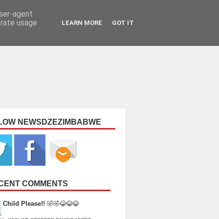
user-agent
erate usage
LEARN MORE
GOT IT
LOW NEWSDZEZIMBABWE
CENT COMMENTS
Child Please!!
🤣🤣😂😂😂