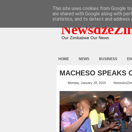
HOME
ABOUT
CONTACT
This site uses cookies from Google to 
are shared with Google along with per
statistics, and to detect and address 
NewsdzeZi
Our Zimbabwe Our News
HOME
NEWS
BUSINESS
EN
MACHESO SPEAKS O
Monday, January 28, 2019
NewsdzeZi