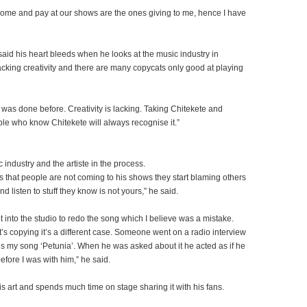
come and pay at our shows are the ones giving to me, hence I have
aid his heart bleeds when he looks at the music industry in
cking creativity and there are many copycats only good at playing
was done before. Creativity is lacking. Taking Chitekete and
le who know Chitekete will always recognise it.”
c industry and the artiste in the process.
es that people are not coming to his shows they start blaming others
d listen to stuff they know is not yours,” he said.
into the studio to redo the song which I believe was a mistake.
t’s copying it’s a different case. Someone went on a radio interview
s my song ‘Petunia’. When he was asked about it he acted as if he
fore I was with him,” he said.
is art and spends much time on stage sharing it with his fans.