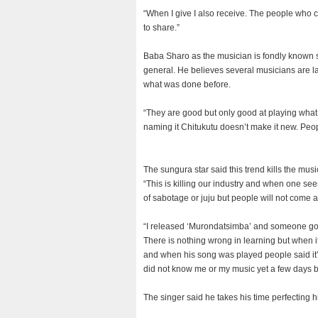
“When I give I also receive. The people who 
to share.”
Baba Sharo as the musician is fondly known s
general. He believes several musicians are la
what was done before.
“They are good but only good at playing what 
naming it Chitukutu doesn’t make it new. Peop
The sungura star said this trend kills the musi
“This is killing our industry and when one se
of sabotage or juju but people will not come an
“I released ‘Murondatsimba’ and someone got 
There is nothing wrong in learning but when i
and when his song was played people said it’
did not know me or my music yet a few days be
The singer said he takes his time perfecting h