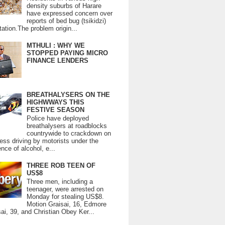
density suburbs of Harare
have expressed concern over
reports of bed bug (tsikidzi)
tation.The problem origin...
MTHULI : WHY WE
STOPPED PAYING MICRO
FINANCE LENDERS
BREATHALYSERS ON THE
HIGHWWAYS THIS
FESTIVE SEASON
Police have deployed
breathalysers at roadblocks
countrywide to crackdown on
ess driving by motorists under the
ence of alcohol, e...
THREE ROB TEEN OF
US$8
Three men, including a
teenager, were arrested on
Monday for stealing US$8.
Motion Graisai, 16, Edmore
ai, 39, and Christian Obey Ker...