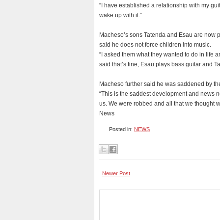
“I have established a relationship with my gui
wake up with it.”
Macheso’s sons Tatenda and Esau are now pur
said he does not force children into music.
“I asked them what they wanted to do in life 
said that’s fine, Esau plays bass guitar and Ta
Macheso further said he was saddened by the 
“This is the saddest development and news not
us. We were robbed and all that we thought wo
News
Posted in:
NEWS
Newer Post