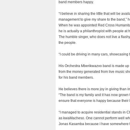
band members happy.
“I believe in sharing the little that will be avai
management to give my share to the band,” h
When he was appointed Red Cross Humanitari
he is actually a philanthropist with people at h
The humble singer, who does not live a flashy 
the people.
“I could be driving in many cars, showcasing 
His Orchestra Mberikwazvo band is made up of
from the money generated from live music sh
for his band members.
He believes there is more joy in giving than i
“The band is my family and it has now grown to
ensure that everyone is happy because their 
“I managed to acquire residential stands in C
as kwaMacheso. One cannot perform well when h
Jonas Kasamba because I have somewhere to