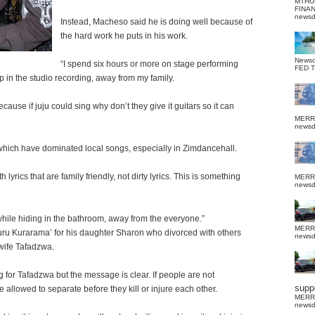
MTHU
FINA
news
Instead, Macheso said he is doing well because of
the hard work he puts in his work.
News
“I spend six hours or more on stage performing
FED 
eep in the studio recording, away from my family.
ause if juju could sing why don’t they give it guitars so it can
MERR
news
which have dominated local songs, especially in Zimdancehall.
yrics that are family friendly, not dirty lyrics. This is something
MERR
news
while hiding in the bathroom, away from the everyone.”
MERR
ru Kurarama’ for his daughter Sharon who divorced with others
news
 wife Tafadzwa.
g for Tafadzwa but the message is clear. If people are not
suppo
allowed to separate before they kill or injure each other.
MERR
news