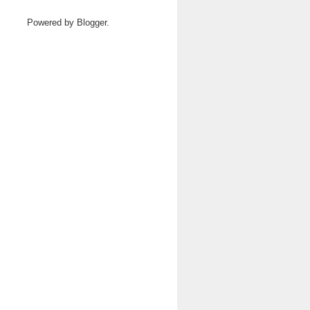
Powered by
Blogger
.