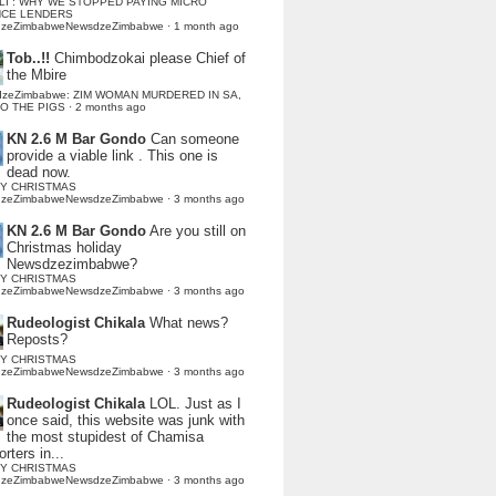
LI : WHY WE STOPPED PAYING MICRO
NCE LENDERS
dzeZimbabweNewsdzeZimbabwe
·
1 month ago
Tob..!!
Chimbodzokai please Chief of
the Mbire
dzeZimbabwe: ZIM WOMAN MURDERED IN SA,
TO THE PIGS
·
2 months ago
KN 2.6 M Bar Gondo
Can someone
provide a viable link . This one is
dead now.
Y CHRISTMAS
dzeZimbabweNewsdzeZimbabwe
·
3 months ago
KN 2.6 M Bar Gondo
Are you still on
Christmas holiday
Newsdzezimbabwe?
Y CHRISTMAS
dzeZimbabweNewsdzeZimbabwe
·
3 months ago
Rudeologist Chikala
What news?
Reposts?
Y CHRISTMAS
dzeZimbabweNewsdzeZimbabwe
·
3 months ago
Rudeologist Chikala
LOL. Just as I
once said, this website was junk with
the most stupidest of Chamisa
rters in...
Y CHRISTMAS
dzeZimbabweNewsdzeZimbabwe
·
3 months ago