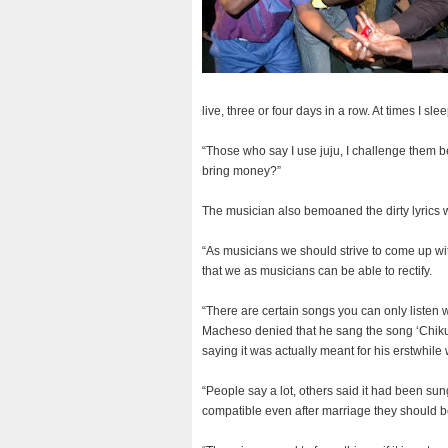
live, three or four days in a row. At times I sl
“Those who say I use juju, I challenge them bec
bring money?”
The musician also bemoaned the dirty lyrics 
“As musicians we should strive to come up with l
that we as musicians can be able to rectify.
“There are certain songs you can only listen 
Macheso denied that he sang the song ‘Chiku
saying it was actually meant for his erstwhile
“People say a lot, others said it had been sun
compatible even after marriage they should be 