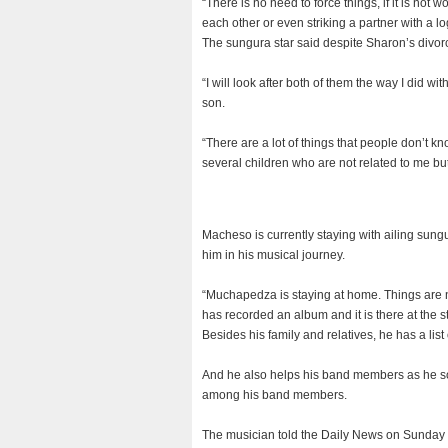
“There is no need to force things, if it is not w
each other or even striking a partner with a l
The sungura star said despite Sharon’s divorc
“I will look after both of them the way I did wi
son.
“There are a lot of things that people don’t 
several children who are not related to me but 
Macheso is currently staying with ailing sun
him in his musical journey.
“Muchapedza is staying at home. Things are n
has recorded an album and it is there at the st
Besides his family and relatives, he has a list
And he also helps his band members as he som
among his band members.
The musician told the Daily News on Sunday t