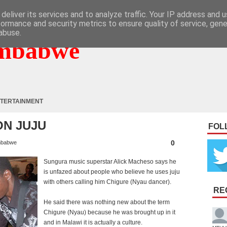
deliver its services and to analyze traffic. Your IP address and 
formance and security metrics to ensure quality of service, gen
abuse.
mbabwe
TERTAINMENT
N JUJU
FOL
0
mbabwe
Sungura music superstar Alick Macheso says he
is unfazed about people who believe he uses juju
with others calling him Chigure (Nyau dancer).
RE
He said there was nothing new about the term
Chigure (Nyau) because he was brought up in it
and in Malawi it is actually a culture.