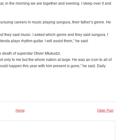
tar, in the morning we are together and evening. I sleep over it and
suing careers in music playing sungura, their father’s genre. He
and they said music. I asked which genre and they said sungura. I
tenda plays rhythm guitar. I will assist them,” he said.
death of superstar Oliver Mtukudzi.
 only to me but the whole nation at large. He was an icon to all of
uld happen this year with him present is gone,” he said. Daily
Home
Older Post