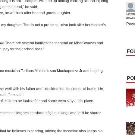
orking it is not ... couples will end up boiling cooking oil and injuring
og on the head,” he said.
e, he will look after her and granddaughter.
MERR
news
Powe
th my daughter. That is not a problem; I also look after her brother’s
know. There are several families that depend on Mberikwazvo and
I pay for their school fees.”
FO
gura musician Tedious Matsito’s son Muchapedza Jr and helping
PO
ot well with his father and I decided that he comes at home. He
udio,” he said.
 of children he looks after and some even stay at his place.
etimes forgoes his share of gate takings and let it be shared
hat he believes in sharing, adding the incentive also keeps his