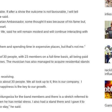
lable. If after a show the outcome is not favourable, I will tell
infes
e said.
an Ambassador, some thought it was because of his fame but,
eart.
life, said he will remain modest and will continue interacting with
them and spending time in expensive places, but that’s not me.”
 30 people, with 23 members on a full-time basis, all being paid
ows. The musician has also managed to acquire residential stands
reckl
influ
n receiving.
 about 30 people. We all look up to it, this is our company. I
happiness is the key to our growth.
hitungwiza for the band members and there is a stretch referred to
e has rental stress. I also had a stand there and I gave it to
Garis
 stay,” he said.