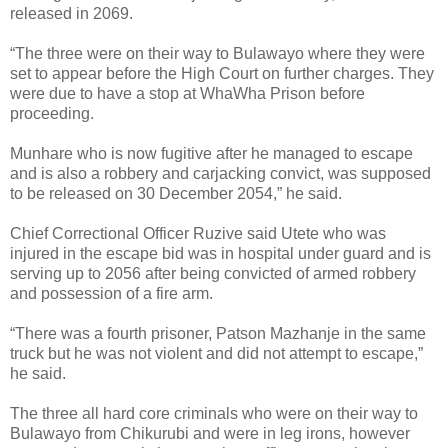
released in 2069.
“The three were on their way to Bulawayo where they were
set to appear before the High Court on further charges. They
were due to have a stop at WhaWha Prison before
proceeding.
Munhare who is now fugitive after he managed to escape
and is also a robbery and carjacking convict, was supposed
to be released on 30 December 2054,” he said.
Chief Correctional Officer Ruzive said Utete who was
injured in the escape bid was in hospital under guard and is
serving up to 2056 after being convicted of armed robbery
and possession of a fire arm.
“There was a fourth prisoner, Patson Mazhanje in the same
truck but he was not violent and did not attempt to escape,”
he said.
The three all hard core criminals who were on their way to
Bulawayo from Chikurubi and were in leg irons, however