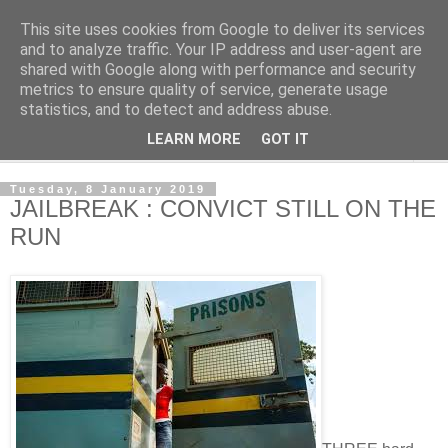
This site uses cookies from Google to deliver its services
NewsdzeZimbabwe
and to analyze traffic. Your IP address and user-agent are
shared with Google along with performance and security
metrics to ensure quality of service, generate usage
Our Zimbabwe Our News
statistics, and to detect and address abuse.
LEARN MORE
GOT IT
▼
Tuesday, 8 January 2019
JAILBREAK : CONVICT STILL ON THE
RUN