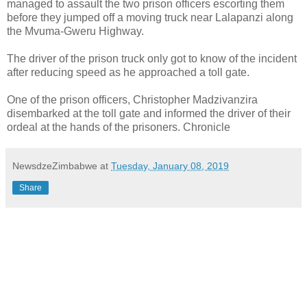
managed to assault the two prison officers escorting them
before they jumped off a moving truck near Lalapanzi along
the Mvuma-Gweru Highway.
The driver of the prison truck only got to know of the incident
after reducing speed as he approached a toll gate.
One of the prison officers, Christopher Madzivanzira
disembarked at the toll gate and informed the driver of their
ordeal at the hands of the prisoners. Chronicle
NewsdzeZimbabwe
at
Tuesday, January 08, 2019
Share