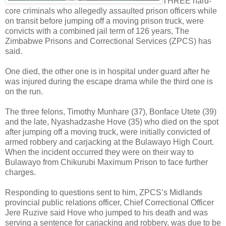
THREE hard-
core criminals who allegedly assaulted prison officers while
on transit before jumping off a moving prison truck, were
convicts with a combined jail term of 126 years, The
Zimbabwe Prisons and Correctional Services (ZPCS) has
said.
One died, the other one is in hospital under guard after he
was injured during the escape drama while the third one is
on the run.
The three felons, Timothy Munhare (37), Bonface Utete (39)
and the late, Nyashadzashe Hove (35) who died on the spot
after jumping off a moving truck, were initially convicted of
armed robbery and carjacking at the Bulawayo High Court.
When the incident occurred they were on their way to
Bulawayo from Chikurubi Maximum Prison to face further
charges.
Responding to questions sent to him, ZPCS’s Midlands
provincial public relations officer, Chief Correctional Officer
Jere Ruzive said Hove who jumped to his death and was
serving a sentence for carjacking and robbery, was due to be