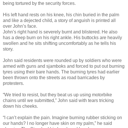
being tortured by the security forces.
His left hand rests on his knee, his chin buried in the palm
and like a dejected child, a story of anguish is printed all
over John’s face.
John’s right hand is severely burnt and blistered. He also
has a deep burn on his right ankle. His buttocks are heavily
swollen and he sits shifting uncomfortably as he tells his
story.
John said residents were rounded up by soldiers who were
armed with guns and sjamboks and forced to put out burning
tyres using their bare hands. The burning tyres had earlier
been thrown onto the streets as road barricades by
protesters.
“We tried to resist, but they beat us up using motorbike
chains until we submitted,” John said with tears tricking
down his cheeks.
“I can’t explain the pain. Imagine burning rubber sticking on
our hands? I no longer have skin on my palm,” he said