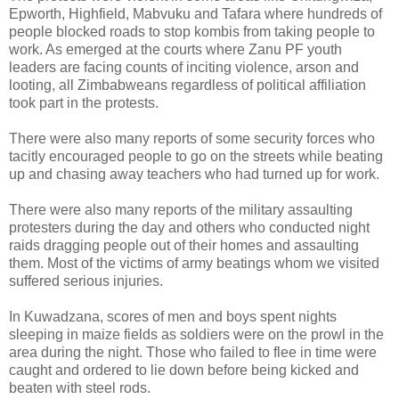
Epworth, Highfield, Mabvuku and Tafara where hundreds of
people blocked roads to stop kombis from taking people to
work. As emerged at the courts where Zanu PF youth
leaders are facing counts of inciting violence, arson and
looting, all Zimbabweans regardless of political affiliation
took part in the protests.
There were also many reports of some security forces who
tacitly encouraged people to go on the streets while beating
up and chasing away teachers who had turned up for work.
There were also many reports of the military assaulting
protesters during the day and others who conducted night
raids dragging people out of their homes and assaulting
them. Most of the victims of army beatings whom we visited
suffered serious injuries.
In Kuwadzana, scores of men and boys spent nights
sleeping in maize fields as soldiers were on the prowl in the
area during the night. Those who failed to flee in time were
caught and ordered to lie down before being kicked and
beaten with steel rods.