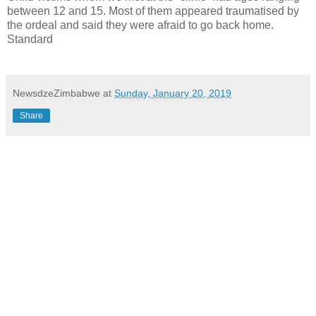
between 12 and 15. Most of them appeared traumatised by
the ordeal and said they were afraid to go back home.
Standard
NewsdzeZimbabwe
at
Sunday, January 20, 2019
Share