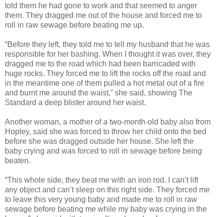
told them he had gone to work and that seemed to anger
them. They dragged me out of the house and forced me to
roll in raw sewage before beating me up.
“Before they left, they told me to tell my husband that he was
responsible for her bashing. When I thought it was over, they
dragged me to the road which had been barricaded with
huge rocks. They forced me to lift the rocks off the road and
in the meantime one of them pulled a hot metal out of a fire
and burnt me around the waist,” she said, showing The
Standard a deep blister around her waist.
Another woman, a mother of a two-month-old baby also from
Hopley, said she was forced to throw her child onto the bed
before she was dragged outside her house. She left the
baby crying and was forced to roll in sewage before being
beaten.
“This whole side, they beat me with an iron rod. I can’t lift
any object and can’t sleep on this right side. They forced me
to leave this very young baby and made me to roll in raw
sewage before beating me while my baby was crying in the