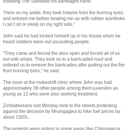
showing The Standard his bandaged hand.
“Here on my ankle, they took hotwire from the burning tyres
and tortured me before beating me up with rubber sjamboks.
I can’t sit or sleep on my right side.”
John said he had locked himself up in his house when he
heard soldiers were out assaulting people.
“They came and forced the door open and forced all of us
out with whips. They took us to a barricaded road and
ordered us to remove the barricades after putting out the fire
from burning tyres,” he said.
The room at the makeshift clinic where John was had
approximately 38 other people among them juveniles as
young as 12 who were also seeking treatment.
Zimbabweans last Monday took to the streets protesting
against the decision by Mnangagwa to hike fuel prices by
about 150%.
The protests were violent in some areas like Chitungwiza,