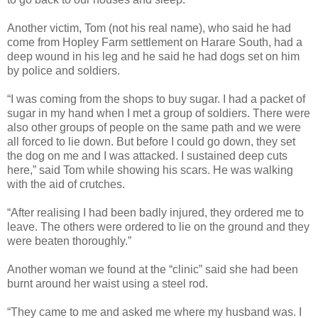
Another victim, Tom (not his real name), who said he had
come from Hopley Farm settlement on Harare South, had a
deep wound in his leg and he said he had dogs set on him
by police and soldiers.
“I was coming from the shops to buy sugar. I had a packet of
sugar in my hand when I met a group of soldiers. There were
also other groups of people on the same path and we were
all forced to lie down. But before I could go down, they set
the dog on me and I was attacked. I sustained deep cuts
here,” said Tom while showing his scars. He was walking
with the aid of crutches.
“After realising I had been badly injured, they ordered me to
leave. The others were ordered to lie on the ground and they
were beaten thoroughly.”
Another woman we found at the “clinic” said she had been
burnt around her waist using a steel rod.
“They came to me and asked me where my husband was. I