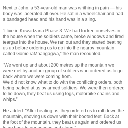
Next to John, a 53-year-old man was writhing in pain — his
body was lacerated all over. He sat in a wheelchair and had
a bandaged head and his hand was in a sling.
“I live in Kuwadzana Phase 3. We had locked ourselves in
the house when the soldiers came, broke windows and fired
teargas into the house. We ran out and they started beating
us up before ordering us to go into the nearby mountain
called Gomo raMnangagwa,” the man recounted.
“We went up and about 200 metres up the mountain we
were met by another group of soldiers who ordered us to go
back where we were coming from.
We did not know what to do with the conflicting orders, both
being barked at us by armed soldiers. We were then ordered
to lie down, they beat us using logs, motorbike chains and
whips.”
He added: “After beating us, they ordered us to roll down the
mountain, shoving us down with their booted feet. Back at
the foot of the mountain, they beat us again and ordered us
to go back to our houses and sleep.”