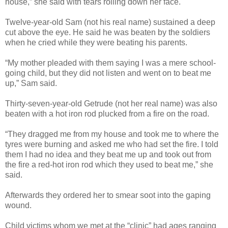
house,” she said with tears rolling down her face.
Twelve-year-old Sam (not his real name) sustained a deep
cut above the eye. He said he was beaten by the soldiers
when he cried while they were beating his parents.
“My mother pleaded with them saying I was a mere school-
going child, but they did not listen and went on to beat me
up,” Sam said.
Thirty-seven-year-old Getrude (not her real name) was also
beaten with a hot iron rod plucked from a fire on the road.
“They dragged me from my house and took me to where the
tyres were burning and asked me who had set the fire. I told
them I had no idea and they beat me up and took out from
the fire a red-hot iron rod which they used to beat me,” she
said.
Afterwards they ordered her to smear soot into the gaping
wound.
Child victims whom we met at the “clinic” had ages ranging