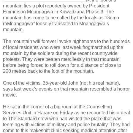
mountain lies a plot reportedly owned by President
Emmerson Mnangagwa in Kuwadzana Phase 3. The
mountain has come to be called by the locals as “Gomo
raMnangagwa” loosely translated to Mnangagwa’s
mountain.
The mountain will forever invoke nightmares to the hundreds
of local residents who were last week frogmarched up the
mountain by the soldiers during the recent countrywide
protests. They were beaten mercilessly in that mountain
before being forced to roll down for a distance of close to
200 metres back to the foot of the mountain.
One of the victims, 35-year-old John (not his real name),
says last week’s events on that mountain resembled a horror
movie.
He sat in the corner of a big room at the Counselling
Services Unit in Harare on Friday as he recounted his ordeal
to The Standard crew who had visited the place that was
teeming with victims of military and police brutality. They had
come to this makeshift clinic seeking medical attention after