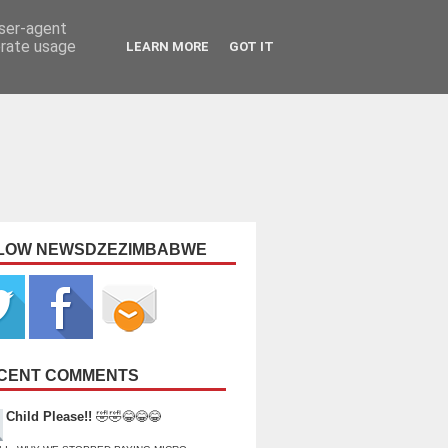
user-agent
erate usage
LEARN MORE
GOT IT
LOW NEWSDZEZIMBABWE
CENT COMMENTS
Child Please!!
🤣🤣😂😂😂