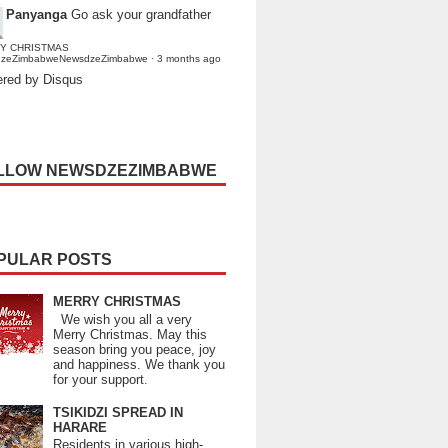
Panyanga
Go ask your grandfather
Y CHRISTMAS
dzeZimbabweNewsdzeZimbabwe
·
3 months ago
red by Disqus
LLOW NEWSDZEZIMBABWE
PULAR POSTS
MERRY CHRISTMAS
We wish you all a very
Merry Christmas. May this
season bring you peace, joy
and happiness. We thank you
for your support.
TSIKIDZI SPREAD IN
HARARE
Residents in various high-