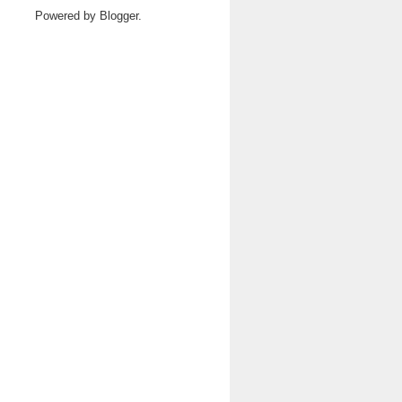
Powered by
Blogger
.