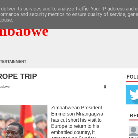
deliver its services and to analyze traffic. Your IP address and 
formance and security metrics to ensure quality of service, gen
abuse.
mbabwe
TERTAINMENT
ROPE TRIP
FOL
0
babwe
Zimbabwean President
Emmerson Mnangagwa
RE
has cut short his visit to
Europe to return to his
embattled country, it