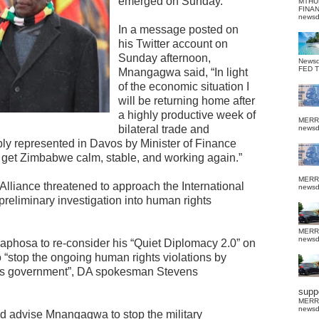
emerged on Sunday.
MTHU
FINA
news
In a message posted on
his Twitter account on
Sunday afternoon,
News
FED 
Mnangagwa said, “In light
of the economic situation I
will be returning home after
a highly productive week of
MERR
bilateral trade and
news
ly represented in Davos by Minister of Finance
 to get Zimbabwe calm, stable, and working again.”
MERR
Alliance threatened to approach the International
news
preliminary investigation into human rights
MERR
news
phosa to re-consider his “Quiet Diplomacy 2.0” on
 “stop the ongoing human rights violations by
 government”, DA spokesman Stevens
suppo
MERR
news
nd advise Mnangagwa to stop the military