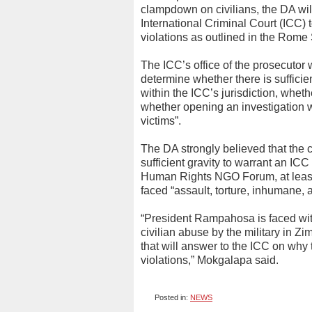
clampdown on civilians, the DA will
International Criminal Court (ICC) 
violations as outlined in the Rome 
The ICC’s office of the prosecuto
determine whether there is sufficien
within the ICC’s jurisdiction, whet
whether opening an investigation wo
victims”.
The DA strongly believed that the 
sufficient gravity to warrant an I
Human Rights NGO Forum, at least 
faced “assault, torture, inhumane, 
“President Rampahosa is faced with
civilian abuse by the military in Z
that will answer to the ICC on why t
violations,” Mokgalapa said.
Posted in:
NEWS