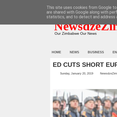
HOME
ABOUT
CONTACT
This site uses cookies from Google to 
are shared with Google along with per
statistics, and to detect and address 
NewsdzeZi
Our Zimbabwe Our News
HOME
NEWS
BUSINESS
EN
ED CUTS SHORT EU
Sunday, January 20, 2019
NewsdzeZim