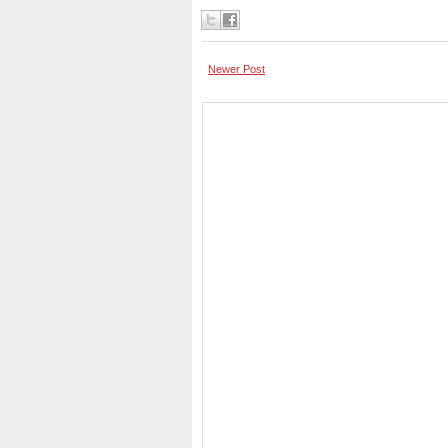
Newer Post