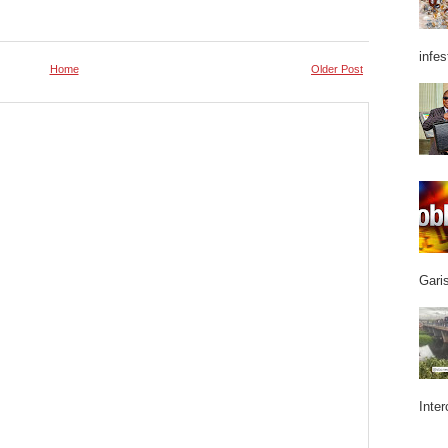
infes
Home
Older Post
Garis
Inter