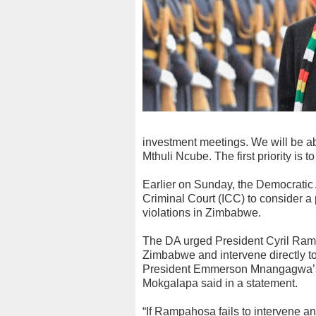
investment meetings. We will be ab
Mthuli Ncube. The first priority is
Earlier on Sunday, the Democratic 
Criminal Court (ICC) to consider a 
violations in Zimbabwe.
The DA urged President Cyril Rama
Zimbabwe and intervene directly to
President Emmerson Mnangagwa’s
Mokgalapa said in a statement.
“If Rampahosa fails to intervene a