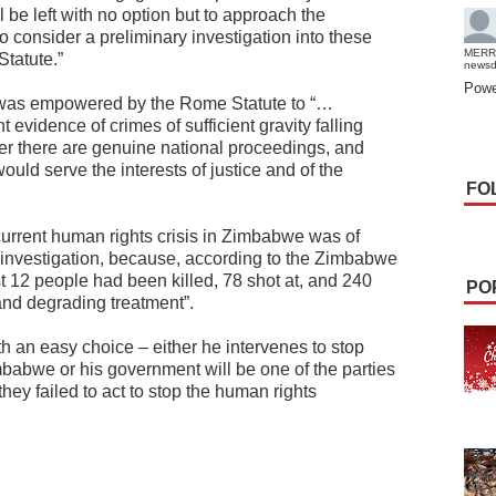
 be left with no option but to approach the
to consider a preliminary investigation into these
MERR
Statute.”
news
Powe
r was empowered by the Rome Statute to “…
t evidence of crimes of sufficient gravity falling
her there are genuine national proceedings, and
uld serve the interests of justice and of the
FO
current human rights crisis in Zimbabwe was of
CC investigation, because, according to the Zimbabwe
12 people had been killed, 78 shot at, and 240
PO
and degrading treatment”.
 an easy choice – either he intervenes to stop
imbabwe or his government will be one of the parties
hey failed to act to stop the human rights