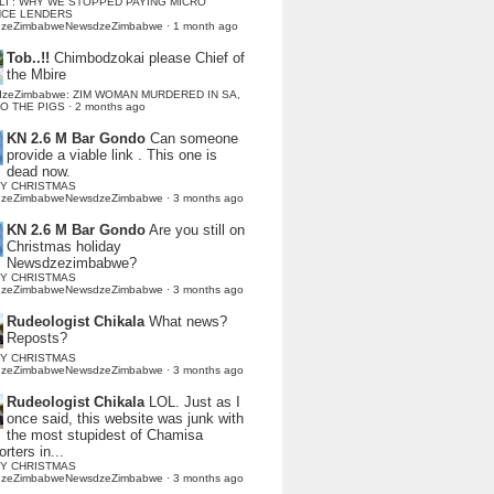
LI : WHY WE STOPPED PAYING MICRO
NCE LENDERS
dzeZimbabweNewsdzeZimbabwe
·
1 month ago
Tob..!!
Chimbodzokai please Chief of
the Mbire
dzeZimbabwe: ZIM WOMAN MURDERED IN SA,
TO THE PIGS
·
2 months ago
KN 2.6 M Bar Gondo
Can someone
provide a viable link . This one is
dead now.
Y CHRISTMAS
dzeZimbabweNewsdzeZimbabwe
·
3 months ago
KN 2.6 M Bar Gondo
Are you still on
Christmas holiday
Newsdzezimbabwe?
Y CHRISTMAS
dzeZimbabweNewsdzeZimbabwe
·
3 months ago
Rudeologist Chikala
What news?
Reposts?
Y CHRISTMAS
dzeZimbabweNewsdzeZimbabwe
·
3 months ago
Rudeologist Chikala
LOL. Just as I
once said, this website was junk with
the most stupidest of Chamisa
rters in...
Y CHRISTMAS
dzeZimbabweNewsdzeZimbabwe
·
3 months ago