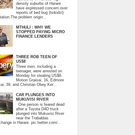
density suburbs of Harare
have expressed concern over
reports of bed bug (tsikidzi)
tation.The problem origin...
MTHULI : WHY WE
STOPPED PAYING MICRO
FINANCE LENDERS
THREE ROB TEEN OF
US$8
Three men, including a
teenager, were arrested on
Monday for stealing US$8.
Motion Graisai, 16, Edmore
ai, 39, and Christian Obey Ker...
CAR PLUNGES INTO
MUKUVISI RIVER
One person is feared dead
after a Toyota D4D truck
plunged into Mukuvisi River
near the Trabablas
change in Harare. pic.twitter.com/...