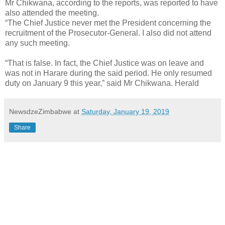
Mr Chikwana, according to the reports, was reported to have
also attended the meeting.
“The Chief Justice never met the President concerning the
recruitment of the Prosecutor-General. I also did not attend
any such meeting.
“That is false. In fact, the Chief Justice was on leave and
was not in Harare during the said period. He only resumed
duty on January 9 this year,” said Mr Chikwana. Herald
NewsdzeZimbabwe
at
Saturday, January 19, 2019
Share