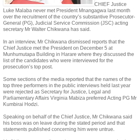
CHIEF Justice
Luke Malaba never met President Mnangagwa last month
over the recruitment of the country’s substantive Prosecutor-
General (PG), Judicial Service Commission (JSC) acting
secretary Mr Walter Chikwana has said.
In an interview, Mr Chikwana dismissed reports that the
Chief Justice met the President on December 5 at
Munhumutapa Building in Harare where they discussed the
list of the candidates who were interviewed for the
prosecution’s top post.
Some sections of the media reported that the names of the
top three performers in the public interviews held last year
were rejected as Secretary for Justice, Legal and
Parliamentary Affairs Virginia Mabiza preferred Acting PG Mr
Kumbirai Hodzi.
Speaking on behalf of the Chief Justice, Mr Chikwana said
his boss was on leave during the stated period and that
statements published concerning him were untrue.