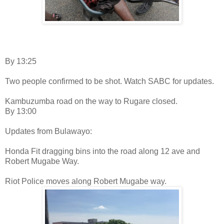
By 13:25
Two people confirmed to be shot. Watch SABC for updates.
Kambuzumba road on the way to Rugare closed.
By 13:00
Updates from Bulawayo:
Honda Fit dragging bins into the road along 12 ave and
Robert Mugabe Way.
Riot Police moves along Robert Mugabe way.