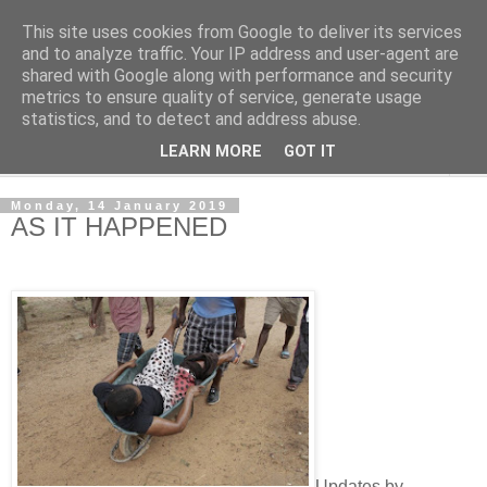
This site uses cookies from Google to deliver its services
NewsdzeZimbabwe
and to analyze traffic. Your IP address and user-agent are
shared with Google along with performance and security
metrics to ensure quality of service, generate usage
Our Zimbabwe Our News
statistics, and to detect and address abuse.
LEARN MORE
GOT IT
▼
Monday, 14 January 2019
AS IT HAPPENED
Updates by