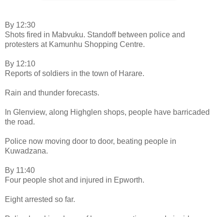
By 12:30
Shots fired in Mabvuku. Standoff between police and
protesters at Kamunhu Shopping Centre.
By 12:10
Reports of soldiers in the town of Harare.
Rain and thunder forecasts.
In Glenview, along Highglen shops, people have barricaded
the road.
Police now moving door to door, beating people in
Kuwadzana.
By 11:40
Four people shot and injured in Epworth.
Eight arrested so far.