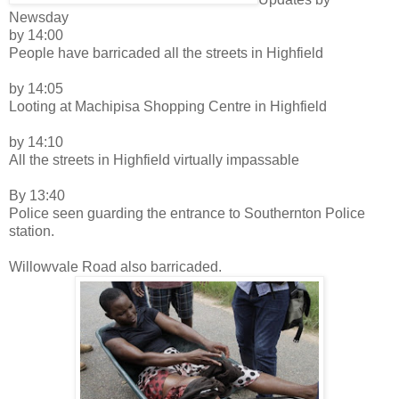
Newsday
by 14:00
People have barricaded all the streets in Highfield
by 14:05
Looting at Machipisa Shopping Centre in Highfield
by 14:10
All the streets in Highfield virtually impassable
By 13:40
Police seen guarding the entrance to Southernton Police
station.
Willowvale Road also barricaded.