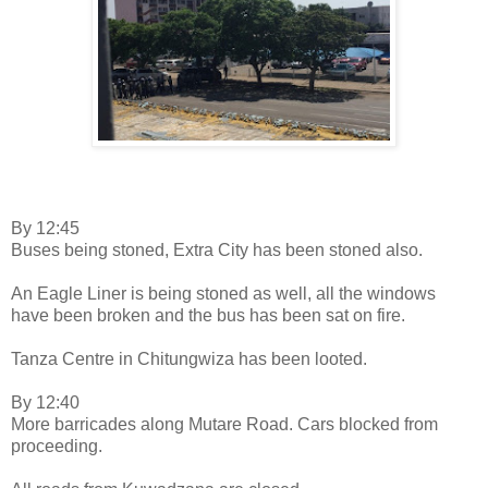
By 12:45
Buses being stoned, Extra City has been stoned also.
An Eagle Liner is being stoned as well, all the windows
have been broken and the bus has been sat on fire.
Tanza Centre in Chitungwiza has been looted.
By 12:40
More barricades along Mutare Road. Cars blocked from
proceeding.