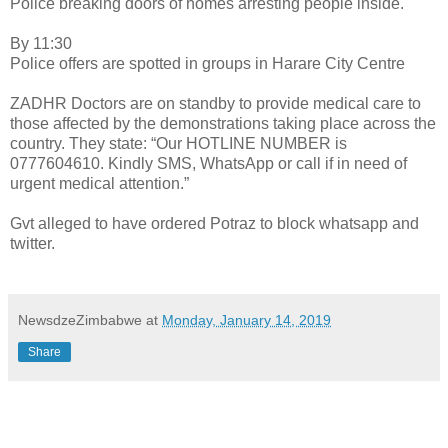
Police breaking doors of homes arresting people inside.
By 11:30
Police offers are spotted in groups in Harare City Centre
ZADHR Doctors are on standby to provide medical care to
those affected by the demonstrations taking place across the
country. They state: “Our HOTLINE NUMBER is
0777604610. Kindly SMS, WhatsApp or call if in need of
urgent medical attention.”
Gvt alleged to have ordered Potraz to block whatsapp and
twitter.
NewsdzeZimbabwe
at
Monday, January 14, 2019
Share