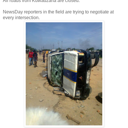
All roads from Kuwadzana are closed.
NewsDay reporters in the field are trying to negotiate at
every intersection.