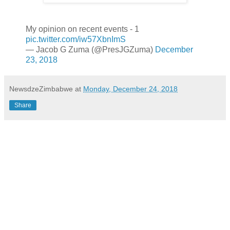
My opinion on recent events - 1
pic.twitter.com/iw57XbnImS
— Jacob G Zuma (@PresJGZuma)
December
23, 2018
NewsdzeZimbabwe
at
Monday, December 24, 2018
Share