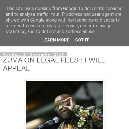
This site uses cookies from Google to deliver its services
NewsdzeZimbabwe
and to analyze traffic. Your IP address and user-agent are
shared with Google along with performance and security
metrics to ensure quality of service, generate usage
Our Zimbabwe Our News
statistics, and to detect and address abuse.
LEARN MORE
GOT IT
▼
Monday, 24 December 2018
ZUMA ON LEGAL FEES : I WILL
APPEAL